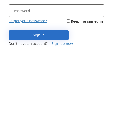
Forgot your password?
Keep me signed in
Sign in
Don't have an account?
Sign up now