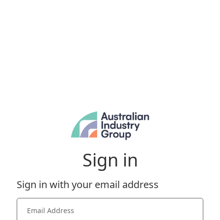
Sign in
Sign in with your email address