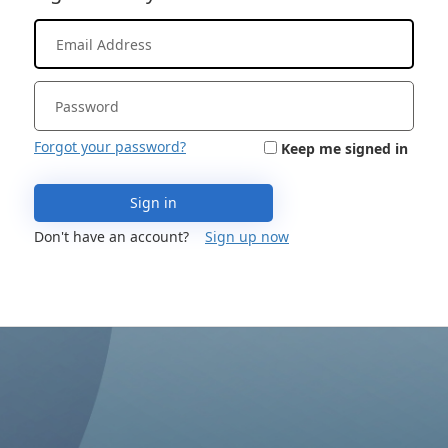
Forgot your password?
Keep me signed in
Sign in
Don't have an account?
Sign up now