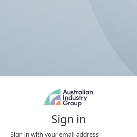
Sign in
Sign in with your email address