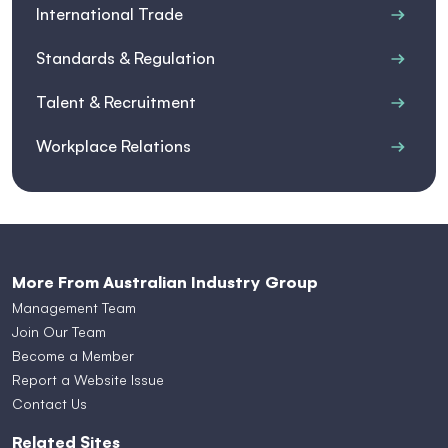
International Trade
Standards & Regulation
Talent & Recruitment
Workplace Relations
More From Australian Industry Group
Management Team
Join Our Team
Become a Member
Report a Website Issue
Contact Us
Related Sites