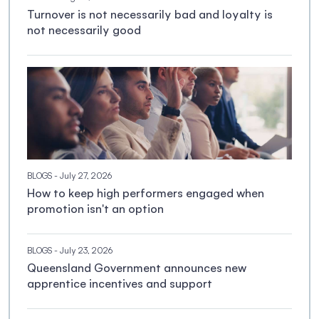
Turnover is not necessarily bad and loyalty is
not necessarily good
BLOGS
- July 27, 2026
How to keep high performers engaged when
promotion isn't an option
BLOGS
- July 23, 2026
Queensland Government announces new
apprentice incentives and support