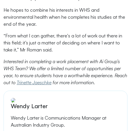
He hopes to combine his interests in WHS and
environmental health when he completes his studies at the
end of the year.
“From what I can gather, there's a lot of work out there in
this field; it’s just a matter of deciding on where I want to
take it,” Mr Roman said.
Interested in completing a work placement with Ai Group’s
WHS Team? We offer a limited number of opportunities per
year, to ensure students have a worthwhile experience. Reach
out to
Trinette Jaeschke
for more information.
Wendy Larter
Wendy Larter is
Communications Manager at
Australian Industry Group.