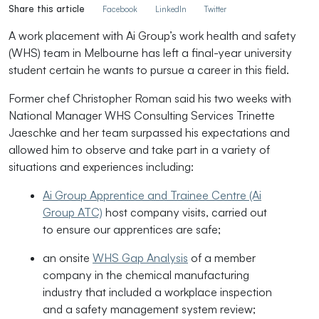
Share this article
Facebook
LinkedIn
Twitter
A work placement with Ai Group’s work health and safety
(WHS) team in Melbourne has left a final-year university
student certain he wants to pursue a career in this field.
Former chef Christopher Roman said his two weeks with
National Manager WHS Consulting Services Trinette
Jaeschke and her team surpassed his expectations and
allowed him to observe and take part in a
variety of
situations and experiences including:
Ai Group Apprentice and Trainee Centre (Ai
Group ATC)
host company visits, carried out
to ensure our apprentices are safe;
an onsite
WHS Gap Analysis
of a member
company in the chemical manufacturing
industry that included a workplace inspection
and a safety management system review;