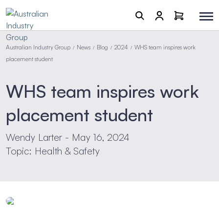
Australian Industry Group
News
Blog
2024
WHS team inspires work
/
/
/
/
placement student
WHS team inspires work
placement student
Wendy Larter - May 16, 2024
Topic: Health & Safety