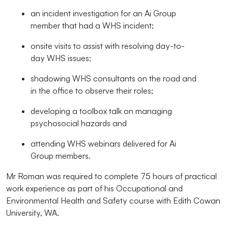
an incident investigation for an Ai Group
member that had a WHS incident;
onsite visits to assist with resolving day-to-
day WHS issues;
shadowing WHS consultants on the road and
in the office to observe their roles;
developing a toolbox talk on managing
psychosocial hazards and
attending WHS webinars delivered for Ai
Group members.
Mr Roman was required to complete 75 hours of practical
work experience as part of his
Occupational and
Environmental Health and Safety course
with Edith Cowan
University, WA.