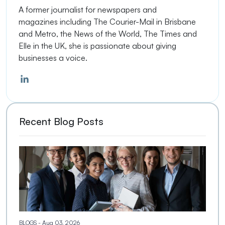
A former journalist
for newspapers
and
magazines
including The Courier-Mail in Brisbane
and Metro, the
News of the World
, The Times and
Elle in the UK, she is passionate about giving
businesses a voice.
Recent Blog Posts
BLOGS
- Aug 03, 2026