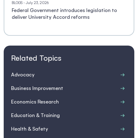
BLOGS
- July 23, 2026
Federal Government introduces legislation to
deliver University Accord reforms
Related Topics
Advocacy
Business Improvement
Economics Research
Education & Training
Health & Safety