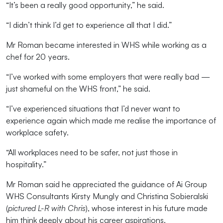
“It’s been a really good opportunity,” he said.
“I didn’t think I’d get to experience all that I did.”
Mr Roman became interested in WHS while working as a
chef for 20 years.
“I’ve worked with some employers that were really bad —
just shameful on the WHS front,” he said.
“I’ve experienced situations that I’d never want to
experience again which made me realise the importance of
workplace safety.
“All workplaces need to be safer, not just those in
hospitality.”
Mr Roman said he appreciated the guidance of Ai Group
WHS Consultants Kirsty Mungly and Christina Sobieralski
(
pictured L-R with Chris
), whose interest in his future made
him think deeply about his career aspirations.