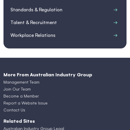
Standards & Regulation
Talent & Recruitment
Workplace Relations
More From Australian Industry Group
Management Team
Join Our Team
Become a Member
Report a Website Issue
Contact Us
Related Sites
Australian Industry Group Legal