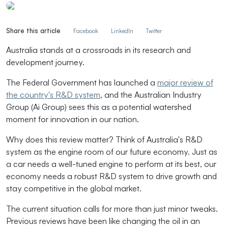
Share this article
Facebook
LinkedIn
Twitter
Australia stands at a crossroads in its research and
development journey.
The Federal Government has
launched a
major review of
the country's R&D system
,
and the Australian Industry
Group (Ai Group) sees this as a potential watershed
moment for innovation in our nation.
Why does this review matter? Think of Australia's R&D
system as the engine room of our future economy. Just as
a car needs a well-tuned engine to perform at its best, our
economy needs a robust R&D system to drive growth and
stay competitive in the global market.
The current situation calls for more than just minor tweaks.
Previous reviews have been like changing the oil in an