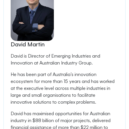
David Martin
David is Director of Emerging Industries and
Innovation at Australian Industry Group.
He has been part of Australia’s innovation
ecosystem for more than 15 years and has worked
at the executive level across multiple industries in
large and small organisations to facilitate
innovative solutions to complex problems.
David has maximised opportunities for Australian
industry in $88 billion of major projects, delivered
financial assistance of more than $22 million to