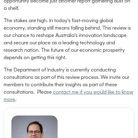
opportunity become just another report gathering dust on
a shelf.
The stakes are high. In today's fast-moving global
economy, standing still means falling behind. This review is
our chance to reshape Australia's innovation landscape
and secure our place as a leading technology and
research nation. The future of our economic prosperity
depends on getting this right.
The Department of Industry is currently conducting
consultations as part of this review process. We invite our
members to contribute their insights as part of these
consultations. Please
contact me if you would like to know
more
.