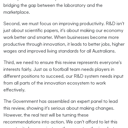
bridging the gap between the laboratory and the
marketplace.
Second, we must focus on improving productivity. R&D isn't
just about scientific papers, it's about making our economy
work better and smarter. When businesses become more
productive through innovation, it leads to better jobs, higher
wages and improved living standards for all Australians.
Third, we need to ensure this review represents everyone's
interests fairly. Just as a football team needs players in
different positions to succeed, our R&D system needs input
from all parts of the innovation ecosystem to work
effectively.
The Government has assembled an expert panel to lead
this review, showing it's serious about making changes.
However, the real test will be turning these
recommendations into action. We can't afford to let this