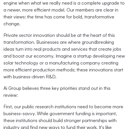
engine when what we really need is a complete upgrade to
a newer, more efficient model. Our members are clear in
their views: the time has come for bold, transformative
change.
Private sector innovation should be at the heart of this
transformation. Businesses are where groundbreaking
ideas turn into real products and services that create jobs
and boost our economy. Imagine a startup developing new
solar technology or a manufacturing company creating
more efficient production methods; these innovations start
with business-driven R&D.
Ai Group believes three key priorities stand out in this
review:
First, our public research institutions need to become more
business-savvy. While government funding is important,
these institutions should build stronger partnerships with
industry and find new ways to fund their work. It's like