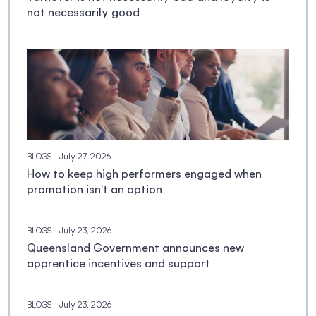
not necessarily good
BLOGS
- July 27, 2026
How to keep high performers engaged when
promotion isn't an option
BLOGS
- July 23, 2026
Queensland Government announces new
apprentice incentives and support
BLOGS
- July 23, 2026