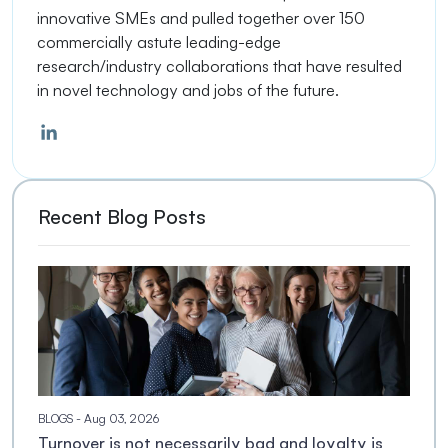
innovative SMEs and pulled together over 150
commercially astute leading-edge
research/industry collaborations that have resulted
in novel technology and jobs of the future.
Recent Blog Posts
BLOGS
- Aug 03, 2026
Turnover is not necessarily bad and loyalty is