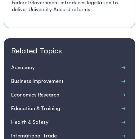
Federal Government introduces legislation to
deliver University Accord reforms
Related Topics
Advocacy
Business Improvement
Economics Research
Education & Training
Health & Safety
International Trade