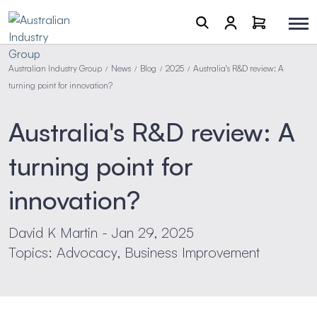
Australian Industry Group
News
Blog
2025
Australia's R&D review: A
/
/
/
/
turning point for innovation?
Australia's R&D review: A
turning point for
innovation?
David K Martin - Jan 29, 2025
Topics: Advocacy, Business Improvement