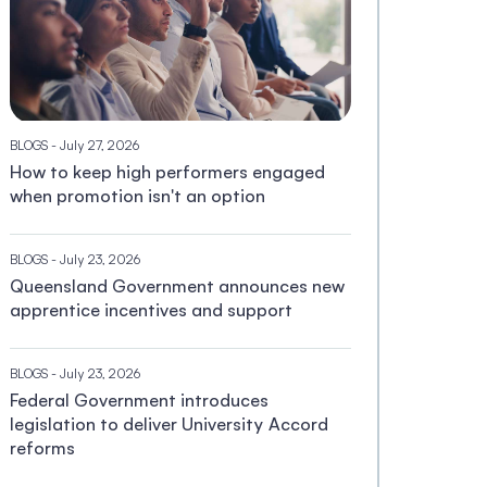
BLOGS
- July 27, 2026
How to keep high performers engaged
when promotion isn't an option
BLOGS
- July 23, 2026
Queensland Government announces new
apprentice incentives and support
BLOGS
- July 23, 2026
Federal Government introduces
legislation to deliver University Accord
reforms