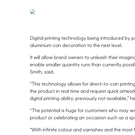
Digital printing technology being introduced by
aluminium can decoration to the next level.
It will allow brand owners to unleash their imagin
enable smaller quantity runs than currently pos
Smith, said.
“This technology allows for direct-to-can printing
the product in real time and request quick artwo
digital printing ability, previously not available,” h
“The potential is huge for customers who may wan
product or celebrating an occasion such as a spo
“With infinite colour and varnishes and the most fl