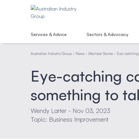
Services & Advice
Sectors & Advocacy
Australian Industry Group
News
Member Stories
Eye-catching 
/
/
/
Eye-catching ca
something to ta
Wendy Larter - Nov 03, 2023
Topic: Business Improvement