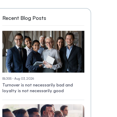
Recent Blog Posts
BLOGS
- Aug 03, 2026
Turnover is not necessarily bad and
loyalty is not necessarily good