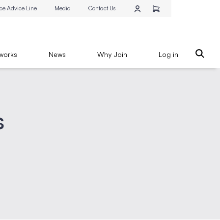
ce Advice Line
Media
Contact Us
works
News
Why Join
Log in
s