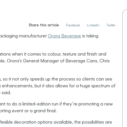
Share this article
Facebook
LinkedIn
Twitter
 packaging manufacturer
Orora Beverage
is taking
ations when it comes to colour, texture and finish and
sible, Orora’s General Manager of Beverage Cans, Chris
, so it not only speeds up the process so clients can see
rk enhancements, but it also allows for a huge spectrum of
e said.
t to do a limited-edition run if they’re promoting a new
rting event or a grand final.
exible decoration options available, the possibilities are