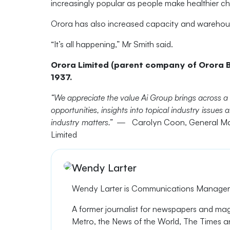
increasingly popular as people make healthier c
Orora has also increased capacity and warehousing
“It’s all happening,” Mr Smith said.
Orora Limited (parent company of Orora B
1937.
“We appreciate the value Ai Group brings across a
opportunities, insights into topical industry issue
industry matters.” —
Carolyn Coon, General Ma
Limited
Wendy Larter
Wendy Larter is
Communications Manager a
A former journalist
for newspapers
and ma
Metro, the
News of the World
, The Times an