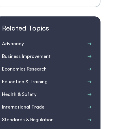
Related Topics
Advocacy
Business Improvement
Economics Research
Education & Training
Health & Safety
International Trade
Standards & Regulation