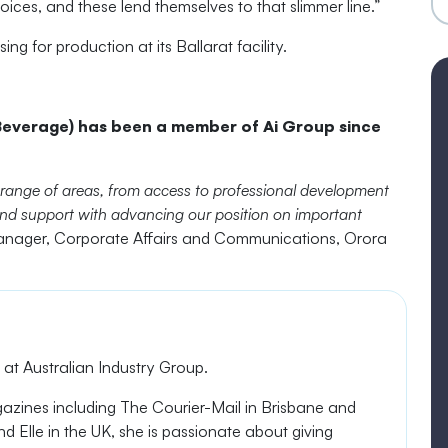
hoices, and these
lend themselves to that slimmer line.”
 for production at its Ballarat facility.
everage) has been a member of Ai Group since
 range of areas, from access to professional development
s and support with advancing our position on important
nager, Corporate Affairs and Communications, Orora
t Australian Industry Group.
gazines
including The Courier-Mail in Brisbane and
d Elle in the UK, she is passionate about giving