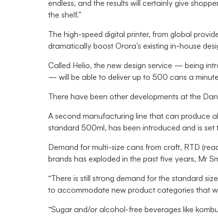
endless, and the results will certainly give shop
the shelf.”
The high-speed digital printer, from global provider
dramatically boost Orora’s existing in-house des
Called Helio, the new design service — being in
— will be able to deliver up to 500 cans a minute
There have been other developments at the Dan
A second manufacturing line that can produce alu
standard 500ml, has been introduced and
is se
Demand for multi-size cans from craft, RTD (read
brands has exploded in the past five years, Mr Sm
“There is still strong demand for the standard size
to accommodate new product categories that wer
“Sugar and/or alcohol-free beverages like kombu