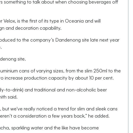
pers something to talk about when choosing beverages off
 Velox, is the first of its type in Oceania and will
ign and decoration capability.
troduced to the company’s Dandenong site late next year
.
denong site.
minium cans of varying sizes, from the slim 250ml to the
t to increase production capacity by about 10 per cent.
y-to-drink) and traditional and non-alcoholic beer
ith said.
, but we've really noticed a trend for slim and sleek cans
en’t a consideration a few years back,” he added.
cha, sparkling water and the like have become