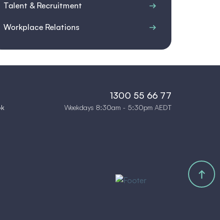
Talent & Recruitment
Workplace Relations
1300 55 66 77
Weekdays 8:30am - 5:30pm AEDT