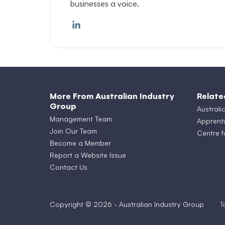
businesses a voice.
More From Australian Industry
Relate
Group
Australi
Management Team
Apprenti
Join Our Team
Centre f
Become a Member
Report a Website Issue
Contact Us
Copyright © 2026 - Australian Industry Group
T