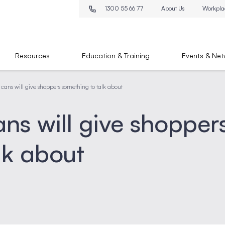
1300 55 66 77
About Us
Workpla
Resources
Education & Training
Events & Net
cans will give shoppers something to talk about
ns will give shopper
lk about