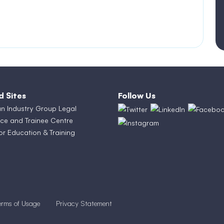
d Sites
Follow Us
an Industry Group Legal
ce and Trainee Centre
or Education & Training
erms of Usage
Privacy Statement