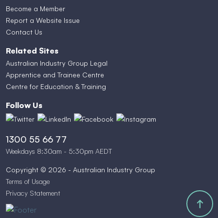
Become a Member
Report a Website Issue
Contact Us
Related Sites
Australian Industry Group Legal
Apprentice and Trainee Centre
Centre for Education & Training
Follow Us
1300 55 66 77
Weekdays 8:30am - 5:30pm AEDT
Copyright © 2026 - Australian Industry Group
Terms of Usage
Privacy Statement