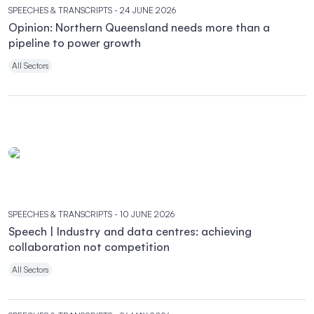
SPEECHES & TRANSCRIPTS
- 24 JUNE 2026
Opinion: Northern Queensland needs more than a
pipeline to power growth
All Sectors
SPEECHES & TRANSCRIPTS
- 10 JUNE 2026
Speech | Industry and data centres: achieving
collaboration not competition
All Sectors