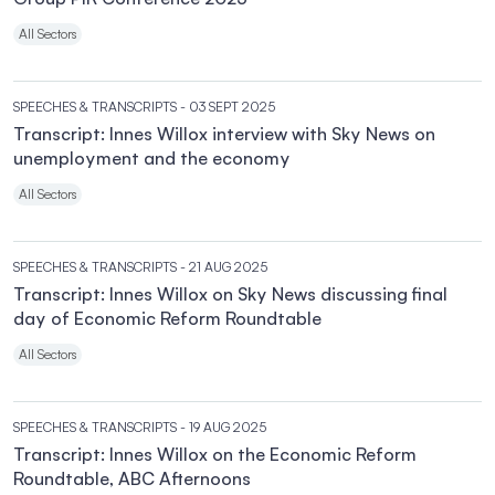
All Sectors
SPEECHES & TRANSCRIPTS
- 03 SEPT 2025
Transcript: Innes Willox interview with Sky News on
unemployment and the economy
All Sectors
SPEECHES & TRANSCRIPTS
- 21 AUG 2025
Transcript: Innes Willox on Sky News discussing final
day of Economic Reform Roundtable
All Sectors
SPEECHES & TRANSCRIPTS
- 19 AUG 2025
Transcript: Innes Willox on the Economic Reform
Roundtable, ABC Afternoons