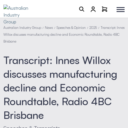
Australian Industry Group
News
Speeches & Opinion
2025
Transcript: Innes
/
/
/
/
Willox discusses manufacturing decline and Economic Roundtable, Radio 4BC
Brisbane
Transcript: Innes Willox
discusses manufacturing
decline and Economic
Roundtable, Radio 4BC
Brisbane