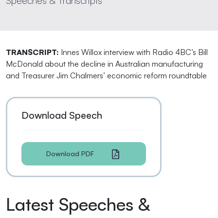
Speeches & Transcripts
TRANSCRIPT:
Innes Willox interview with Radio 4BC’s Bill
McDonald about the decline in Australian manufacturing
and Treasurer Jim Chalmers’ economic reform roundtable
Download Speech
Download PDF
Latest Speeches &