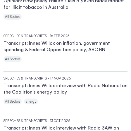
Opinion: How policy failure fuels a $10bn black market
for illicit tobacco in Australia
All Sectors
SPEECHES & TRANSCRIPTS
- 16 FEB 2026
Transcript: Innes Willox on inflation, government
spending & Federal Opposition policy, ABC RN
All Sectors
SPEECHES & TRANSCRIPTS
- 17 NOV 2025
Transcript: Innes Willox interview with Radio National on
the Coalition’s energy policy
All Sectors
Energy
SPEECHES & TRANSCRIPTS
- 13 OCT 2025
Transcript: Innes Willox interview with Radio 3AW on