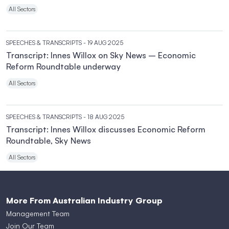
All Sectors
SPEECHES & TRANSCRIPTS
- 19 AUG 2025
Transcript: Innes Willox on Sky News – Economic
Reform Roundtable underway
All Sectors
SPEECHES & TRANSCRIPTS
- 18 AUG 2025
Transcript: Innes Willox discusses Economic Reform
Roundtable, Sky News
All Sectors
More From Australian Industry Group
Management Team
Join Our Team