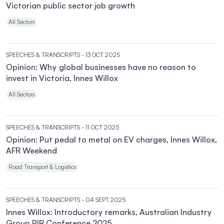
Victorian public sector job growth
All Sectors
SPEECHES & TRANSCRIPTS
- 13 OCT 2025
Opinion: Why global businesses have no reason to
invest in Victoria, Innes Willox
All Sectors
SPEECHES & TRANSCRIPTS
- 11 OCT 2025
Opinion: Put pedal to metal on EV charges, Innes Willox,
AFR Weekend
Road Transport & Logistics
SPEECHES & TRANSCRIPTS
- 04 SEPT 2025
Innes Willox: Introductory remarks, Australian Industry
Group PIR Conference 2025