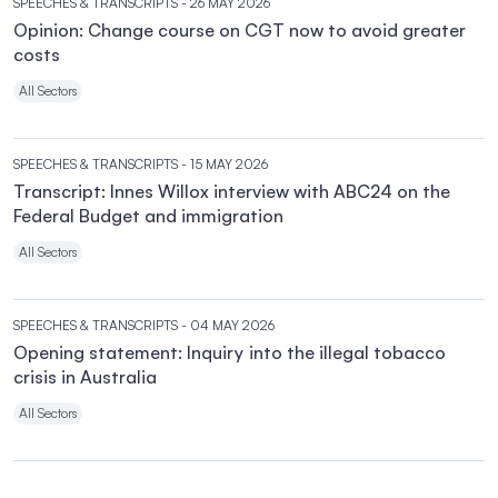
SPEECHES & TRANSCRIPTS
- 26 MAY 2026
Opinion: Change course on CGT now to avoid greater
costs
All Sectors
SPEECHES & TRANSCRIPTS
- 15 MAY 2026
Transcript: Innes Willox interview with ABC24 on the
Federal Budget and immigration
All Sectors
SPEECHES & TRANSCRIPTS
- 04 MAY 2026
Opening statement: Inquiry into the illegal tobacco
crisis in Australia
All Sectors