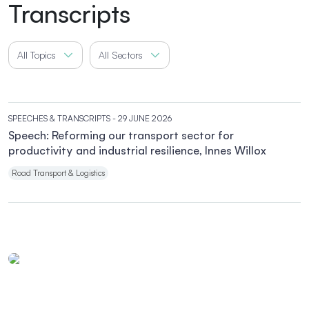
Transcripts
All Topics
All Sectors
SPEECHES & TRANSCRIPTS
- 29 JUNE 2026
Speech: Reforming our transport sector for
productivity and industrial resilience, Innes Willox
Road Transport & Logistics