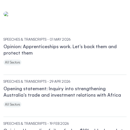
SPEECHES & TRANSCRIPTS
- 01 MAY 2026
Opinion: Apprenticeships work. Let’s back them and
protect them
All Sectors
SPEECHES & TRANSCRIPTS
- 29 APR 2026
Opening statement: Inquiry into strengthening
Australia’s trade and investment relations with Africa
All Sectors
SPEECHES & TRANSCRIPTS
- 19 FEB 2026