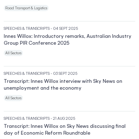
Road Transport & Logistics
SPEECHES & TRANSCRIPTS
- 04 SEPT 2025
Innes Willox: Introductory remarks, Australian Industry
Group PIR Conference 2025
All Sectors
SPEECHES & TRANSCRIPTS
- 03 SEPT 2025
Transcript: Innes Willox interview with Sky News on
unemployment and the economy
All Sectors
SPEECHES & TRANSCRIPTS
- 21 AUG 2025
Transcript: Innes Willox on Sky News discussing final
day of Economic Reform Roundtable