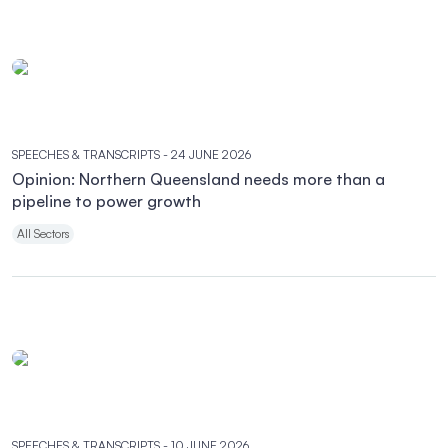
SPEECHES & TRANSCRIPTS
- 24 JUNE 2026
Opinion: Northern Queensland needs more than a
pipeline to power growth
All Sectors
SPEECHES & TRANSCRIPTS
- 10 JUNE 2026