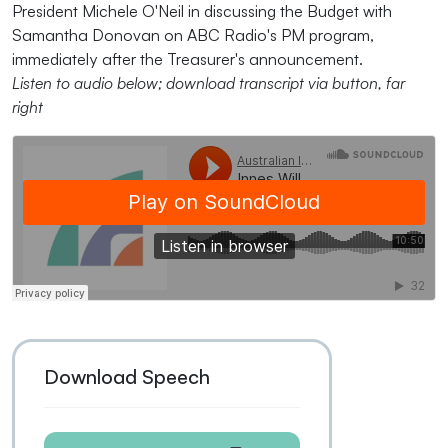
President Michele O'Neil in discussing the Budget with
Samantha Donovan on ABC Radio's PM program,
immediately after the Treasurer's announcement.
Listen to audio below; download transcript via button, far
right
Download Speech