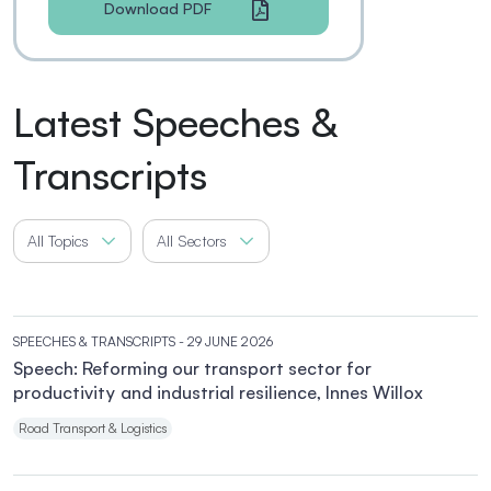
Download PDF
Latest Speeches &
Transcripts
All Topics
All Sectors
SPEECHES & TRANSCRIPTS
- 29 JUNE 2026
Speech: Reforming our transport sector for
productivity and industrial resilience, Innes Willox
Road Transport & Logistics