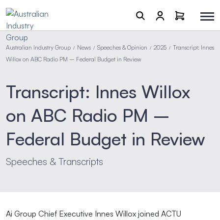
Australian Industry Group
News
Speeches & Opinion
2025
Transcript: Innes
/
/
/
/
Willox on ABC Radio PM – Federal Budget in Review
Transcript: Innes Willox
on ABC Radio PM –
Federal Budget in Review
Speeches & Transcripts
Ai Group Chief Executive Innes Willox joined ACTU