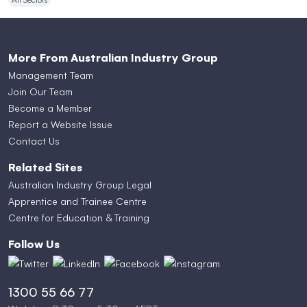
More From Australian Industry Group
Management Team
Join Our Team
Become a Member
Report a Website Issue
Contact Us
Related Sites
Australian Industry Group Legal
Apprentice and Trainee Centre
Centre for Education & Training
Follow Us
1300 55 66 77