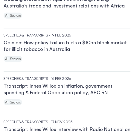
Australia’s trade and investment relations with Africa
All Sectors
SPEECHES & TRANSCRIPTS
- 19 FEB 2026
Opinion: How policy failure fuels a $10bn black market
for illicit tobacco in Australia
All Sectors
SPEECHES & TRANSCRIPTS
- 16 FEB 2026
Transcript: Innes Willox on inflation, government
spending & Federal Opposition policy, ABC RN
All Sectors
SPEECHES & TRANSCRIPTS
- 17 NOV 2025
Transcript: Innes Willox interview with Radio National on