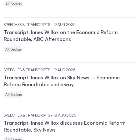
All Sectors
SPEECHES & TRANSCRIPTS
- 19 AUG 2025
Transcript: Innes Willox on the Economic Reform
Roundtable, ABC Afternoons
All Sectors
SPEECHES & TRANSCRIPTS
- 19 AUG 2025
Transcript: Innes Willox on Sky News – Economic
Reform Roundtable underway
All Sectors
SPEECHES & TRANSCRIPTS
- 18 AUG 2025
Transcript: Innes Willox discusses Economic Reform
Roundtable, Sky News
All Sectors