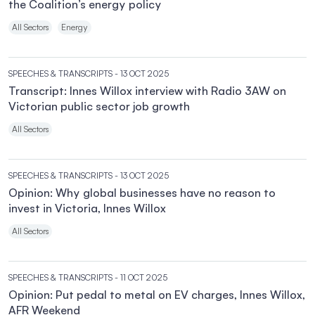
the Coalition’s energy policy
All Sectors
Energy
SPEECHES & TRANSCRIPTS
- 13 OCT 2025
Transcript: Innes Willox interview with Radio 3AW on
Victorian public sector job growth
All Sectors
SPEECHES & TRANSCRIPTS
- 13 OCT 2025
Opinion: Why global businesses have no reason to
invest in Victoria, Innes Willox
All Sectors
SPEECHES & TRANSCRIPTS
- 11 OCT 2025
Opinion: Put pedal to metal on EV charges, Innes Willox,
AFR Weekend