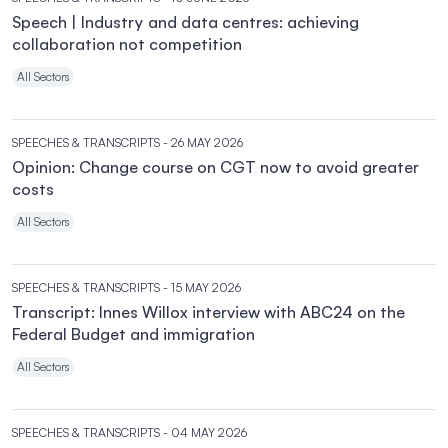
Speech | Industry and data centres: achieving
collaboration not competition
All Sectors
SPEECHES & TRANSCRIPTS
- 26 MAY 2026
Opinion: Change course on CGT now to avoid greater
costs
All Sectors
SPEECHES & TRANSCRIPTS
- 15 MAY 2026
Transcript: Innes Willox interview with ABC24 on the
Federal Budget and immigration
All Sectors
SPEECHES & TRANSCRIPTS
- 04 MAY 2026