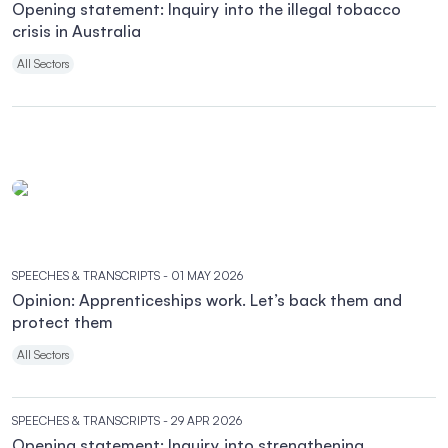
Opening statement: Inquiry into the illegal tobacco
crisis in Australia
All Sectors
SPEECHES & TRANSCRIPTS
- 01 MAY 2026
Opinion: Apprenticeships work. Let’s back them and
protect them
All Sectors
SPEECHES & TRANSCRIPTS
- 29 APR 2026
Opening statement: Inquiry into strengthening