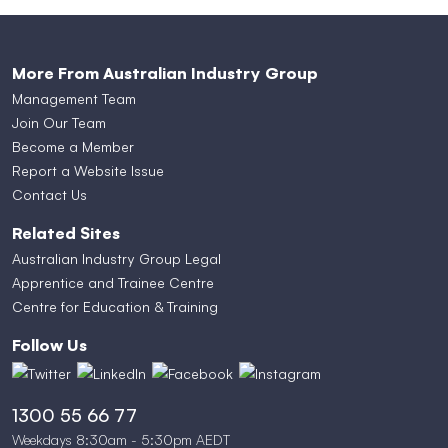
More From Australian Industry Group
Management Team
Join Our Team
Become a Member
Report a Website Issue
Contact Us
Related Sites
Australian Industry Group Legal
Apprentice and Trainee Centre
Centre for Education & Training
Follow Us
1300 55 66 77
Weekdays 8:30am - 5:30pm AEDT