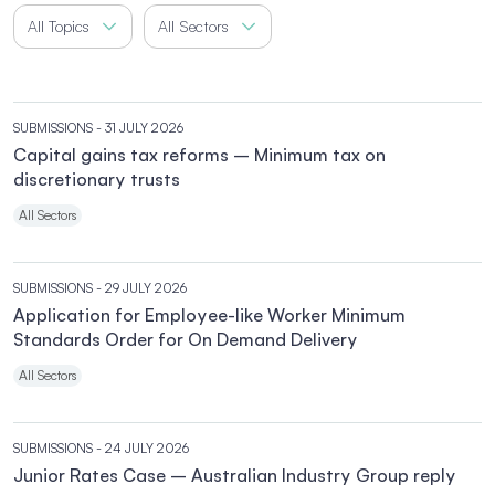
All Topics
All Sectors
SUBMISSIONS
- 31 JULY 2026
Capital gains tax reforms – Minimum tax on
discretionary trusts
All Sectors
SUBMISSIONS
- 29 JULY 2026
Application for Employee-like Worker Minimum
Standards Order for On Demand Delivery
All Sectors
SUBMISSIONS
- 24 JULY 2026
Junior Rates Case – Australian Industry Group reply