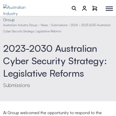
Australian Industry Group
News
Submissions
2024
2023-2030 Australian
/
/
/
/
Cyber Security Strategy: Legislative Reforms
2023-2030 Australian
Cyber Security Strategy:
Legislative Reforms
Submissions
Ai Group welcomed the opportunity to respond to the