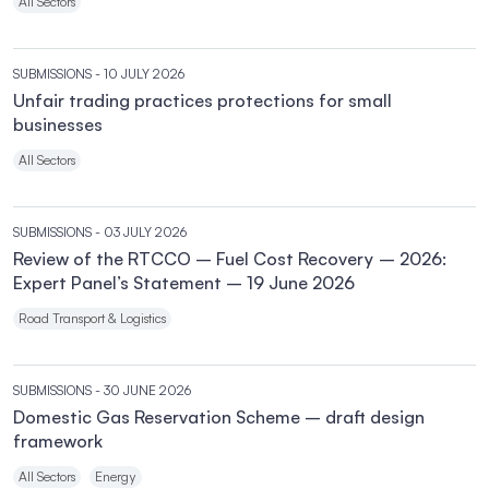
All Sectors
SUBMISSIONS
- 10 JULY 2026
Unfair trading practices protections for small
businesses
All Sectors
SUBMISSIONS
- 03 JULY 2026
Review of the RTCCO – Fuel Cost Recovery – 2026:
Expert Panel’s Statement – 19 June 2026
Road Transport & Logistics
SUBMISSIONS
- 30 JUNE 2026
Domestic Gas Reservation Scheme – draft design
framework
All Sectors
Energy