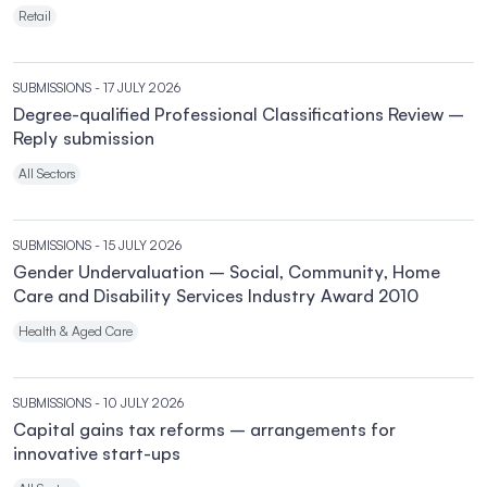
Retail
SUBMISSIONS
- 17 JULY 2026
Degree-qualified Professional Classifications Review –
Reply submission
All Sectors
SUBMISSIONS
- 15 JULY 2026
Gender Undervaluation – Social, Community, Home
Care and Disability Services Industry Award 2010
Health & Aged Care
SUBMISSIONS
- 10 JULY 2026
Capital gains tax reforms – arrangements for
innovative start-ups