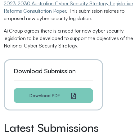
2023-2030 Australian Cyber Security Strategy Legislative
Reforms Consultation Paper
. This submission relates to
proposed new cyber security legislation.
Ai Group agrees there is a need for new cyber security
legislation to be developed to support the objectives of the
National Cyber Security Strategy.
Download Submission
Download PDF
Latest Submissions