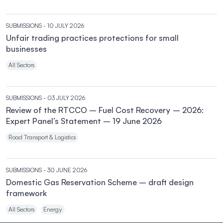
SUBMISSIONS
- 10 JULY 2026
Unfair trading practices protections for small
businesses
All Sectors
SUBMISSIONS
- 03 JULY 2026
Review of the RTCCO – Fuel Cost Recovery – 2026:
Expert Panel’s Statement – 19 June 2026
Road Transport & Logistics
SUBMISSIONS
- 30 JUNE 2026
Domestic Gas Reservation Scheme – draft design
framework
All Sectors
Energy