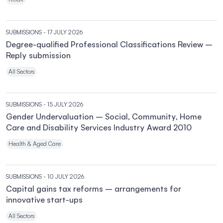
SUBMISSIONS
- 17 JULY 2026
Degree-qualified Professional Classifications Review –
Reply submission
All Sectors
SUBMISSIONS
- 15 JULY 2026
Gender Undervaluation – Social, Community, Home
Care and Disability Services Industry Award 2010
Health & Aged Care
SUBMISSIONS
- 10 JULY 2026
Capital gains tax reforms – arrangements for
innovative start-ups
All Sectors