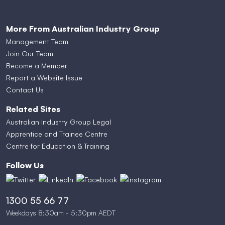
More From Australian Industry Group
Management Team
Join Our Team
Become a Member
Report a Website Issue
Contact Us
Related Sites
Australian Industry Group Legal
Apprentice and Trainee Centre
Centre for Education & Training
Follow Us
1300 55 66 77
Weekdays 8:30am - 5:30pm AEDT