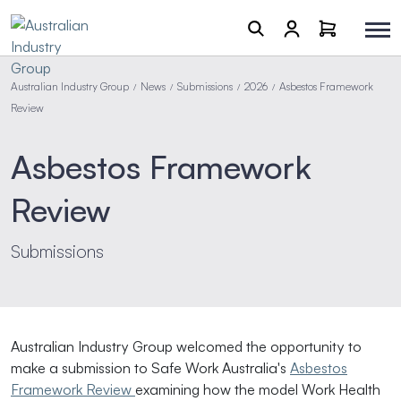
Australian Industry Group
News
Submissions
2026
Asbestos Framework
/
/
/
/
Review
Asbestos Framework
Review
Submissions
Australian Industry Group welcomed the opportunity to
make a submission to Safe Work Australia's
Asbestos
Framework Review
examining how the model Work Health