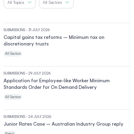
All Topics
All Sectors
SUBMISSIONS
- 31 JULY 2026
Capital gains tax reforms – Minimum tax on
discretionary trusts
All Sectors
SUBMISSIONS
- 29 JULY 2026
Application for Employee-like Worker Minimum
Standards Order for On Demand Delivery
All Sectors
SUBMISSIONS
- 24 JULY 2026
Junior Rates Case – Australian Industry Group reply
Retail