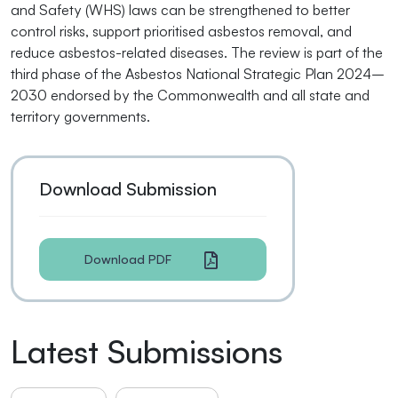
and Safety (WHS) laws can be strengthened to better
control risks, support prioritised asbestos removal, and
reduce asbestos-related diseases. The review is part of the
third phase of the Asbestos National Strategic Plan 2024–
2030 endorsed by the Commonwealth and all state and
territory governments.
Download Submission
Download PDF
Latest Submissions