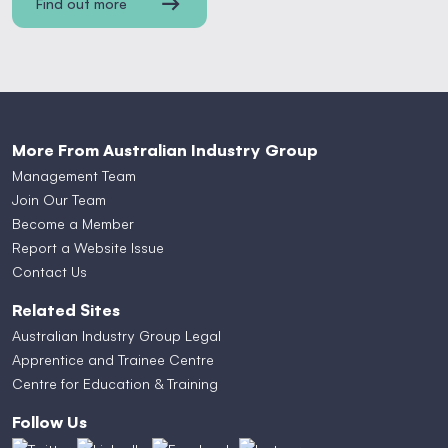
Find out more
More From Australian Industry Group
Management Team
Join Our Team
Become a Member
Report a Website Issue
Contact Us
Related Sites
Australian Industry Group Legal
Apprentice and Trainee Centre
Centre for Education & Training
Follow Us