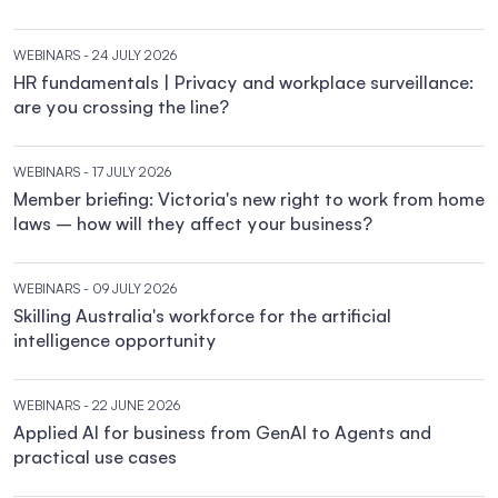
WEBINARS
- 24 JULY 2026
HR fundamentals | Privacy and workplace surveillance:
are you crossing the line?
WEBINARS
- 17 JULY 2026
Member briefing: Victoria's new right to work from home
laws – how will they affect your business?
WEBINARS
- 09 JULY 2026
Skilling Australia's workforce for the artificial
intelligence opportunity
WEBINARS
- 22 JUNE 2026
Applied AI for business from GenAI to Agents and
practical use cases