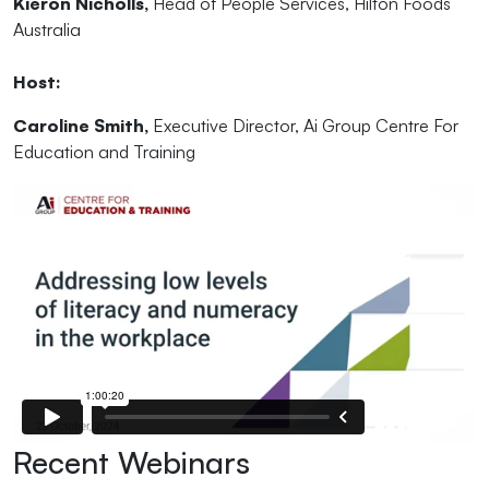
Kieron Nicholls,
Head of People Services, Hilton Foods
Australia
Host:
Caroline Smith,
Executive Director, Ai Group Centre For
Education and Training
Recent Webinars