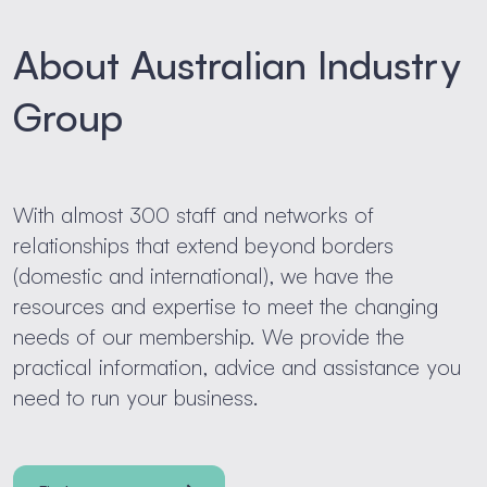
About Australian Industry
Group
With almost 300 staff and networks of
relationships that extend beyond borders
(domestic and international), we have the
resources and expertise to meet the changing
needs of our membership. We provide the
practical information, advice and assistance you
need to run your business.