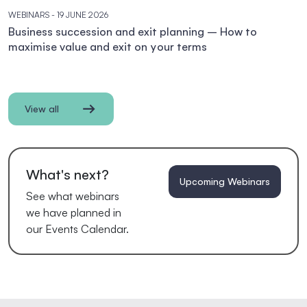
WEBINARS
- 19 JUNE 2026
Business succession and exit planning – How to
maximise value and exit on your terms
View all
What's next?
Upcoming Webinars
See what webinars
we have planned in
our Events Calendar.