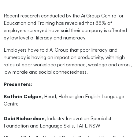
Recent research conducted by the Ai Group Centre for
Education and Training has revealed that 88% of
employers surveyed have said their company is affected
by low level of literacy and numeracy.
Employers have told Ai Group that poor literacy and
numeracy is having an impact on productivity, with high
rates of poor workplace performance, wastage and errors,
low morale and social connectedness.
Presenters:
Kathrin Colgan,
Head, Holmesglen English Language
Centre
Debi Richardson,
Industry Innovation Specialist –
Foundation and Language Skills, TAFE NSW