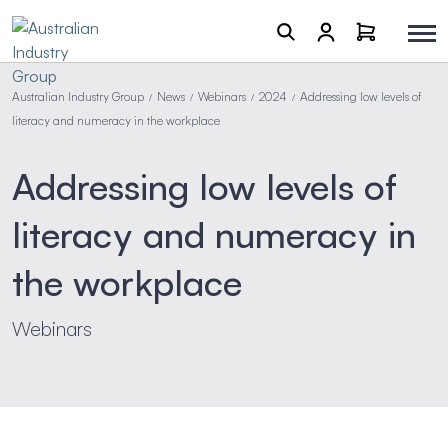
Australian Industry Group
News
Webinars
2024
Addressing low levels of
/
/
/
/
literacy and numeracy in the workplace
Addressing low levels of
literacy and numeracy in
the workplace
Webinars