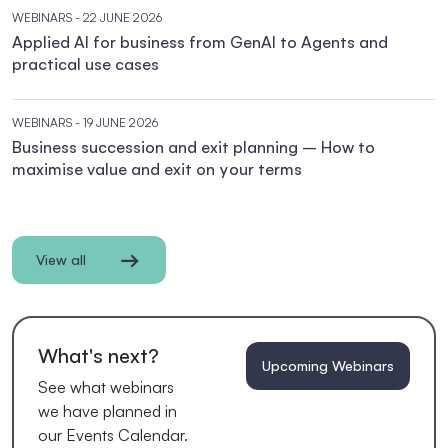
WEBINARS
- 22 JUNE 2026
Applied AI for business from GenAI to Agents and
practical use cases
WEBINARS
- 19 JUNE 2026
Business succession and exit planning – How to
maximise value and exit on your terms
View all
What's next?
Upcoming Webinars
See what webinars
we have planned in
our Events Calendar.