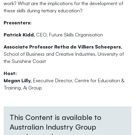
work? What are the implications for the development of
these skills during tertiary education?
Presenters:
Patrick Kidd,
CEO, Future Skills Organisation
Associate Professor Retha de Villiers Scheepers,
School of Business and Creative Industries, University of
the Sunshine Coast
Host:
Megan Lilly,
Executive Director, Centre for Education &
Training, Ai Group
This Content is available to
Australian Industry Group