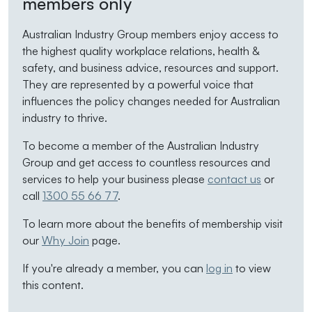
members only
Australian Industry Group members enjoy access to
the highest quality workplace relations, health &
safety, and business advice, resources and support.
They are represented by a powerful voice that
influences the policy changes needed for Australian
industry to thrive.
To become a member of the Australian Industry
Group and get access to countless resources and
services to help your business please
contact us
or
call
1300 55 66 77
.
To learn more about the benefits of membership visit
our
Why Join
page.
If you're already a member, you can
log in
to view
this content.