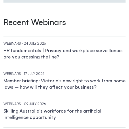
Recent Webinars
WEBINARS
- 24 JULY 2026
HR fundamentals | Privacy and workplace surveillance:
are you crossing the line?
WEBINARS
- 17 JULY 2026
Member briefing: Victoria's new right to work from home
laws – how will they affect your business?
WEBINARS
- 09 JULY 2026
Skilling Australia's workforce for the artificial
intelligence opportunity