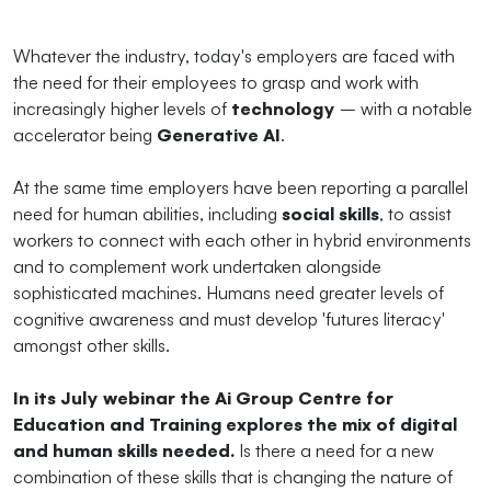
Whatever the industry, today's employers are faced with
the need for their employees to grasp and work with
increasingly higher levels of
technology
– with a notable
accelerator being
Generative AI
.
At the same time employers have been reporting a parallel
need for human abilities, including
social skills
, to assist
workers to connect with each other in hybrid environments
and to complement work undertaken alongside
sophisticated machines. Humans need greater levels of
cognitive awareness and must develop 'futures literacy'
amongst other skills.
In its July webinar the Ai Group Centre for
Education and Training explores the mix of digital
and human skills needed.
Is there a need for a new
combination of these skills that is changing the nature of