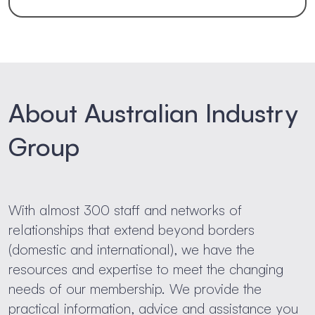
About Australian Industry
Group
With almost 300 staff and networks of
relationships that extend beyond borders
(domestic and international), we have the
resources and expertise to meet the changing
needs of our membership. We provide the
practical information, advice and assistance you