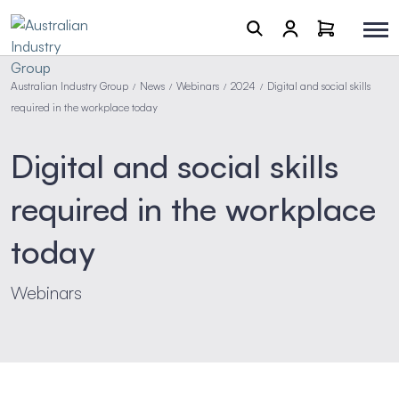
Australian Industry Group
News
Webinars
2024
Digital and social skills
/
/
/
/
required in the workplace today
Digital and social skills
required in the workplace
today
Webinars