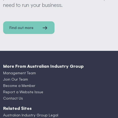
need to run your business.
Find out more
More From Australian Industry Group
Management Team
Join Our Team
Become a Member
Report a Website Issue
Contact Us
Related Sites
Australian Industry Group Legal