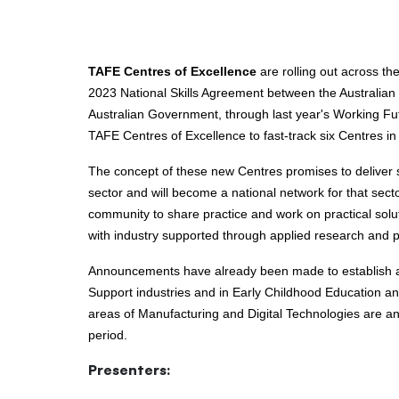
TAFE Centres of Excellence
are rolling out across th
2023 National Skills Agreement between the Australia
Australian Government, through last year's Working Fu
TAFE Centres of Excellence to fast-track six Centres in p
The concept of these new Centres promises to deliver so
sector and will become a national network for that secto
community to share practice and work on practical solut
with industry supported through applied research and 
Announcements have already been made to establish a C
Support industries and in Early Childhood Education a
areas of Manufacturing and Digital Technologies are ant
period.
Presenters: