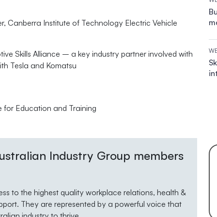
Bu
ma
, Canberra Institute of Technology Electric Vehicle
WE
ve Skills Alliance – a key industry partner involved with
Sk
with Tesla and Komatsu
in
e for Education and Training
 Australian Industry Group members
s to the highest quality workplace relations, health &
pport. They are represented by a powerful voice that
lian industry to thrive.