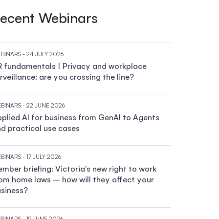
ecent Webinars
BINARS
- 24 JULY 2026
 fundamentals | Privacy and workplace
rveillance: are you crossing the line?
BINARS
- 22 JUNE 2026
plied AI for business from GenAI to Agents
d practical use cases
BINARS
- 17 JULY 2026
mber briefing: Victoria's new right to work
om home laws – how will they affect your
siness?
BINARS
- 19 JUNE 2026