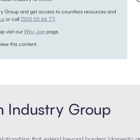
ry Group and get access to countless resources and
us
or call
1300 55 66 77
.
p visit our
Why Join
page.
view this content.
n Industry Group
elationships that extend beyond borders (domestic a