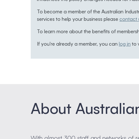
To become a member of the Australian Indust
services to help your business please
contact 
To learn more about the benefits of membershi
If you're already a member, you can
log in
to 
About Australia
With almost 300 staff and networks of r