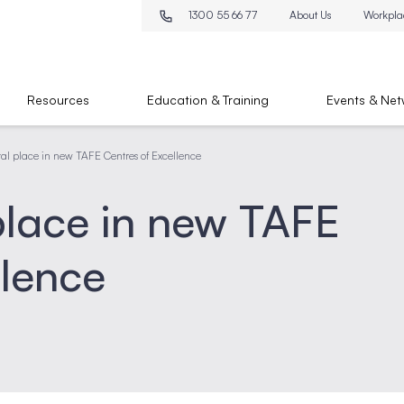
1300 55 66 77
About Us
Workpla
Resources
Education & Training
Events & Net
ital place in new TAFE Centres of Excellence
 place in new TAFE
llence