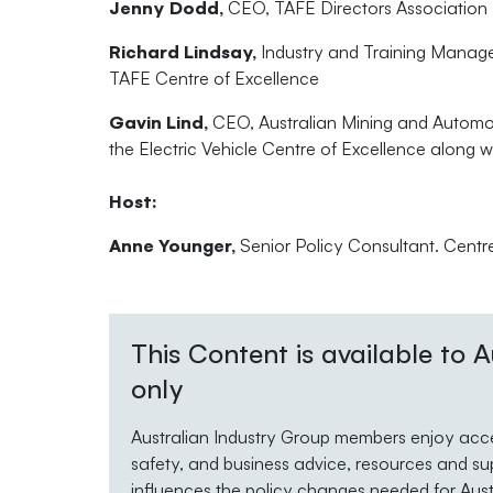
Jenny Dodd,
CEO, TAFE Directors Association
Richard Lindsay,
Industry and Training Manager
TAFE Centre of Excellence
Gavin Lind,
CEO, Australian Mining and Automoti
the Electric Vehicle Centre of Excellence along 
Host:
Anne Younger,
Senior Policy Consultant. Centr
This Content is available to
only
Australian Industry Group members enjoy acces
safety, and business advice, resources and su
influences the policy changes needed for Austra