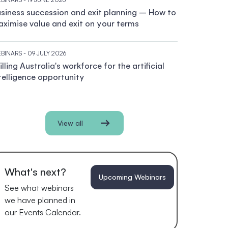
siness succession and exit planning – How to
ximise value and exit on your terms
BINARS
- 09 JULY 2026
illing Australia's workforce for the artificial
telligence opportunity
View all
What's next?
Upcoming Webinars
See what webinars
we have planned in
our Events Calendar.