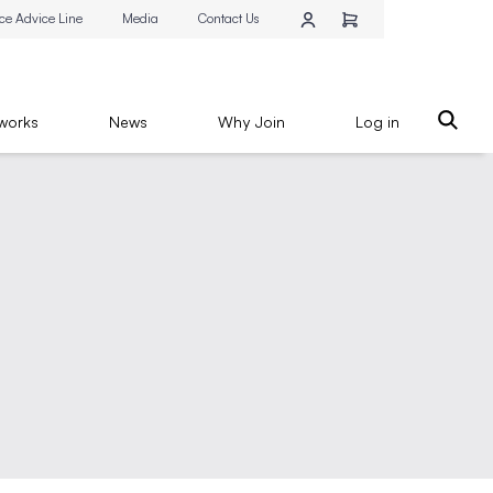
ce Advice Line
Media
Contact Us
works
News
Why Join
Log in