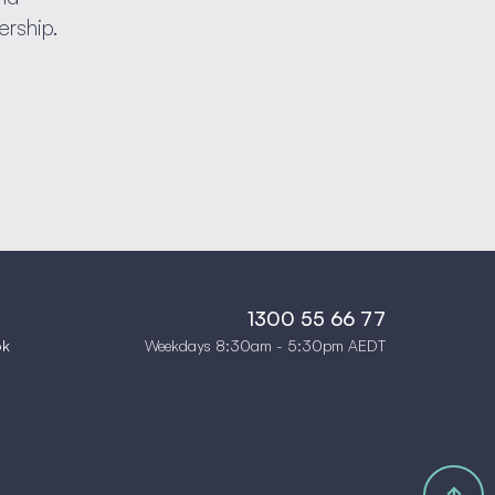
ership.
1300 55 66 77
Weekdays 8:30am - 5:30pm AEDT