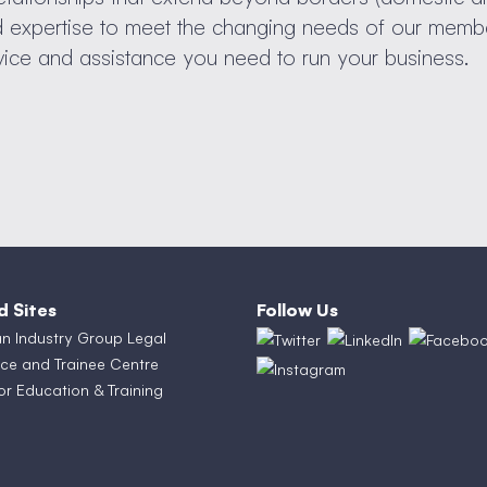
nd expertise to meet the changing needs of our memb
vice and assistance you need to run your business.
d Sites
Follow Us
an Industry Group Legal
ce and Trainee Centre
or Education & Training