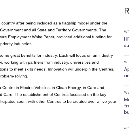
R
e country after being included as a flagship model under the
n Government and all State and Territory Governments. The
WE
ture Employment White Paper, provided additional funding for
HR
riority industries.
su
me great benefits for industry. Each will focus on an industry
r, working with partners from industry, universities and
WE
Ap
ions to meet skills needs. Innovation will underpin the Centres,
an
problem-solving.
entre in Electric Vehicles, in Clean Energy, in Care and
WE
nd Care. The establishment of Centres focussed on the key
Me
icipated soon, with other Centres to be created over a five-year
fr
bu
WE