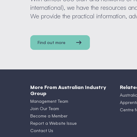
international), we have the resources a
We provide the practical information, ad
Find out more
More From Australian Industry
Relate
Group
Australi
Management Team
Apprenti
Join Our Team
Centre f
Become a Member
Report a Website Issue
Contact Us