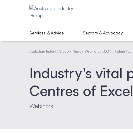
Services & Advice
Sectors & Advocacy
Australian Industry Group
News
Webinars
2024
Industry's v
/
/
/
/
Industry's vital
Centres of Exce
Webinars