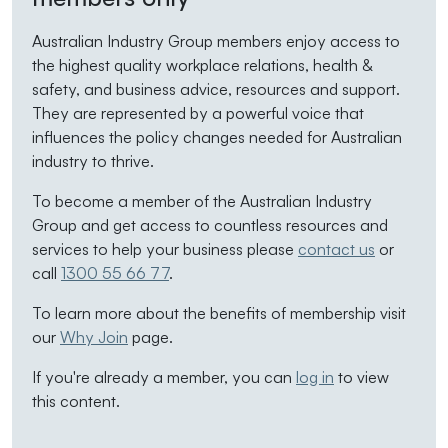
Australian Industry Group members enjoy access to
the highest quality workplace relations, health &
safety, and business advice, resources and support.
They are represented by a powerful voice that
influences the policy changes needed for Australian
industry to thrive.
To become a member of the Australian Industry
Group and get access to countless resources and
services to help your business please
contact us
or
call
1300 55 66 77
.
To learn more about the benefits of membership visit
our
Why Join
page.
If you're already a member, you can
log in
to view
this content.