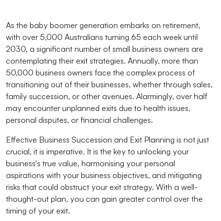
As the baby boomer generation embarks on retirement,
with over 5,000 Australians turning 65 each week until
2030, a significant number of small business owners are
contemplating their exit strategies. Annually, more than
50,000 business owners face the complex process of
transitioning out of their businesses, whether through sales,
family succession, or other avenues. Alarmingly, over half
may encounter unplanned exits due to health issues,
personal disputes, or financial challenges.
Effective Business Succession and Exit Planning is not just
crucial, it is imperative. It is the key to unlocking your
business's true value, harmonising your personal
aspirations with your business objectives, and mitigating
risks that could obstruct your exit strategy. With a well-
thought-out plan, you can gain greater control over the
timing of your exit.