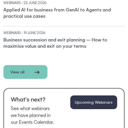
WEBINARS
- 22 JUNE 2026
Applied AI for business from GenAI to Agents and
practical use cases
WEBINARS
- 19 JUNE 2026
Business succession and exit planning – How to
maximise value and exit on your terms
View all
What's next?
Upcoming Webinars
See what webinars
we have planned in
our Events Calendar.