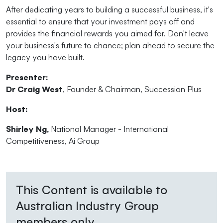
After dedicating years to building a successful business, it's
essential to ensure that your investment pays off and
provides the financial rewards you aimed for. Don't leave
your business's future to chance; plan ahead to secure the
legacy you have built.
Presenter:
Dr Craig West
, Founder & Chairman, Succession Plus
Host:
Shirley Ng,
National Manager - International
Competitiveness, Ai Group
This Content is available to
Australian Industry Group
members only