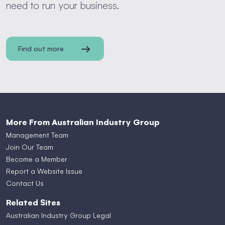
need to run your business.
Find out more
More From Australian Industry Group
Management Team
Join Our Team
Become a Member
Report a Website Issue
Contact Us
Related Sites
Australian Industry Group Legal