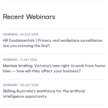
Recent Webinars
WEBINARS
- 24 JULY 2026
HR fundamentals | Privacy and workplace surveillance:
are you crossing the line?
WEBINARS
- 17 JULY 2026
Member briefing: Victoria's new right to work from home
laws – how will they affect your business?
WEBINARS
- 09 JULY 2026
Skilling Australia's workforce for the artificial
intelligence opportunity