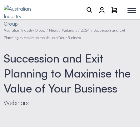
Australian Industry Group
News
Webinars
2024
Succession and Exit
/
/
/
/
Planning to Maximise the Value of Your Business
Succession and Exit
Planning to Maximise the
Value of Your Business
Webinars