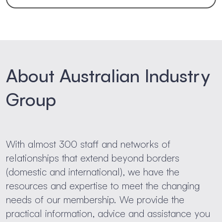
About Australian Industry
Group
With almost 300 staff and networks of
relationships that extend beyond borders
(domestic and international), we have the
resources and expertise to meet the changing
needs of our membership. We provide the
practical information, advice and assistance you