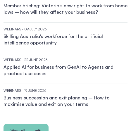
Member briefing: Victoria's new right to work from home
laws – how will they affect your business?
WEBINARS
- 09 JULY 2026
Skilling Australia's workforce for the artificial
intelligence opportunity
WEBINARS
- 22 JUNE 2026
Applied AI for business from GenAI to Agents and
practical use cases
WEBINARS
- 19 JUNE 2026
Business succession and exit planning – How to
maximise value and exit on your terms
View all