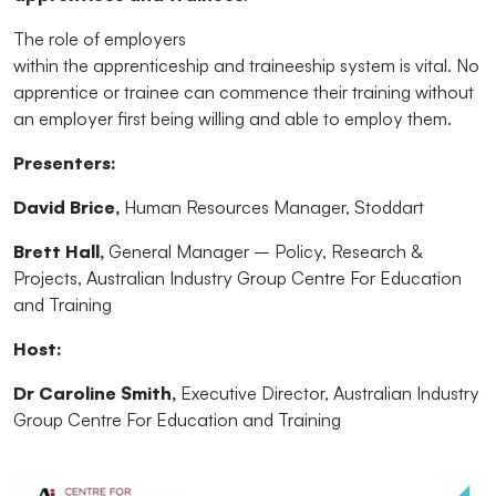
The
role of
employer
s
within
the
apprenticeship
and
traineeship system is vital. No
apprentice or trainee can commence
the
ir training without
an
employer
first being willing
and
able to employ
the
m.
Presenters:
David Brice,
Human Resources Manager, Stoddart
Brett Hall,
General Manager – Policy, Research &
Projects, Australian Industry Group Centre For Education
and
Training
Host:
Dr Caroline Smith,
Executive Director, Australian Industry
Group Centre For Education
and
Training