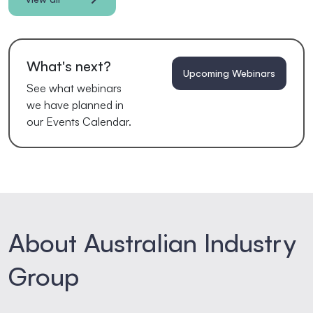
What's next?
Upcoming Webinars
See what webinars
we have planned in
our Events Calendar.
About Australian Industry
Group