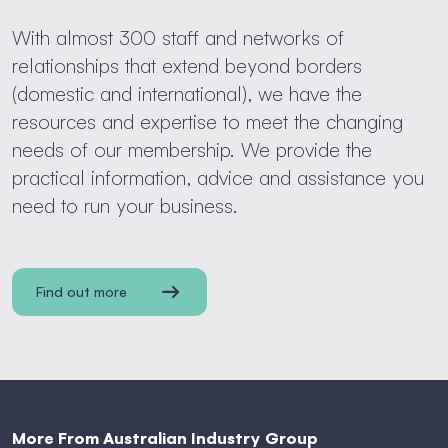
With almost 300 staff and networks of
relationships that extend beyond borders
(domestic and international), we have the
resources and expertise to meet the changing
needs of our membership. We provide the
practical information, advice and assistance you
need to run your business.
Find out more
More From Australian Industry Group