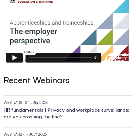
Recent Webinars
WEBINARS
- 24 JULY 2026
HR fundamentals | Privacy and workplace surveillance:
are you crossing the line?
WEBINARS
- 17 JULY 2026