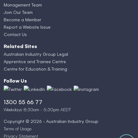
Management Team
Join Our Team
Become a Member
Report a Website Issue
Contact Us
Related Sites
Australian Industry Group Legal
Apprentice and Trainee Centre
Centre for Education & Training
Follow Us
1300 55 66 77
Weekdays 8:30am - 5:30pm AEDT
Copyright © 2026 - Australian Industry Group
Terms of Usage
Privacy Statement