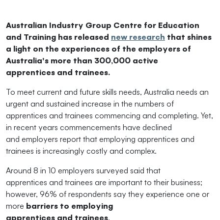
Australian Industry Group Centre for Education
and
Training has released
new research
that shines
a light on
the
experiences of
the
employer
s of
Australia's more than 300,000 active
apprentices
and
trainees.
To meet current
and
future skills needs, Australia needs an
urgent
and
sustained increase in
the
numbers of
apprentices
and
trainees commencing
and
completing. Yet,
in recent years commencements have declined
and
employer
s report that employing apprentices
and
trainees is increasingly costly
and
complex.
Around 8 in 10
employer
s surveyed said that
apprentices
and
trainees are important to
the
ir business;
however, 96% of respondents say
the
y experience one or
more
barriers to employing
apprentices
and
trainees
.