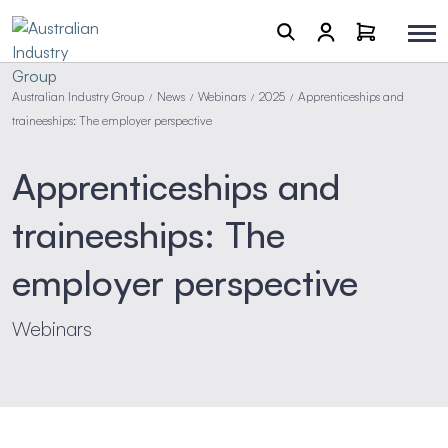
Australian Industry Group
News
Webinars
2025
Apprenticeships and
/
/
/
/
traineeships: The employer perspective
Apprenticeships and
traineeships: The
employer perspective
Webinars