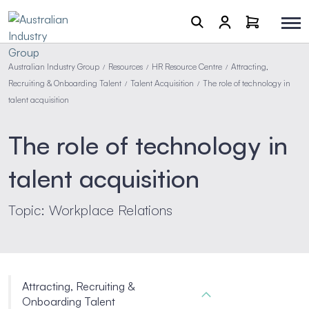
Australian Industry Group
Resources
HR Resource Centre
Attracting,
/
/
/
Recruiting & Onboarding Talent
Talent Acquisition
The role of technology in
/
/
talent acquisition
The role of technology in
talent acquisition
Topic: Workplace Relations
Attracting, Recruiting &
Onboarding Talent