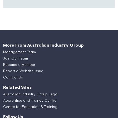
More From Australian Industry Group
Management Team
Join Our Team
Become a Member
Report a Website Issue
Contact Us
Related Sites
Australian Industry Group Legal
Apprentice and Trainee Centre
Centre for Education & Training
Follow Us