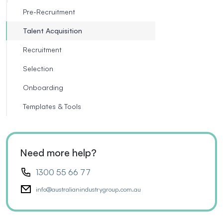
Pre-Recruitment
Talent Acquisition
Recruitment
Selection
Onboarding
Templates & Tools
Need more help?
1300 55 66 77
info@australianindustrygroup.com.au