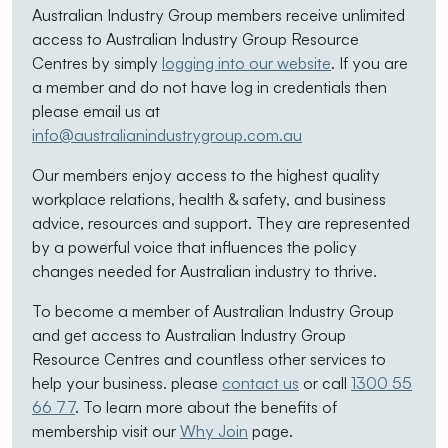
Australian Industry Group members receive unlimited
access to Australian Industry Group Resource
Centres by simply
logging into our website
. If you are
a member and do not have log in credentials then
please email us at
info@australianindustrygroup.com.au
Our members enjoy access to the highest quality
workplace relations, health & safety, and business
advice, resources and support. They are represented
by a powerful voice that influences the policy
changes needed for Australian industry to thrive.
To become a member of Australian Industry Group
and get access to Australian Industry Group
Resource Centres and countless other services to
help your business. please
contact us
or call
1300 55
66 77
. To learn more about the benefits of
membership visit our
Why Join
page.