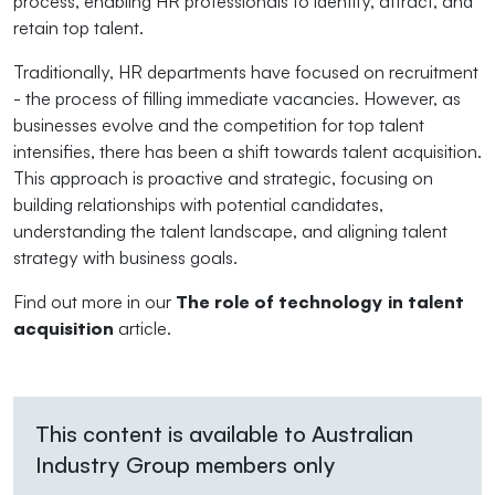
process, enabling HR professionals to identify, attract, and
retain top talent.
Traditionally, HR departments have focused on recruitment
- the process of filling immediate vacancies. However, as
businesses evolve and the competition for top talent
intensifies, there has been a shift towards talent acquisition.
This approach is proactive and strategic, focusing on
building relationships with potential candidates,
understanding the talent landscape, and aligning talent
strategy with business goals.
Find out more in our
The role of technology in talent
acquisition
article.
This content is available to Australian
Industry Group members only