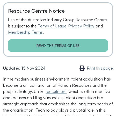
Resource Centre Notice
Use of the Australian Industry Group Resource Centre
is subject to the
Terms of Usage
,
Privacy Policy
and
Membership Terms
.
READ THE TERMS OF USE
Updated 15 Nov 2024
Print this page
In the modern business environment, talent acquisition has
become a critical function of Human Resources and the
people strategy. Unlike
recruitment
, which is often reactive
and focuses on filling vacancies, talent acquisition is a
strategic approach that emphasises the long-term needs of
the organisation. Technology plays a pivotal role in this