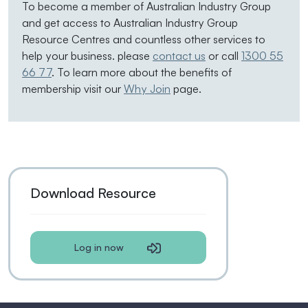
To become a member of Australian Industry Group
and get access to Australian Industry Group
Resource Centres and countless other services to
help your business. please
contact us
or call
1300 55
66 77
. To learn more about the benefits of
membership visit our
Why Join
page.
Download Resource
Log in now