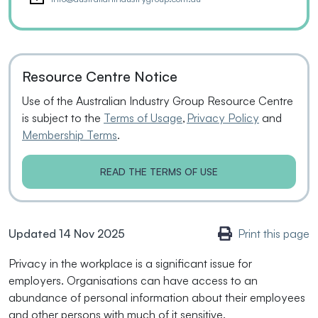
Resource Centre Notice
Use of the Australian Industry Group Resource Centre
is subject to the
Terms of Usage
,
Privacy Policy
and
Membership Terms
.
READ THE TERMS OF USE
Updated 14 Nov 2025
Print this page
Privacy in the workplace is a significant issue for
employers. Organisations can have access to an
abundance of personal information about their employees
and other persons with much of it sensitive.