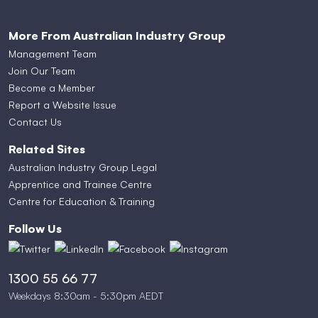
More From Australian Industry Group
Management Team
Join Our Team
Become a Member
Report a Website Issue
Contact Us
Related Sites
Australian Industry Group Legal
Apprentice and Trainee Centre
Centre for Education & Training
Follow Us
1300 55 66 77
Weekdays 8:30am - 5:30pm AEDT