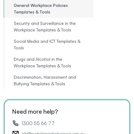
General Workplace Policies
Templates & Tools
Security and Surveillance in the
Workplace Templates & Tools
Social Media and ICT Templates &
Tools
Drugs and Alcohol in the
Workplace Templates & Tools
Discrimination, Harassment and
Bullying Templates & Tools
Need more help?
1300 55 66 77
info@australianindustrygroup.com.au