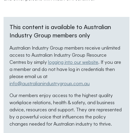
This content is available to Australian
Industry Group members only
Australian Industry Group members receive unlimited
access to Australian Industry Group Resource
Centres by simply
logging into our website
. If you are
a member and do not have log in credentials then
please email us at
info@australianindustrygroup.com.au
Our members enjoy access to the highest quality
workplace relations, health & safety, and business
advice, resources and support. They are represented
by a powerful voice that influences the policy
changes needed for Australian industry to thrive.