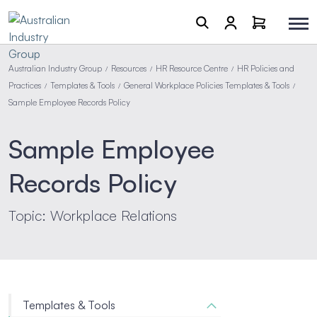
Australian Industry Group
Resources
HR Resource Centre
HR Policies and
/
/
/
Practices
Templates & Tools
General Workplace Policies Templates & Tools
/
/
/
Sample Employee Records Policy
Sample Employee
Records Policy
Topic: Workplace Relations
Templates & Tools