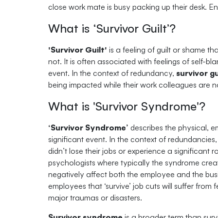
close work mate is busy packing up their desk. Ente
What is ‘Survivor Guilt’?
'Survivor Guilt'
is a feeling of guilt or shame t
not. It is often associated with feelings of self-b
event. In the context of redundancy,
survivor gu
being impacted while their work colleagues are n
What is 'Survivor Syndrome'?
‘Survivor Syndrome’
describes the physical, e
significant event. In the context of redundancie
didn’t lose their jobs or experience a significant 
psychologists where typically the syndrome creat
negatively affect both the employee and the busin
employees that ‘survive’ job cuts will suffer fro
major traumas or disasters.
Survivor syndrome
is a broader term than surv