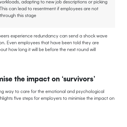
 workloads, adapting to new job descriptions or picking
. This can lead to resentment if employees are not
through this stage
 peers experience redundancy can send a shock wave
ion. Even employees that have been told they are
bout how long it will be before the next round will
ise the impact on ‘survivors’
ong way to care for the emotional and psychological
lights five steps for employers to minimise the impact on