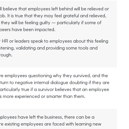
 believe that employees left behind will be relieved or
job. It is true that they may feel grateful and relieved,
t they will be feeling guilty – particularly if some of
e peers have been impacted.
 HR or leaders speak to employees about this feeling
stening, validating and providing some tools and
rough.
 employees questioning why they survived, and the
urn to negative internal dialogue doubting if they are
rticularly true if a survivor believes that an employee
 more experienced or smarter than them.
loyees have left the business, there can be a
e existing employees are faced with learning new