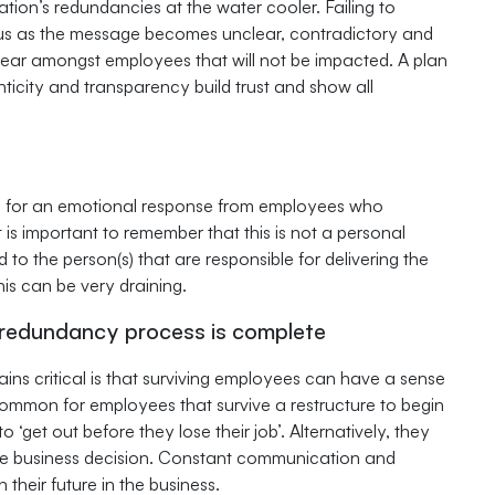
ion’s redundancies at the water cooler. Failing to
ous as the message becomes unclear, contradictory and
 fear amongst employees that will not be impacted. A plan
ticity and transparency build trust and show all
d for an emotional response from employees who
t is important to remember that this is not a personal
 to the person(s) that are responsible for delivering the
s can be very draining.
 redundancy process is complete
ns critical is that surviving employees can have a sense
ncommon for employees that survive a restructure to begin
‘get out before they lose their job’. Alternatively, they
he business decision. Constant communication and
heir future in the business.