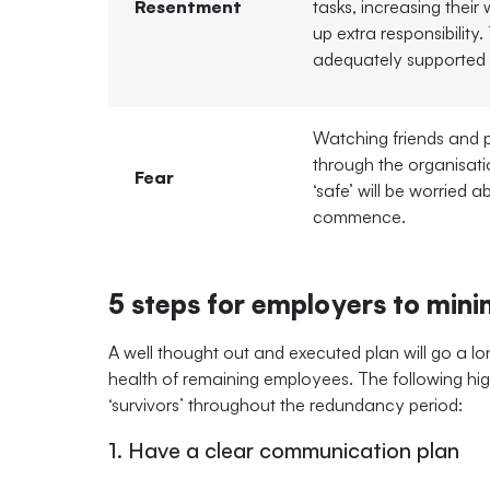
Resentment
tasks, increasing their
up extra responsibility
adequately supported 
Watching friends and
through the organisat
Fear
‘safe’ will be worried a
commence.
5 steps for employers to minim
A well thought out and executed plan will go a l
health of remaining employees. The following high
‘survivors’ throughout the redundancy period:
1. Have a clear communication plan