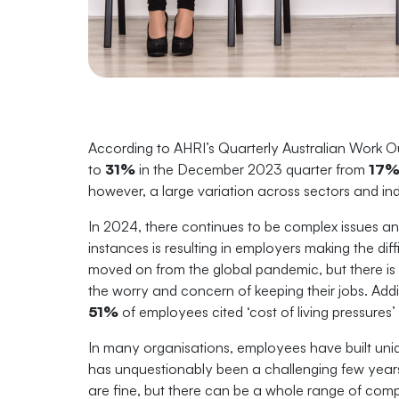
According to AHRI’s Quarterly Australian Work Ou
to
31%
in the December 2023 quarter from
17
however, a large variation across sectors and ind
In 2024, there continues to be complex issues an
instances is resulting in employers making the di
moved on from the global pandemic, but there is 
the worry and concern of keeping their jobs. Addi
51%
of employees cited ‘cost of living pressures’ 
In many organisations, employees have built uni
has unquestionably been a challenging few yea
are fine, but there can be a whole range of comp