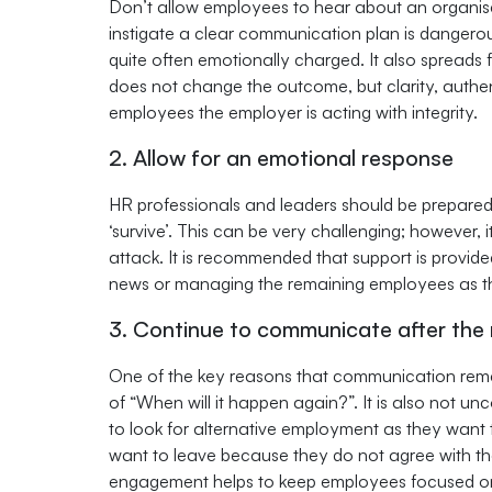
Don’t allow employees to hear about an organisat
instigate a clear communication plan is danger
quite often emotionally charged. It also spreads
does not change the outcome, but clarity, authen
employees the employer is acting with integrity.
2. Allow for an emotional response
HR professionals and leaders should be prepare
‘survive’. This can be very challenging; however, i
attack. It is recommended that support is provided
news or managing the remaining employees as thi
3. Continue to communicate after the
One of the key reasons that communication remai
of “When will it happen again?”. It is also not u
to look for alternative employment as they want to 
want to leave because they do not agree with t
engagement helps to keep employees focused on t