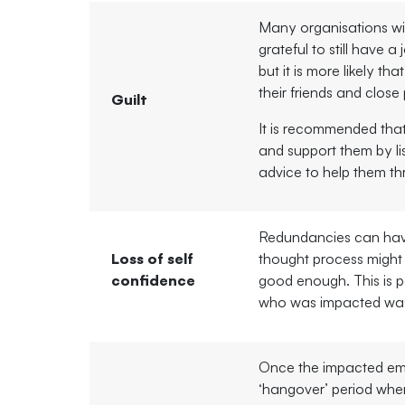
Many organisations will
grateful to still have a 
but it is more likely tha
their friends and clos
Guilt
It is recommended that
and support them by li
advice to help them th
Redundancies can have
Loss of self
thought process might t
confidence
good enough. This is pa
who was impacted was
Once the impacted emp
‘hangover’ period wher