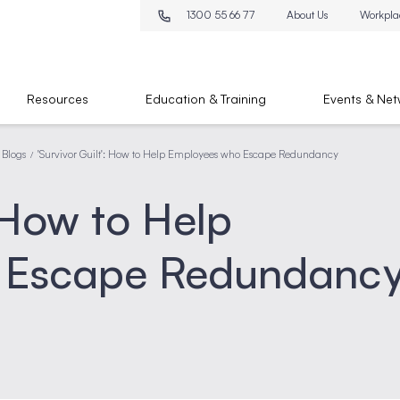
1300 55 66 77
About Us
Workpla
Resources
Education & Training
Events & Net
 Blogs
'Survivor Guilt': How to Help Employees who Escape Redundancy
/
: How to Help
 Escape Redundanc