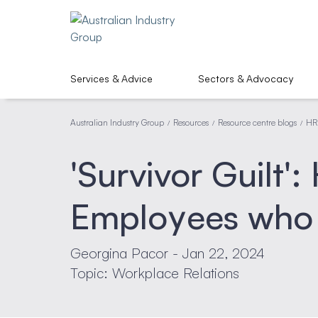
Services & Advice
Sectors & Advocacy
Australian Industry Group
Resources
Resource centre blogs
HR
/
/
/
'Survivor Guilt'
Employees who
Georgina Pacor - Jan 22, 2024
Topic: Workplace Relations