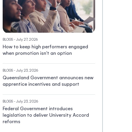
BLOGS
- July 27, 2026
How to keep high performers engaged
when promotion isn't an option
BLOGS
- July 23, 2026
Queensland Government announces new
apprentice incentives and support
BLOGS
- July 23, 2026
Federal Government introduces
legislation to deliver University Accord
reforms