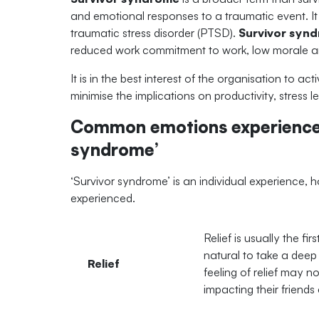
and emotional responses to a traumatic event. It 
traumatic stress disorder (PTSD).
Survivor syn
reduced work commitment to work, low morale an
It is in the best interest of the organisation to 
minimise the implications on productivity, stress
Common emotions experienced
syndrome’
‘Survivor syndrome’ is an individual experience
experienced.
Relief is usually the fir
natural to take a deep 
Relief
feeling of relief may n
impacting their friend