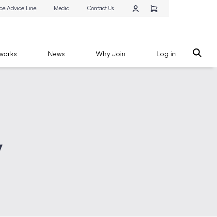
ce Advice Line
Media
Contact Us
works
News
Why Join
Log in
y