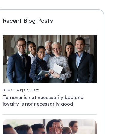
Recent Blog Posts
BLOGS
- Aug 03, 2026
Turnover is not necessarily bad and
loyalty is not necessarily good