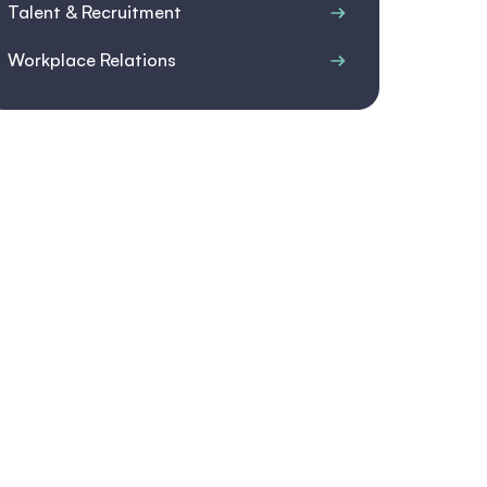
Talent & Recruitment
Workplace Relations