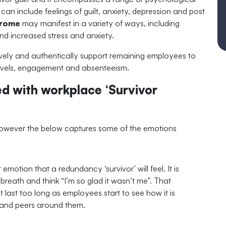
can include feelings of guilt, anxiety, depression and post
drome
may manifest in a variety of ways, including
d increased stress and anxiety.
actively and authentically support remaining employees to
 levels, engagement and absenteeism.
 with workplace ‘Survivor
, however the below captures some of the emotions
st emotion that a redundancy ‘survivor’ will feel. It is
breath and think “I’m so glad it wasn’t me”. That
ot last too long as employees start to see how it is
s and peers around them.