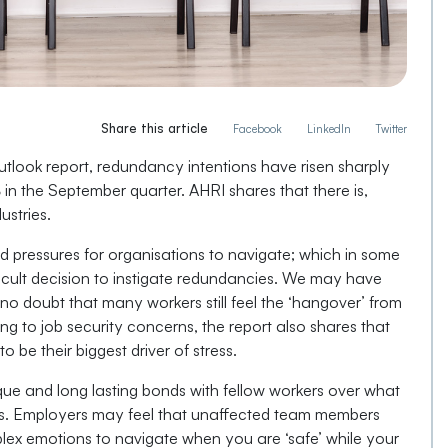
Share this article
Facebook
LinkedIn
Twitter
tlook report, redundancy intentions have risen sharply
%
in the September quarter. AHRI shares that there is,
ustries.
d pressures for organisations to navigate; which in some
fficult decision to instigate redundancies. We may have
no doubt that many workers still feel the ‘hangover’ from
ng to job security concerns, the report also shares that
to be their biggest driver of stress.
que and long lasting bonds with fellow workers over what
rs. Employers may feel that unaffected team members
lex emotions to navigate when you are ‘safe’ while your