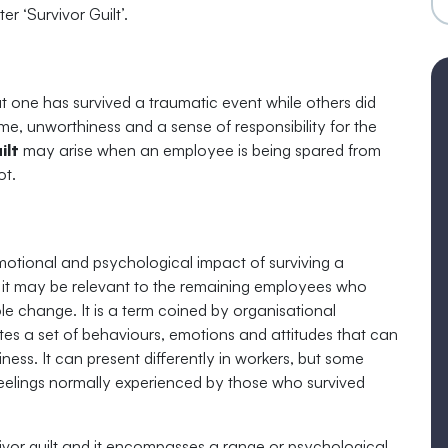
r ‘Survivor Guilt’.
hat one has survived a traumatic event while others did
lame, unworthiness and a sense of responsibility for the
ilt
may arise when an employee is being spared from
ot.
motional and psychological impact of surviving a
s, it may be relevant to the remaining employees who
role change. It is a term coined by organisational
es a set of behaviours, emotions and attitudes that can
ess. It can present differently in workers, but some
m feelings normally experienced by those who survived
ivor guilt and it encompasses a range or psychological