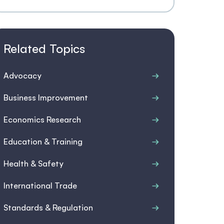
Related Topics
Advocacy
Business Improvement
Economics Research
Education & Training
Health & Safety
International Trade
Standards & Regulation