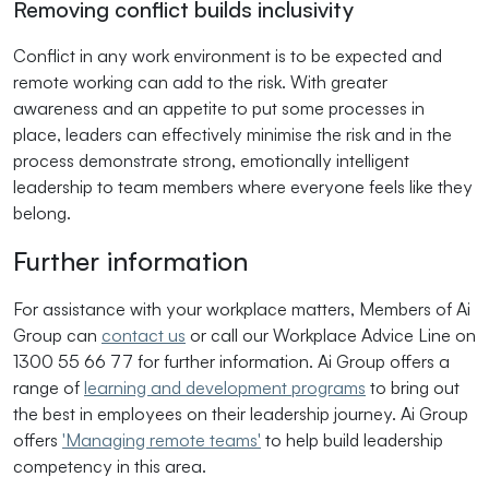
Removing conflict builds inclusivity
Conflict in any work environment is to be expected and
remote working can add to the risk. With greater
awareness and an appetite to put some processes in
place, leaders can effectively minimise the risk and in the
process demonstrate strong, emotionally intelligent
leadership to team members where everyone feels like they
belong.
Further information
For assistance with your workplace matters, Members of Ai
Group can
contact us
or call our Workplace Advice Line on
1300 55 66 77 for further information. Ai Group offers a
range of
learning and development programs
to bring out
the best in employees on their leadership journey. Ai Group
offers
'Managing remote teams'
to help build leadership
competency in this area.