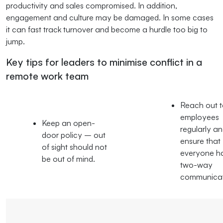
productivity and sales compromised. In addition,
engagement and culture may be damaged. In some cases
it can fast track turnover and become a hurdle too big to
jump.
Key tips for leaders to minimise conflict in a
remote work team
Reach out 
employees
Keep an open-
regularly a
door policy – out
ensure that
of sight should not
everyone h
be out of mind.
two-way
communicat