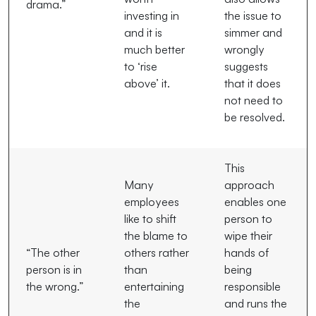
drama.”
investing in
the issue to
and it is
simmer and
much better
wrongly
to ‘rise
suggests
above’ it.
that it does
not need to
be resolved.
This
Many
approach
employees
enables one
like to shift
person to
the blame to
wipe their
“The other
others rather
hands of
person is in
than
being
the wrong.”
entertaining
responsible
the
and runs the