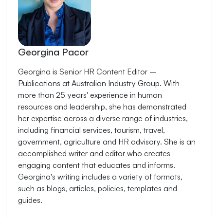
Georgina Pacor
Georgina is Senior HR Content Editor –
Publications at Australian Industry Group. With
more than 25 years' experience in human
resources and leadership, she has demonstrated
her expertise across a diverse range of industries,
including financial services, tourism, travel,
government, agriculture and HR advisory. She is an
accomplished writer and editor who creates
engaging content that educates and informs.
Georgina's writing includes a variety of formats,
such as blogs, articles, policies, templates and
guides.