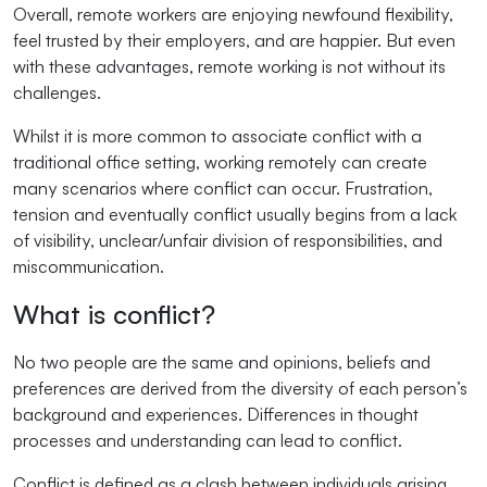
Overall, remote workers are enjoying newfound flexibility,
feel trusted by their employers, and are happier. But even
with these advantages, remote working is not without its
challenges.
Whilst it is more common to associate conflict with a
traditional office setting, working remotely can create
many scenarios where conflict can occur. Frustration,
tension and eventually conflict usually begins from a lack
of visibility, unclear/unfair division of responsibilities, and
miscommunication.
What is conflict?
No two people are the same and opinions, beliefs and
preferences are derived from the diversity of each person’s
background and experiences. Differences in thought
processes and understanding can lead to conflict.
Conflict is defined as a clash between individuals arising