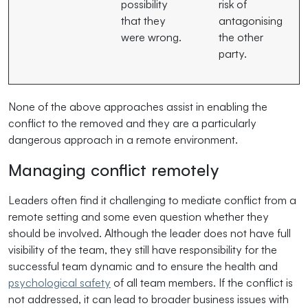
possibility
risk of
that they
antagonising
were wrong.
the other
party.
None of the above approaches assist in enabling the
conflict to the removed and they are a particularly
dangerous approach in a remote environment.
Managing conflict remotely
Leaders often find it challenging to mediate conflict from a
remote setting and some even question whether they
should be involved. Although the leader does not have full
visibility of the team, they still have responsibility for the
successful team dynamic and to ensure the health and
psychological safety
of all team members. If the conflict is
not addressed, it can lead to broader business issues with