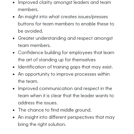
Improved clarity amongst leaders and team
members.
An insight into what creates issues/presses
buttons for team members to enable these to
be avoided.
Greater understanding and respect amongst
team members.
Confidence building for employees that learn
the art of standing up for themselves
Identification of training gaps that may exist.
An opportunity to improve processes within
the team.
Improved communication and respect in the
team when it is clear that the leader wants to
address the issues.
The chance to find middle ground.
An insight into different perspectives that may
bring the right solution.