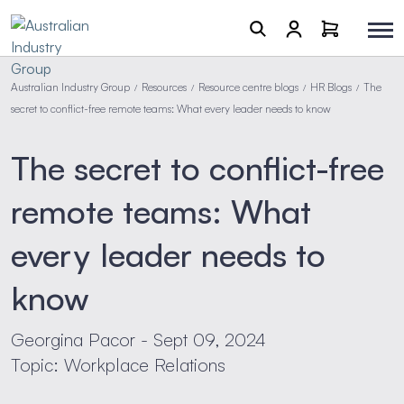
Australian Industry Group
Resources
Resource centre blogs
HR Blogs
The
/
/
/
/
secret to conflict-free remote teams: What every leader needs to know
The secret to conflict-free
remote teams: What
every leader needs to
know
Georgina Pacor - Sept 09, 2024
Topic: Workplace Relations