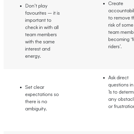
Create
Don’t play
accountabil
favourites – it is
to remove t
important to
risk of some
check in with all
team memb
team members
becoming ‘f
with the same
riders’.
interest and
energy.
Ask direct
questions in
Set clear
1s to determ
expectations so
any obstacl
there is no
or frustratio
ambiguity.