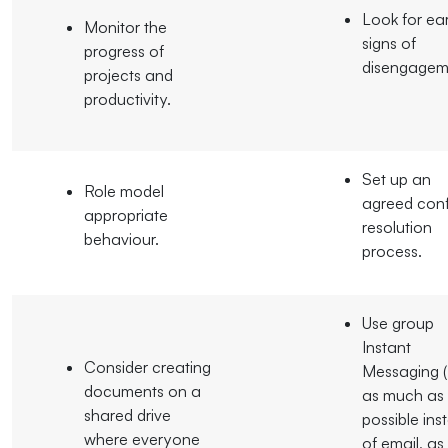
Look for ear
Monitor the
signs of
progress of
disengagem
projects and
productivity.
Set up an
Role model
agreed conf
appropriate
resolution
behaviour.
process.
Use group
Instant
Consider creating
Messaging (
documents on a
as much as
shared drive
possible ins
where everyone
of email, as 