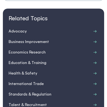
Related Topics
Advocacy
Business Improvement
Economics Research
Education & Training
Health & Safety
International Trade
Standards & Regulation
Talent & Recruitment