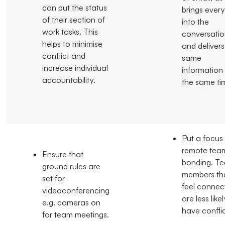
can put the status
brings ever
of their section of
into the
work tasks. This
conversati
helps to minimise
and delivers
conflict and
same
increase individual
information
accountability.
the same ti
Put a focus
remote tea
Ensure that
bonding. T
ground rules are
members th
set for
feel connec
videoconferencing
are less like
e.g. cameras on
have conflic
for team meetings.