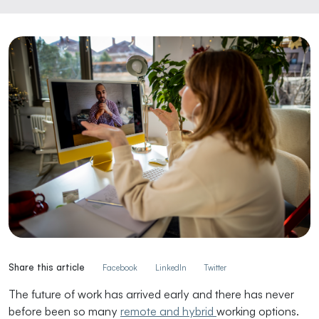
Share this article
Facebook
LinkedIn
Twitter
The future of work has arrived early and there has never
before been so many
remote and hybrid
working options.