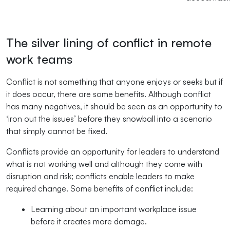
The silver lining of conflict in remote
work teams
Conflict is not something that anyone enjoys or seeks but if
it does occur, there are some benefits. Although conflict
has many negatives, it should be seen as an opportunity to
‘iron out the issues’ before they snowball into a scenario
that simply cannot be fixed.
Conflicts provide an opportunity for leaders to understand
what is not working well and although they come with
disruption and risk; conflicts enable leaders to make
required change. Some benefits of conflict include:
Learning about an important workplace issue
before it creates more damage.