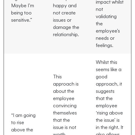
impact whilst
Maybe I’m
happy and
not
being too
not create
validating
sensitive.”
issues or
the
damage the
employee’s
relationship.
needs or
feelings.
Whilst this
seems like a
This
good
approach is
approach, it
about the
suggests
employee
that the
convincing
employee
themselves
‘rising above
“I am going
that the
the issue’ is
to rise
issue is not
in the right. It
above the
worth
also allows