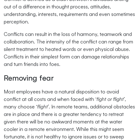
out of a difference in thought process, attitudes,
understanding, interests, requirements and even sometimes
perception.
Conflicts can result in the loss of harmony, teamwork and
collaboration. The intensity of the conflict can range from
silent treatment to heated words or even physical abuse.
Conflicts in their simplest form can damage relationships
and turn friends into foes.
Removing fear
Most employees have a natural disposition to avoid
conflict at all costs and when faced with ‘
fight or flight
’,
many choose ‘
flight
’. In remote teams, additional obstacles
are in place and there is a greater tendency to retreat
given there will be no awkward moments at the water
cooler in a remote environment. While this might seem
fortunate, it is not healthy to ignore issues or to sweep