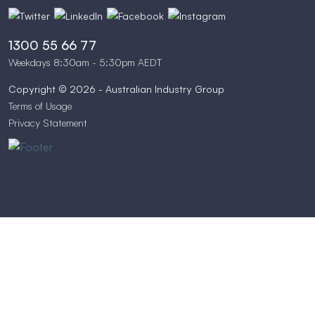
1300 55 66 77
Weekdays 8:30am - 5:30pm AEDT
Copyright © 2026 - Australian Industry Group
Terms of Usage
Privacy Statement