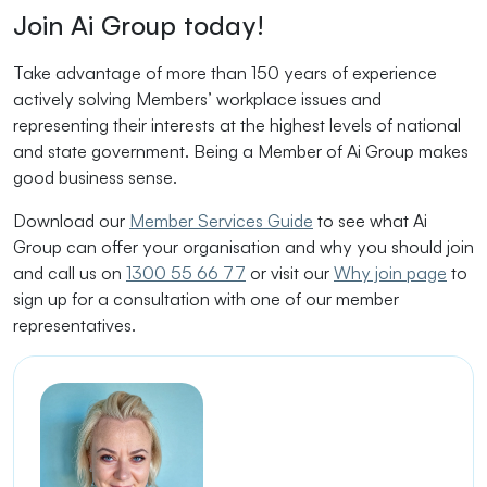
Join Ai Group today!
Take advantage of more than 150 years of experience
actively solving Members’ workplace issues and
representing their interests at the highest levels of national
and state government. Being a Member of Ai Group makes
good business sense.
Download our
Member Services Guide
to see what Ai
Group can offer your organisation and why you should join
and call us on
1300 55 66 77
or visit our
Why join page
to
sign up for a consultation with one of our member
representatives.