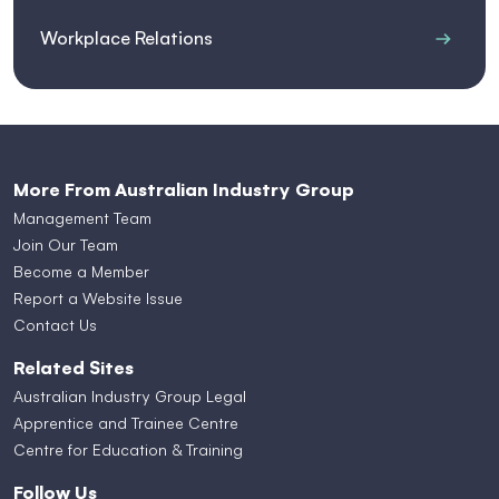
Workplace Relations
More From Australian Industry Group
Management Team
Join Our Team
Become a Member
Report a Website Issue
Contact Us
Related Sites
Australian Industry Group Legal
Apprentice and Trainee Centre
Centre for Education & Training
Follow Us