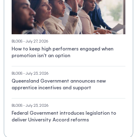
BLOGS
- July 27, 2026
How to keep high performers engaged when
promotion isn't an option
BLOGS
- July 23, 2026
Queensland Government announces new
apprentice incentives and support
BLOGS
- July 23, 2026
Federal Government introduces legislation to
deliver University Accord reforms