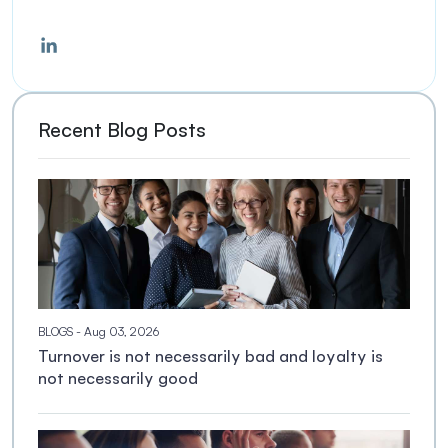
Recent Blog Posts
BLOGS
- Aug 03, 2026
Turnover is not necessarily bad and loyalty is
not necessarily good