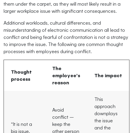
them under the carpet, as they will most likely result in a
larger workplace issue with significant consequences.
Additional workloads, cultural differences, and
misunderstanding of electronic communication all lead to
conflict and being fearful of confrontation is not a strategy
to improve the issue. The following are common thought
processes with employees during conflict.
The
Thought
employee's
The impact
process
reason
This
approach
Avoid
downplays
conflict –
the issue
“It is not a
keep the
and the
big issue.
other person