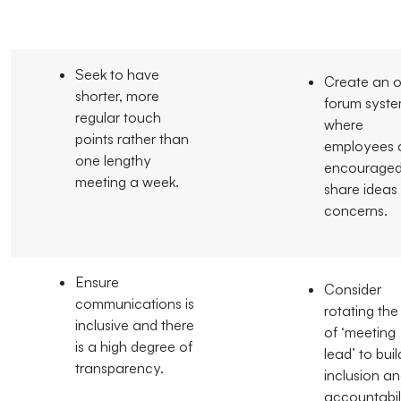
Seek to have
Create an 
shorter, more
forum syst
regular touch
where
points rather than
employees 
one lengthy
encouraged
meeting a week.
share ideas
concerns.
Ensure
Consider
communications is
rotating the
inclusive and there
of ‘meeting
is a high degree of
lead’ to buil
transparency.
inclusion a
accountabili