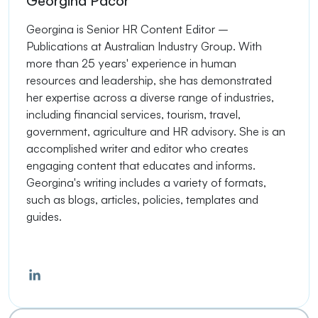
Georgina Pacor
Georgina is Senior HR Content Editor –
Publications at Australian Industry Group. With
more than 25 years' experience in human
resources and leadership, she has demonstrated
her expertise across a diverse range of industries,
including financial services, tourism, travel,
government, agriculture and HR advisory. She is an
accomplished writer and editor who creates
engaging content that educates and informs.
Georgina's writing includes a variety of formats,
such as blogs, articles, policies, templates and
guides.