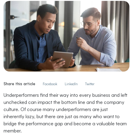
Share this article
Facebook
LinkedIn
Twitter
Underperformers find their way into every business and left
unchecked can impact the bottom line and the company
culture. Of course many underperformers are just
inherently lazy, but there are just as many who want to
bridge the performance gap and become a valuable team
member.