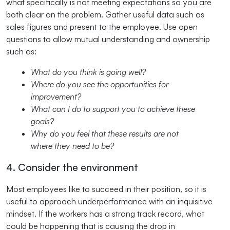
what specifically is not meeting expectations so you are
both clear on the problem. Gather useful data such as
sales figures and present to the employee. Use open
questions to allow mutual understanding and ownership
such as:
What do you think is going well?
Where do you see the opportunities for
improvement?
What can I do to support you to achieve these
goals?
Why do you feel that these results are not
where they need to be?
4. Consider the environment
Most employees like to succeed in their position, so it is
useful to approach underperformance with an inquisitive
mindset. If the workers has a strong track record, what
could be happening that is causing the drop in