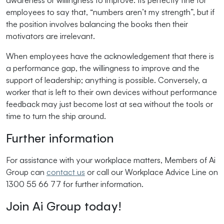
awareness or willingness to improve. Its perfectly fine for
employees to say that, “numbers aren’t my strength”, but if
the position involves balancing the books then their
motivators are irrelevant.
When employees have the acknowledgement that there is
a performance gap, the willingness to improve and the
support of leadership; anything is possible. Conversely, a
worker that is left to their own devices without performance
feedback may just become lost at sea without the tools or
time to turn the ship around.
Further information
For assistance with your workplace matters, Members of Ai
Group can
contact us
or call our Workplace Advice Line on
1300 55 66 77 for further information.
Join Ai Group today!