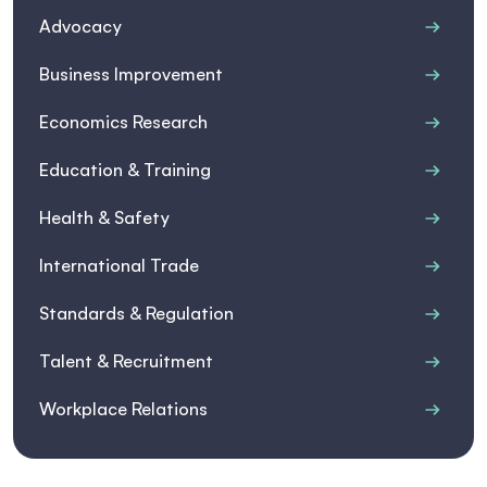
Advocacy
Business Improvement
Economics Research
Education & Training
Health & Safety
International Trade
Standards & Regulation
Talent & Recruitment
Workplace Relations