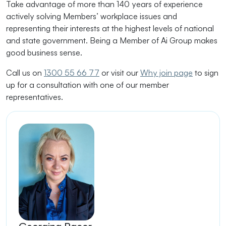
Take advantage of more than 140 years of experience
actively solving Members’ workplace issues and
representing their interests at the highest levels of national
and state government. Being a Member of Ai Group makes
good business sense.
Call us on
1300 55 66 77
or visit our
Why join page
to sign
up for a consultation with one of our member
representatives.