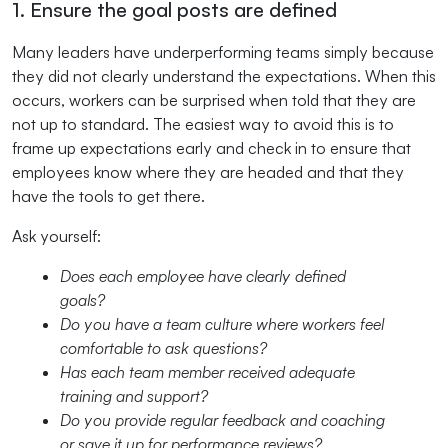
1. Ensure the goal posts are defined
Many leaders have underperforming teams simply because
they did not clearly understand the expectations. When this
occurs, workers can be surprised when told that they are
not up to standard. The easiest way to avoid this is to
frame up expectations early and check in to ensure that
employees know where they are headed and that they
have the tools to get there.
Ask yourself:
Does each employee have clearly defined
goals?
Do you have a team culture where workers feel
comfortable to ask questions?
Has each team member received adequate
training and support?
Do you provide regular feedback and coaching
or save it up for performance reviews?