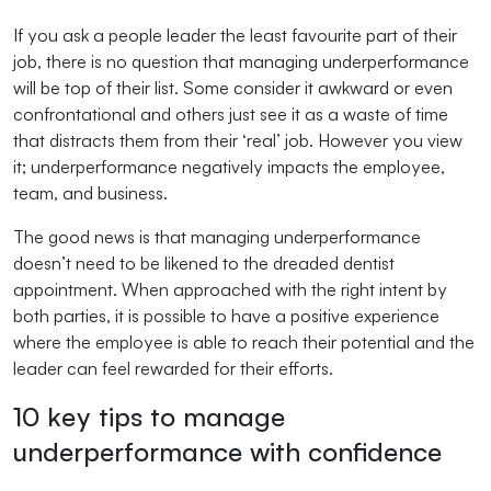
If you ask a people leader the least favourite part of their
job, there is no question that managing underperformance
will be top of their list. Some consider it awkward or even
confrontational and others just see it as a waste of time
that distracts them from their ‘real’ job. However you view
it; underperformance negatively impacts the employee,
team, and business.
The good news is that managing underperformance
doesn’t need to be likened to the dreaded dentist
appointment. When approached with the right intent by
both parties, it is possible to have a positive experience
where the employee is able to reach their potential and the
leader can feel rewarded for their efforts.
10 key tips to manage
underperformance with confidence