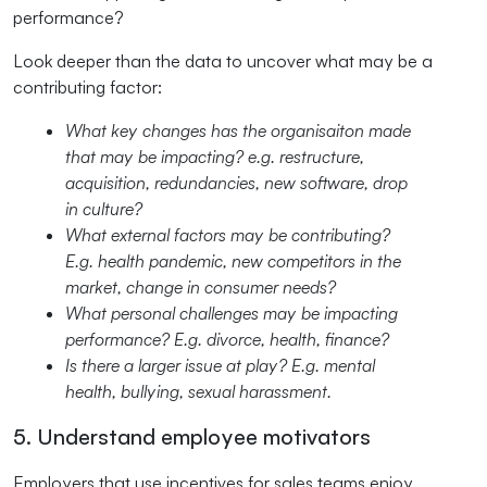
performance?
Look deeper than the data to uncover what may be a
contributing factor:
What key changes has the organisaiton made
that may be impacting? e.g. restructure,
acquisition, redundancies, new software, drop
in culture?
What external factors may be contributing?
E.g. health pandemic, new competitors in the
market, change in consumer needs?
What personal challenges may be impacting
performance? E.g. divorce, health, finance?
Is there a larger issue at play? E.g. mental
health, bullying, sexual harassment.
5. Understand employee motivators
Employers that use incentives for sales teams enjoy