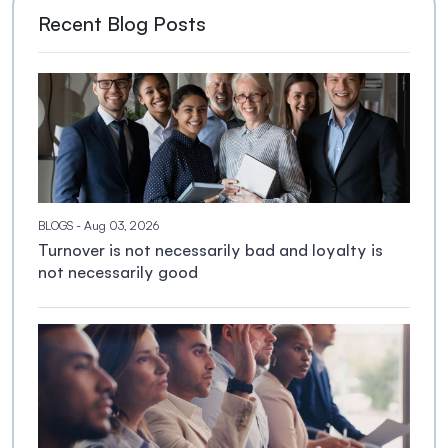
Recent Blog Posts
BLOGS
- Aug 03, 2026
Turnover is not necessarily bad and loyalty is
not necessarily good