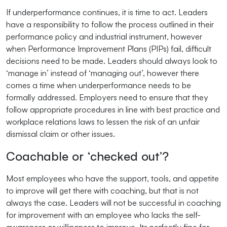
If underperformance continues, it is time to act. Leaders
have a responsibility to follow the process outlined in their
performance policy and industrial instrument, however
when Performance Improvement Plans (PIPs) fail, difficult
decisions need to be made. Leaders should always look to
‘manage in’ instead of ‘managing out’, however there
comes a time when underperformance needs to be
formally addressed. Employers need to ensure that they
follow appropriate procedures in line with best practice and
workplace relations laws to lessen the risk of an unfair
dismissal claim or other issues.
Coachable or ‘checked out’?
Most employees who have the support, tools, and appetite
to improve will get there with coaching, but that is not
always the case. Leaders will not be successful in coaching
for improvement with an employee who lacks the self-