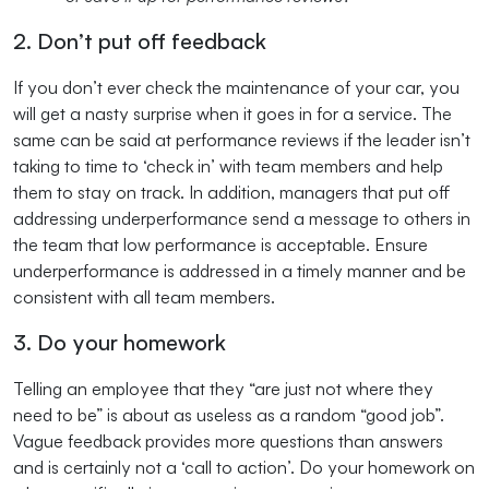
2. Don’t put off feedback
If you don’t ever check the maintenance of your car, you
will get a nasty surprise when it goes in for a service. The
same can be said at performance reviews if the leader isn’t
taking to time to ‘check in’ with team members and help
them to stay on track. In addition, managers that put off
addressing underperformance send a message to others in
the team that low performance is acceptable. Ensure
underperformance is addressed in a timely manner and be
consistent with all team members.
3. Do your homework
Telling an employee that they “are just not where they
need to be” is about as useless as a random “good job”.
Vague feedback provides more questions than answers
and is certainly not a ‘call to action’. Do your homework on