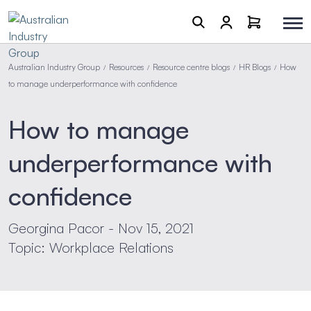
Australian Industry Group
Resources
Resource centre blogs
HR Blogs
How
/
/
/
/
to manage underperformance with confidence
How to manage
underperformance with
confidence
Georgina Pacor - Nov 15, 2021
Topic: Workplace Relations