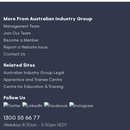
More From Australian Industry Group
Management Team
Join Our Team
Become a Member
Report a Website Issue
Contact Us
Related Sites
Australian Industry Group Legal
Apprentice and Trainee Centre
Centre for Education & Training
Follow Us
1300 55 66 77
Weekdays 8:30am - 5:30pm AEDT