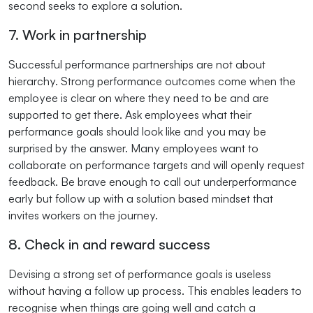
second seeks to explore a solution.
7. Work in partnership
Successful performance partnerships are not about
hierarchy. Strong performance outcomes come when the
employee is clear on where they need to be and are
supported to get there. Ask employees what their
performance goals should look like and you may be
surprised by the answer. Many employees want to
collaborate on performance targets and will openly request
feedback. Be brave enough to call out underperformance
early but follow up with a solution based mindset that
invites workers on the journey.
8. Check in and reward success
Devising a strong set of performance goals is useless
without having a follow up process. This enables leaders to
recognise when things are going well and catch a