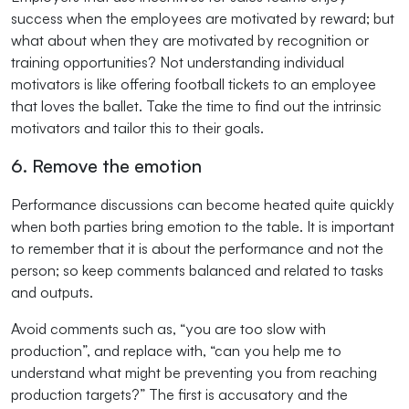
success when the employees are motivated by reward; but
what about when they are motivated by recognition or
training opportunities? Not understanding individual
motivators is like offering football tickets to an employee
that loves the ballet. Take the time to find out the intrinsic
motivators and tailor this to their goals.
6. Remove the emotion
Performance discussions can become heated quite quickly
when both parties bring emotion to the table. It is important
to remember that it is about the performance and not the
person; so keep comments balanced and related to tasks
and outputs.
Avoid comments such as, “you are too slow with
production”, and replace with, “can you help me to
understand what might be preventing you from reaching
production targets?” The first is accusatory and the