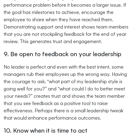
performance problem before it becomes a larger issue. If
the goal has milestones to achieve, encourage the
employee to share when they have reached them.
Demonstrating support and interest shows team members
that you are not stockpiling feedback for the end of year
review. This generates trust and engagement.
9. Be open to feedback on your leadership
No leader is perfect and even with the best intent, some
managers rub their employees up the wrong way. Having
the courage to ask, “what part of my leadership style is
going well for you?” and “what could I do to better meet
your needs?” creates trust and shows the team member
that you see feedback as a positive tool to raise
effectiveness. Perhaps there is a small leadership tweak
that would enhance performance outcomes.
10. Know when it is time to act