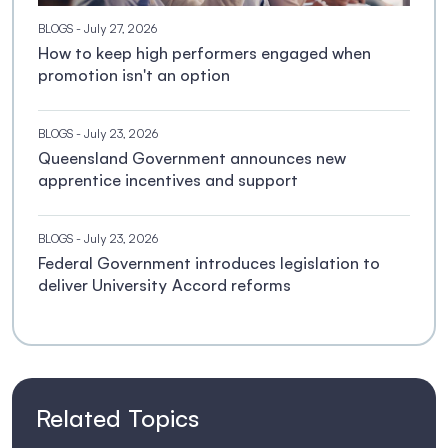
BLOGS
- July 27, 2026
How to keep high performers engaged when
promotion isn't an option
BLOGS
- July 23, 2026
Queensland Government announces new
apprentice incentives and support
BLOGS
- July 23, 2026
Federal Government introduces legislation to
deliver University Accord reforms
Related Topics