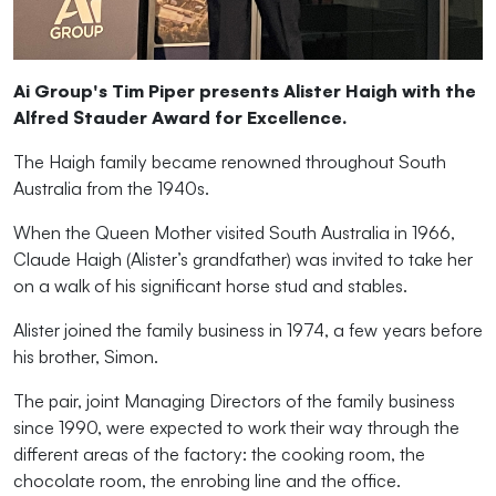
Ai Group's Tim Piper presents Alister Haigh with the
Alfred Stauder Award for Excellence.
The Haigh family became renowned throughout South
Australia from the 1940s.
When the Queen Mother visited South Australia in 1966,
Claude Haigh (Alister’s grandfather) was invited to take her
on a walk of his significant horse stud and stables.
Alister joined the family business in 1974, a few years before
his brother, Simon.
The pair,
j
oint Managing Directors of the family business
since 1990,
were expected to work their way through the
different areas of the factory: the cooking room, the
chocolate room, the enrobing line and the office.