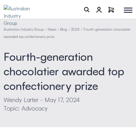
Australian Industry Group
News
Blog
2024
Fourth-generation chocolatier
/
/
/
/
awarded top confectionery prize
Fourth-generation
chocolatier awarded top
confectionery prize
Wendy Larter - May 17, 2024
Topic: Advocacy