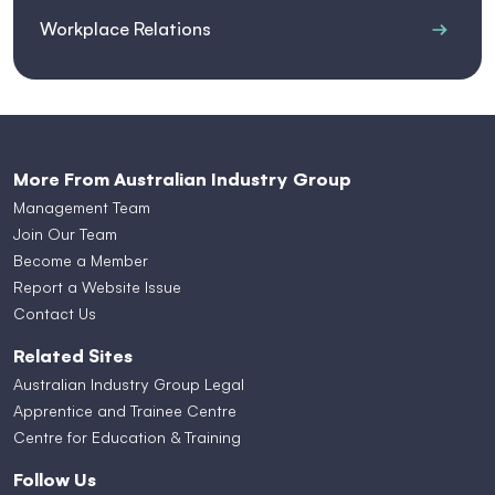
Workplace Relations
More From Australian Industry Group
Management Team
Join Our Team
Become a Member
Report a Website Issue
Contact Us
Related Sites
Australian Industry Group Legal
Apprentice and Trainee Centre
Centre for Education & Training
Follow Us