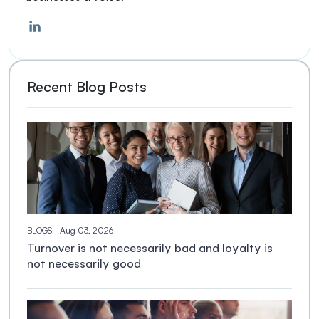
Recent Blog Posts
BLOGS
- Aug 03, 2026
Turnover is not necessarily bad and loyalty is
not necessarily good