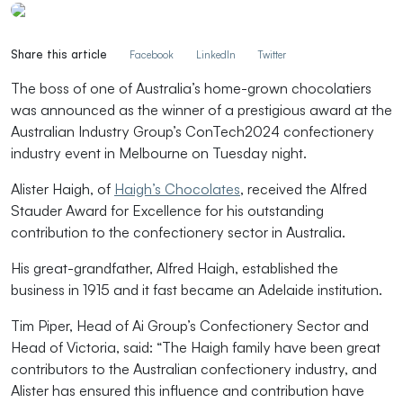
Share this article
Facebook
LinkedIn
Twitter
The boss of one of Australia’s home-grown chocolatiers
was announced as the winner of a prestigious award at the
Australian Industry Group’s ConTech2024 confectionery
industry event in Melbourne on Tuesday night.
Alister Haigh, of
Haigh’s Chocolates
, received the Alfred
Stauder Award for Excellence for his outstanding
contribution to the confectionery sector in Australia.
His great-grandfather, Alfred Haigh, established the
business in 1915 and it fast became an Adelaide institution.
Tim Piper, Head of Ai Group’s Confectionery Sector and
Head of Victoria, said: “The Haigh family have been great
contributors to the Australian confectionery industry, and
Alister has ensured this influence and contribution have