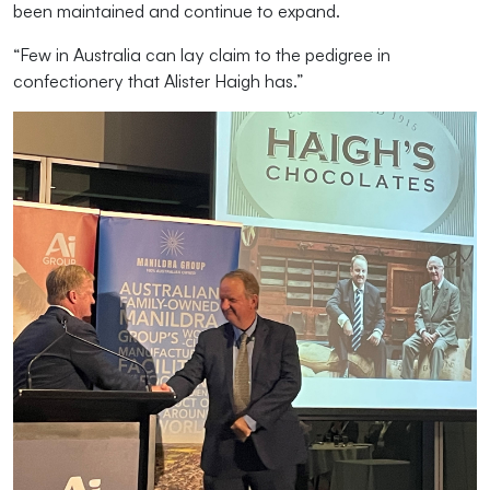
been maintained and continue to expand.
“Few in Australia can lay claim to the pedigree in
confectionery that Alister Haigh has.”