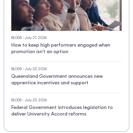
BLOGS
- July 27, 2026
How to keep high performers engaged when
promotion isn't an option
BLOGS
- July 23, 2026
Queensland Government announces new
apprentice incentives and support
BLOGS
- July 23, 2026
Federal Government introduces legislation to
deliver University Accord reforms