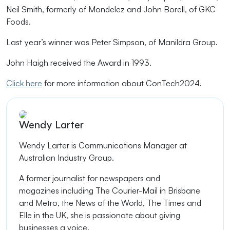
Neil Smith, formerly of Mondelez and John Borell, of GKC
Foods.
Last year’s winner was Peter Simpson, of Manildra Group.
John Haigh received the Award in 1993.
Click here
for more information about ConTech2024.
Wendy Larter
Wendy Larter is
Communications Manager at
Australian Industry Group.
A former journalist
for newspapers
and
magazines
including The Courier-Mail in Brisbane
and Metro, the
News of the World
, The Times and
Elle in the UK, she is passionate about giving
businesses a voice.