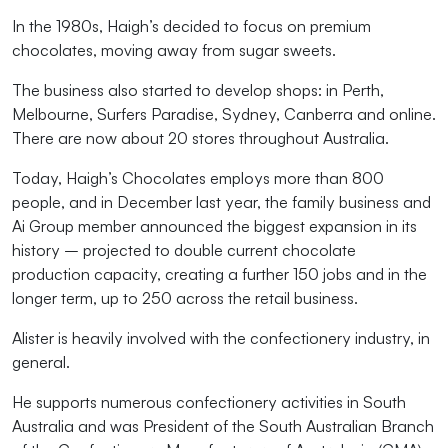
In the 1980s, Haigh’s decided to focus on premium
chocolates, moving away from sugar sweets.
The business also started to develop shops: in Perth,
Melbourne, Surfers Paradise, Sydney, Canberra and online.
There are now about 20 stores throughout Australia.
Today, Haigh’s Chocolates employs more than 800
people, and in December last year, the family business and
Ai Group member announced the biggest expansion in its
history – projected to double current chocolate
production capacity, creating a further 150 jobs and in the
longer term, up to 250 across the retail business.
Alister is heavily involved with the confectionery industry, in
general.
He supports numerous confectionery activities in South
Australia and was President of the South Australian Branch