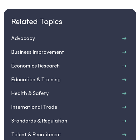
Related Topics
Advocacy
Business Improvement
Economics Research
Education & Training
Health & Safety
International Trade
Standards & Regulation
Talent & Recruitment