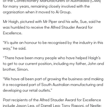
of the Confectionery Manufacturers of Australasia (CMA)
for many years, remaining closely involved with the
organisation when it moved to Ai Group.
Mr Haigh, pictured with Mr Piper and his wife, Sue, said he
was humbled to receive the Alfred Stauder Award for
Excellence.
“It’s quite an honour to be recognised by the industry in this
way,” he said.
“There have been many people who have helped Haigh’s
to get to our current position, including my father, John and
brother, Simon.
“We have all been part of growing the business and making
it a recognised part of South Australian manufacturing and
developing our retail outlets.”
Past recipients of the Alfred Stauder Award for Excellence
include Jason Lea, of Darrell Lea; Tony Raponi, of Nestle;