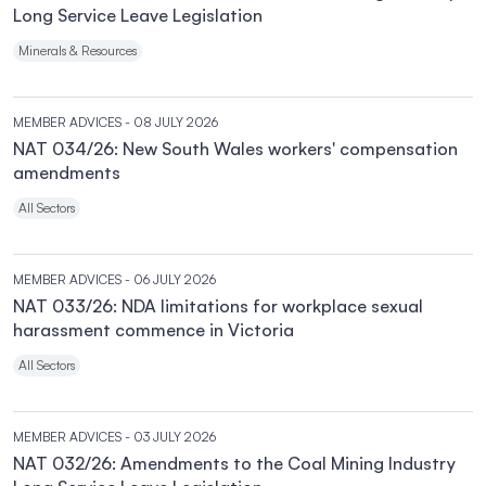
Long Service Leave Legislation
Minerals & Resources
MEMBER ADVICES
- 08 JULY 2026
NAT 034/26: New South Wales workers' compensation
amendments
All Sectors
MEMBER ADVICES
- 06 JULY 2026
NAT 033/26: NDA limitations for workplace sexual
harassment commence in Victoria
All Sectors
MEMBER ADVICES
- 03 JULY 2026
NAT 032/26: Amendments to the Coal Mining Industry