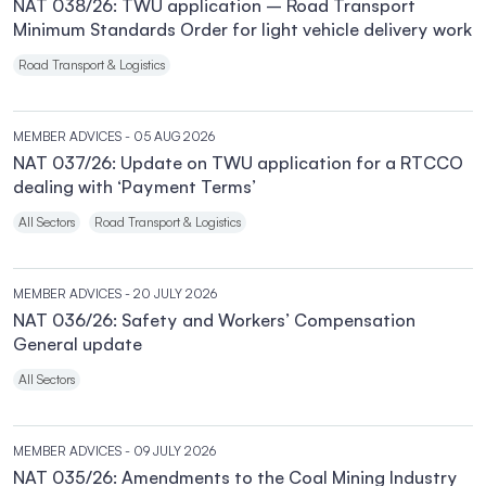
NAT 038/26: TWU application – Road Transport
Minimum Standards Order for light vehicle delivery work
Road Transport & Logistics
MEMBER ADVICES
- 05 AUG 2026
NAT 037/26: Update on TWU application for a RTCCO
dealing with ‘Payment Terms’
All Sectors
Road Transport & Logistics
MEMBER ADVICES
- 20 JULY 2026
NAT 036/26: Safety and Workers’ Compensation
General update
All Sectors
MEMBER ADVICES
- 09 JULY 2026
NAT 035/26: Amendments to the Coal Mining Industry