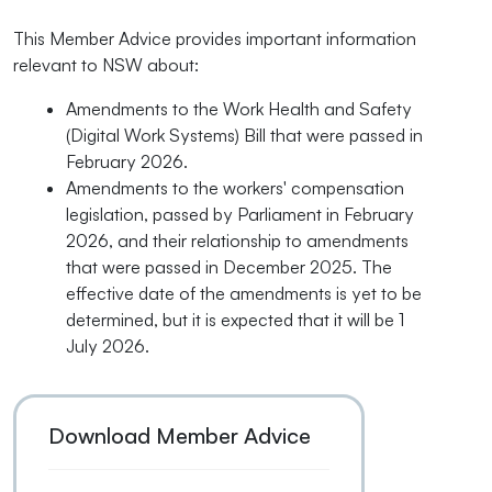
This Member Advice provides important information
relevant to NSW about:
Amendments to the Work Health and Safety
(Digital Work Systems) Bill that were passed in
February 2026.
Amendments to the workers' compensation
legislation, passed by Parliament in February
2026, and their relationship to amendments
that were passed in December 2025. The
effective date of the amendments is yet to be
determined, but it is expected that it will be 1
July 2026.
Download Member Advice