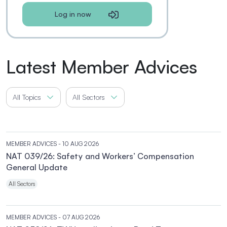
Log in now
Latest Member Advices
All Topics
All Sectors
MEMBER ADVICES
- 10 AUG 2026
NAT 039/26: Safety and Workers’ Compensation
General Update
All Sectors
MEMBER ADVICES
- 07 AUG 2026