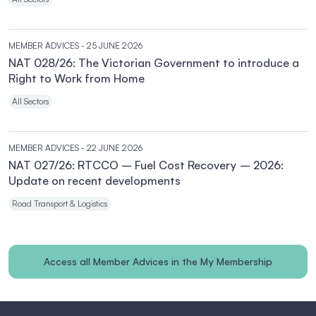
MEMBER ADVICES
- 25 JUNE 2026
NAT 028/26: The Victorian Government to introduce a
Right to Work from Home
All Sectors
MEMBER ADVICES
- 22 JUNE 2026
NAT 027/26: RTCCO – Fuel Cost Recovery – 2026:
Update on recent developments
Road Transport & Logistics
Access all Member Advices in the My Membership
section