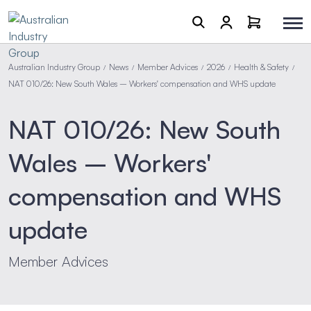
Australian Industry Group
News
Member Advices
2026
Health & Safety
/
/
/
/
/
NAT 010/26: New South Wales – Workers' compensation and WHS update
NAT 010/26: New South
Wales – Workers'
compensation and WHS
update
Member Advices