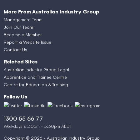
More From Australian Industry Group
Management Team
Join Our Team
Become a Member
Report a Website Issue
Contact Us
Related Sites
Australian Industry Group Legal
Apprentice and Trainee Centre
Centre for Education & Training
Follow Us
1300 55 66 77
Weekdays 8:30am - 5:30pm AEDT
Copyright © 2026 - Australian Industry Group