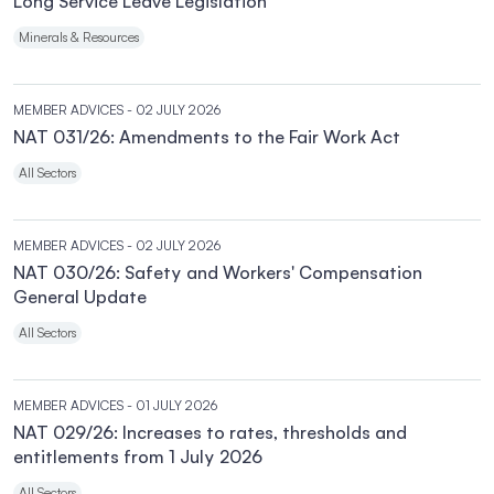
Long Service Leave Legislation
Minerals & Resources
MEMBER ADVICES
- 02 JULY 2026
NAT 031/26: Amendments to the Fair Work Act
All Sectors
MEMBER ADVICES
- 02 JULY 2026
NAT 030/26: Safety and Workers' Compensation
General Update
All Sectors
MEMBER ADVICES
- 01 JULY 2026
NAT 029/26: Increases to rates, thresholds and
entitlements from 1 July 2026
All Sectors