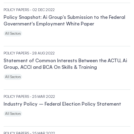
POLICY PAPERS
- 02 DEC 2022
Policy Snapshot: Ai Group's Submission to the Federal
Government's Employment White Paper
All Sectors
POLICY PAPERS
- 28 AUG 2022
Statement of Common Interests Between the ACTU, Ai
Group, ACCI and BCA On Skills & Training
All Sectors
POLICY PAPERS
- 25 MAR 2022
Industry Policy – Federal Election Policy Statement
All Sectors
POLICY PAPERS
- 25 MAR 2022