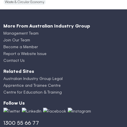
Waste & Circular Economy
More From Australian Industry Group
Management Team
Join Our Team
Become a Member
Report a Website Issue
Contact Us
Related Sites
Australian Industry Group Legal
Apprentice and Trainee Centre
Centre for Education & Training
Follow Us
1300 55 66 77