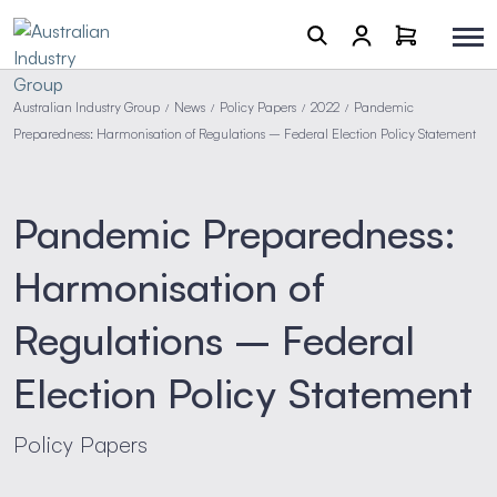
Australian Industry Group
News
Policy Papers
2022
Pandemic
/
/
/
/
Preparedness: Harmonisation of Regulations – Federal Election Policy Statement
Pandemic Preparedness:
Harmonisation of
Regulations – Federal
Election Policy Statement
Policy Papers