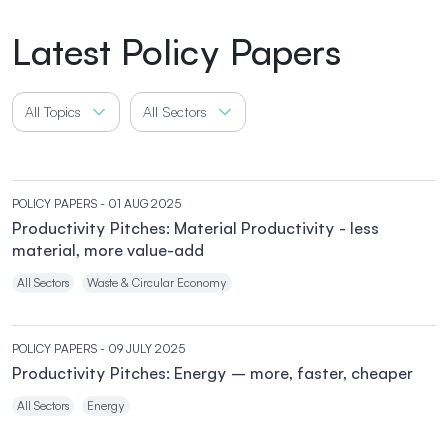
Latest Policy Papers
All Topics
All Sectors
POLICY PAPERS
- 01 AUG 2025
Productivity Pitches: Material Productivity - less
material, more value-add
All Sectors
Waste & Circular Economy
POLICY PAPERS
- 09 JULY 2025
Productivity Pitches: Energy – more, faster, cheaper
All Sectors
Energy