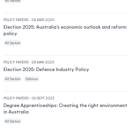
All Sectors
POLICY PAPERS
- 28 MAR 2025
Election 2025: Australia’s economic outlook and reform
policy
All Sectors
POLICY PAPERS
- 28 MAR 2025
Election 2025: Defence Industry Policy
All Sectors
Defence
POLICY PAPERS
- 06 SEPT 2023
Degree Apprenticeships: Creating the right environment
in Australia
All Sectors