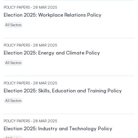
POLICY PAPERS
- 28 MAR 2025
Election 2025: Workplace Relations Policy
All Sectors
POLICY PAPERS
- 28 MAR 2025
Election 2025: Energy and Climate Policy
All Sectors
POLICY PAPERS
- 28 MAR 2025
Election 2025: Skills, Education and Training Policy
All Sectors
POLICY PAPERS
- 28 MAR 2025
Election 2025: Industry and Technology Policy