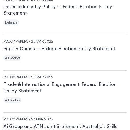
Defence Industry Policy – Federal Election Policy
Statement
Defence
POLICY PAPERS
- 25 MAR 2022
Supply Chains – Federal Election Policy Statement
All Sectors
POLICY PAPERS
- 25 MAR 2022
Trade & International Engagement: Federal Election
Policy Statement
All Sectors
POLICY PAPERS
- 23 MAR 2022
Ai Group and ATN Joint Statement: Australia's Skills