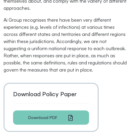
themselves about, and comply with the variety of different
approaches.
Ai Group recognises there have been very different
experiences (e.g. levels of infections) at various times
across different states and territories and different regions
within these jurisdictions. Accordingly, we are not
suggesting a uniform national response to each outbreak.
Rather, when responses are put in place, as much as
possible, the same definitions, rules and regulations should
govern the measures that are put in place.
Download Policy Paper
Download PDF