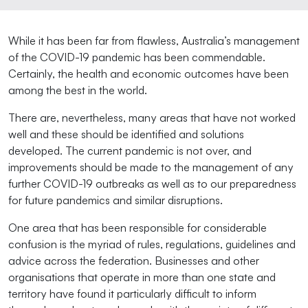
While it has been far from flawless, Australia’s management
of the COVID-19 pandemic has been commendable.
Certainly, the health and economic outcomes have been
among the best in the world.
There are, nevertheless, many areas that have not worked
well and these should be identified and solutions
developed. The current pandemic is not over, and
improvements should be made to the management of any
further COVID-19 outbreaks as well as to our preparedness
for future pandemics and similar disruptions.
One area that has been responsible for considerable
confusion is the myriad of rules, regulations, guidelines and
advice across the federation. Businesses and other
organisations that operate in more than one state and
territory have found it particularly difficult to inform