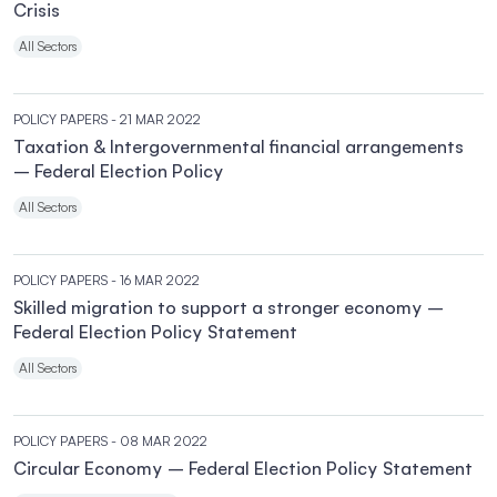
Crisis
All Sectors
POLICY PAPERS
- 21 MAR 2022
Taxation & Intergovernmental financial arrangements
– Federal Election Policy
All Sectors
POLICY PAPERS
- 16 MAR 2022
Skilled migration to support a stronger economy –
Federal Election Policy Statement
All Sectors
POLICY PAPERS
- 08 MAR 2022
Circular Economy – Federal Election Policy Statement