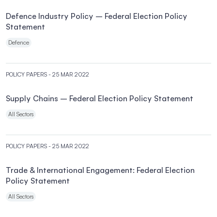
Defence Industry Policy – Federal Election Policy
Statement
Defence
POLICY PAPERS
- 25 MAR 2022
Supply Chains – Federal Election Policy Statement
All Sectors
POLICY PAPERS
- 25 MAR 2022
Trade & International Engagement: Federal Election
Policy Statement
All Sectors