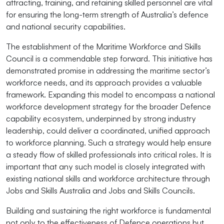
attracting, training, and retaining skilled personnel are vital
for ensuring the long-term strength of Australia’s defence
and national security capabilities.
The establishment of the Maritime Workforce and Skills
Council is a commendable step forward. This initiative has
demonstrated promise in addressing the maritime sector’s
workforce needs, and its approach provides a valuable
framework. Expanding this model to encompass a national
workforce development strategy for the broader Defence
capability ecosystem, underpinned by strong industry
leadership, could deliver a coordinated, unified approach
to workforce planning. Such a strategy would help ensure
a steady flow of skilled professionals into critical roles. It is
important that any such model is closely integrated with
existing national skills and workforce architecture through
Jobs and Skills Australia and Jobs and Skills Councils.
Building and sustaining the right workforce is fundamental
not only to the effectiveness of Defence operations but