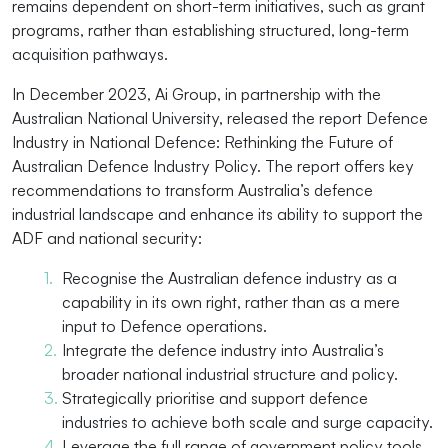
remains dependent on short-term initiatives, such as grant
programs, rather than establishing structured, long-term
acquisition pathways.
In December 2023, Ai Group, in partnership with the
Australian National University, released the report Defence
Industry in National Defence: Rethinking the Future of
Australian Defence Industry Policy. The report offers key
recommendations to transform Australia’s defence
industrial landscape and enhance its ability to support the
ADF and national security:
Recognise the Australian defence industry as a
capability in its own right, rather than as a mere
input to Defence operations.
Integrate the defence industry into Australia’s
broader national industrial structure and policy.
Strategically prioritise and support defence
industries to achieve both scale and surge capacity.
Leverage the full range of government policy tools