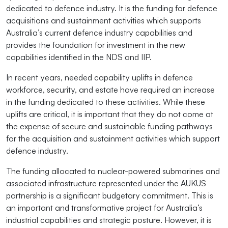
dedicated to defence industry. It is the funding for defence
acquisitions and sustainment activities which supports
Australia’s current defence industry capabilities and
provides the foundation for investment in the new
capabilities identified in the NDS and IIP.
In recent years, needed capability uplifts in defence
workforce, security, and estate have required an increase
in the funding dedicated to these activities. While these
uplifts are critical, it is important that they do not come at
the expense of secure and sustainable funding pathways
for the acquisition and sustainment activities which support
defence industry.
The funding allocated to nuclear-powered submarines and
associated infrastructure represented under the AUKUS
partnership is a significant budgetary commitment. This is
an important and transformative project for Australia’s
industrial capabilities and strategic posture. However, it is