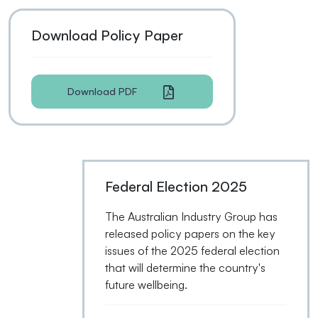
Download Policy Paper
Download PDF
Federal Election 2025
The Australian Industry Group has
released policy papers on the key
issues of the 2025 federal election
that will determine the country's
future wellbeing.