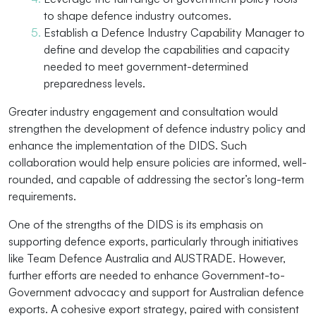
to shape defence industry outcomes.
Establish a Defence Industry Capability Manager to
define and develop the capabilities and capacity
needed to meet government-determined
preparedness levels.
Greater industry engagement and consultation would
strengthen the development of defence industry policy and
enhance the implementation of the DIDS. Such
collaboration would help ensure policies are informed, well-
rounded, and capable of addressing the sector’s long-term
requirements.
One of the strengths of the DIDS is its emphasis on
supporting defence exports, particularly through initiatives
like Team Defence Australia and AUSTRADE. However,
further efforts are needed to enhance Government-to-
Government advocacy and support for Australian defence
exports. A cohesive export strategy, paired with consistent