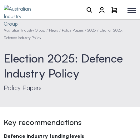
Australian Industry Group
News
Policy Papers
2025
Election 2025:
/
/
/
/
Defence Industry Policy
Election 2025: Defence
Industry Policy
Policy Papers
Key recommendations
Defence industry funding levels