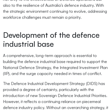
also to the resilience of Australia’s defence industry. With
the strategic environment continuing to evolve, addressing
workforce challenges must remain a priority.
Development of the defence
industrial base
A comprehensive, long-term approach is essential to
building the defence industrial base required to support the
National Defence Strategy, the Integrated Investment Plan
(IIP), and the surge capacity needed in times of conflict.
The Defence Industrial Development Strategy (DIDS) has
provided a degree of certainty, particularly with the
introduction of new Sovereign Defence Industrial Priorities.
However, it reflects a continuing reliance on piecemeal
defence industry policy. Without an overarching strategy, it