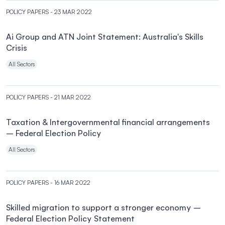
POLICY PAPERS
- 23 MAR 2022
Ai Group and ATN Joint Statement: Australia's Skills
Crisis
All Sectors
POLICY PAPERS
- 21 MAR 2022
Taxation & Intergovernmental financial arrangements
– Federal Election Policy
All Sectors
POLICY PAPERS
- 16 MAR 2022
Skilled migration to support a stronger economy –
Federal Election Policy Statement