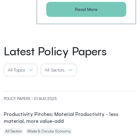
Read More
Latest Policy Papers
All Topics
All Sectors
POLICY PAPERS
- 01 AUG 2025
Productivity Pitches: Material Productivity - less
material, more value-add
All Sectors
Waste & Circular Economy