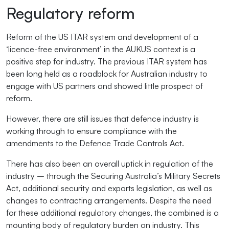
Regulatory reform
Reform of the US ITAR system and development of a
‘licence-free environment’ in the AUKUS context is a
positive step for industry. The previous ITAR system has
been long held as a roadblock for Australian industry to
engage with US partners and showed little prospect of
reform.
However, there are still issues that defence industry is
working through to ensure compliance with the
amendments to the Defence Trade Controls Act.
There has also been an overall uptick in regulation of the
industry – through the Securing Australia’s Military Secrets
Act, additional security and exports legislation, as well as
changes to contracting arrangements. Despite the need
for these additional regulatory changes, the combined is a
mounting body of regulatory burden on industry. This