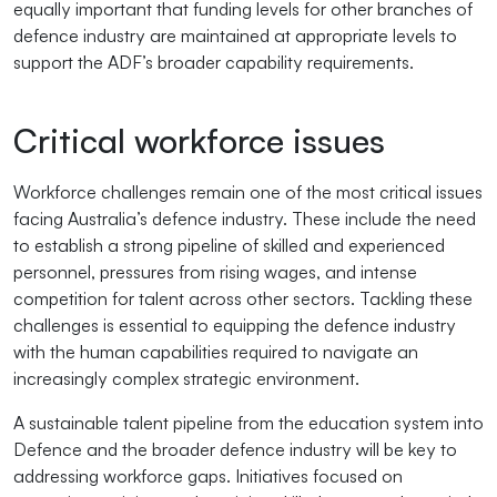
equally important that funding levels for other branches of
defence industry are maintained at appropriate levels to
support the ADF’s broader capability requirements.
Critical workforce issues
Workforce challenges remain one of the most critical issues
facing Australia’s defence industry. These include the need
to establish a strong pipeline of skilled and experienced
personnel, pressures from rising wages, and intense
competition for talent across other sectors. Tackling these
challenges is essential to equipping the defence industry
with the human capabilities required to navigate an
increasingly complex strategic environment.
A sustainable talent pipeline from the education system into
Defence and the broader defence industry will be key to
addressing workforce gaps. Initiatives focused on