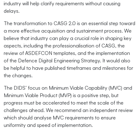
industry will help clarify requirements without causing
delays.
The transformation to CASG 2.0 is an essential step toward
a more effective acquisition and sustainment process. We
believe that industry can play a crucial role in shaping key
aspects, including the professionalisation of CASG, the
review of ASDEFCON templates, and the implementation
of the Defence Digital Engineering Strategy. It would also
be helpful to have published timeframes and milestones for
the changes.
The DIDS’ focus on Minimum Viable Capability (MVC) and
Minimum Viable Product (MVP) is a positive step, but
progress must be accelerated to meet the scale of the
challenges ahead. We recommend an independent review
which should analyse MVC requirements to ensure
uniformity and speed of implementation.