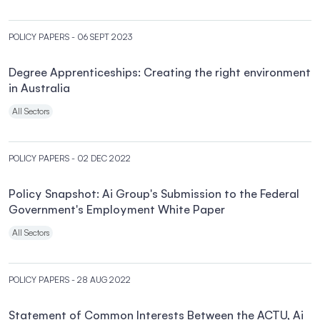
POLICY PAPERS
- 06 SEPT 2023
Degree Apprenticeships: Creating the right environment
in Australia
All Sectors
POLICY PAPERS
- 02 DEC 2022
Policy Snapshot: Ai Group's Submission to the Federal
Government's Employment White Paper
All Sectors
POLICY PAPERS
- 28 AUG 2022
Statement of Common Interests Between the ACTU, Ai