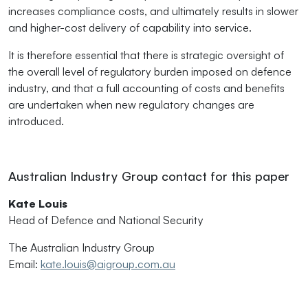
increases compliance costs, and ultimately results in slower
and higher-cost delivery of capability into service.
It is therefore essential that there is strategic oversight of
the overall level of regulatory burden imposed on defence
industry, and that a full accounting of costs and benefits
are undertaken when new regulatory changes are
introduced.
Australian Industry Group contact for this paper
Kate Louis
Head of Defence and National Security
The Australian Industry Group
Email:
kate.louis@aigroup.com.au