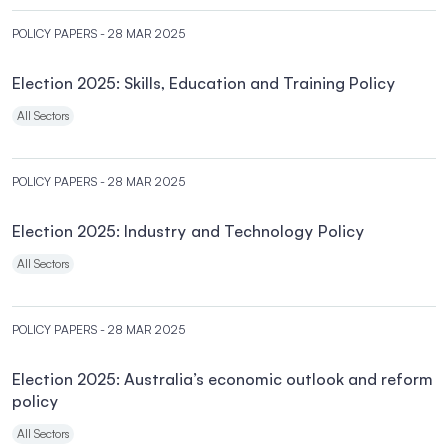
POLICY PAPERS
- 28 MAR 2025
Election 2025: Skills, Education and Training Policy
All Sectors
POLICY PAPERS
- 28 MAR 2025
Election 2025: Industry and Technology Policy
All Sectors
POLICY PAPERS
- 28 MAR 2025
Election 2025: Australia’s economic outlook and reform
policy
All Sectors