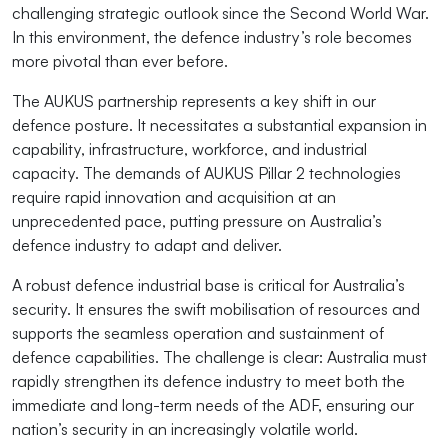
challenging strategic outlook since the Second World War.
In this environment, the defence industry’s role becomes
more pivotal than ever before.
The AUKUS partnership represents a key shift in our
defence posture. It necessitates a substantial expansion in
capability, infrastructure, workforce, and industrial
capacity. The demands of AUKUS Pillar 2 technologies
require rapid innovation and acquisition at an
unprecedented pace, putting pressure on Australia’s
defence industry to adapt and deliver.
A robust defence industrial base is critical for Australia’s
security. It ensures the swift mobilisation of resources and
supports the seamless operation and sustainment of
defence capabilities. The challenge is clear: Australia must
rapidly strengthen its defence industry to meet both the
immediate and long-term needs of the ADF, ensuring our
nation’s security in an increasingly volatile world.