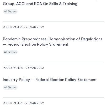
Group, ACCI and BCA On Skills & Training
All Sectors
POLICY PAPERS
- 25 MAR 2022
Pandemic Preparedness: Harmonisation of Regulations
– Federal Election Policy Statement
All Sectors
POLICY PAPERS
- 25 MAR 2022
Industry Policy – Federal Election Policy Statement
All Sectors
POLICY PAPERS
- 25 MAR 2022