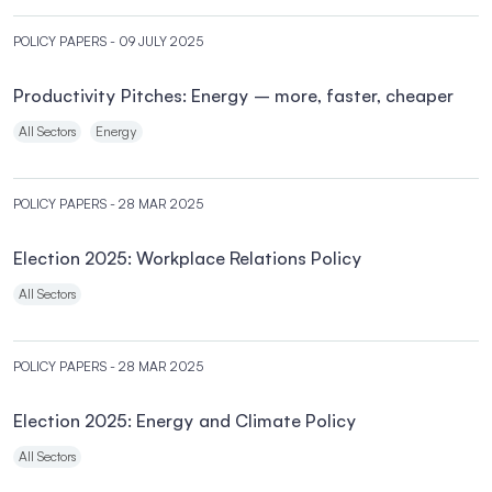
POLICY PAPERS
- 09 JULY 2025
Productivity Pitches: Energy – more, faster, cheaper
All Sectors
Energy
POLICY PAPERS
- 28 MAR 2025
Election 2025: Workplace Relations Policy
All Sectors
POLICY PAPERS
- 28 MAR 2025
Election 2025: Energy and Climate Policy
All Sectors