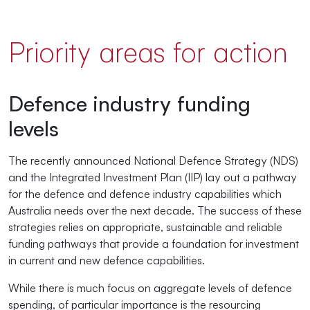
Priority areas for action
Defence industry funding
levels
The recently announced National Defence Strategy (NDS)
and the Integrated Investment Plan (IIP) lay out a pathway
for the defence and defence industry capabilities which
Australia needs over the next decade. The success of these
strategies relies on appropriate, sustainable and reliable
funding pathways that provide a foundation for investment
in current and new defence capabilities.
While there is much focus on aggregate levels of defence
spending, of particular importance is the resourcing