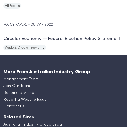
All Sectors
POLICY PAPERS
- 08 MAR 2022
Circular Economy – Federal Election Policy Statement
Waste & Circular Economy
More From Australian Industry Group
Management Team
Join Our Team
Become a Member
Report a Website Issue
Contact Us
Related Sites
Australian Industry Group Legal