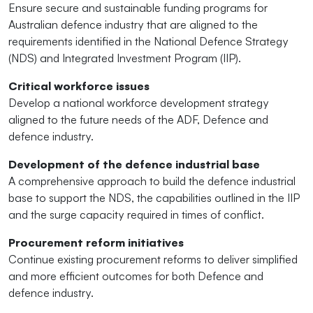
Ensure secure and sustainable funding programs for
Australian defence industry that are aligned to the
requirements identified in the National Defence Strategy
(NDS) and Integrated Investment Program (IIP).
Critical workforce issues
Develop a national workforce development strategy
aligned to the future needs of the ADF, Defence and
defence industry.
Development of the defence industrial base
A comprehensive approach to build the defence industrial
base to support the NDS, the capabilities outlined in the IIP
and the surge capacity required in times of conflict.
Procurement reform initiatives
Continue existing procurement reforms to deliver simplified
and more efficient outcomes for both Defence and
defence industry.