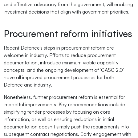
and effective advocacy from the government, will enabling
investment decisions that align with government priorities.
Procurement reform initiatives
Recent Defence’s steps in procurement reform are
welcome in industry. Efforts to reduce procurement
documentation, introduce minimum viable capability
concepts, and the ongoing development of ‘CASG 2.0’
have all improved procurement processes for both
Defence and industry.
Nonetheless, further procurement reform is essential for
impactful improvements. Key recommendations include
simplifying tender processes by focusing on core
information, as well as ensuring reductions in initial
documentation doesn’t simply push the requirements into
subsequent contract negotiations. Early engagement with