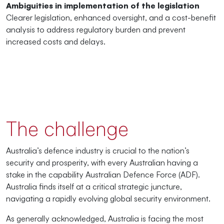
Ambiguities in implementation of the legislation
Clearer legislation, enhanced oversight, and a cost-benefit
analysis to address regulatory burden and prevent
increased costs and delays.
The challenge
Australia’s defence industry is crucial to the nation’s
security and prosperity, with every Australian having a
stake in the capability Australian Defence Force (ADF).
Australia finds itself at a critical strategic juncture,
navigating a rapidly evolving global security environment.
As generally acknowledged, Australia is facing the most