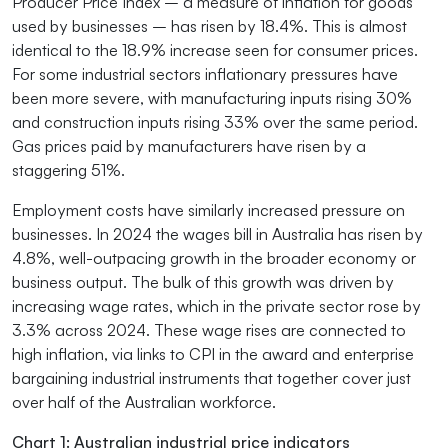
Producer Price Index – a measure of inflation for goods
used by businesses – has risen by 18.4%. This is almost
identical to the 18.9% increase seen for consumer prices.
For some industrial sectors inflationary pressures have
been more severe, with manufacturing inputs rising 30%
and construction inputs rising 33% over the same period.
Gas prices paid by manufacturers have risen by a
staggering 51%.
Employment costs have similarly increased pressure on
businesses. In 2024 the wages bill in Australia has risen by
4.8%, well-outpacing growth in the broader economy or
business output. The bulk of this growth was driven by
increasing wage rates, which in the private sector rose by
3.3% across 2024. These wage rises are connected to
high inflation, via links to CPI in the award and enterprise
bargaining industrial instruments that together cover just
over half of the Australian workforce.
Chart 1: Australian industrial price indicators