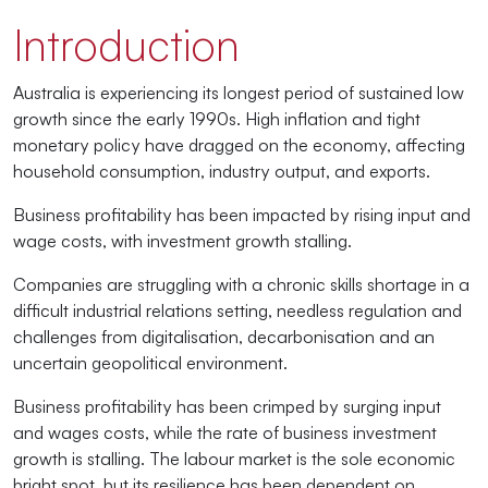
Introduction
Australia is experiencing its longest period of sustained low
growth since the early 1990s. High inflation and tight
monetary policy have dragged on the economy, affecting
household consumption, industry output, and exports.
Business profitability has been impacted by rising input and
wage costs, with investment growth stalling.
Companies are struggling with a chronic skills shortage in a
difficult industrial relations setting, needless regulation and
challenges from digitalisation, decarbonisation and an
uncertain geopolitical environment.
Business profitability has been crimped by surging input
and wages costs, while the rate of business investment
growth is stalling. The labour market is the sole economic
bright spot, but its resilience has been dependent on