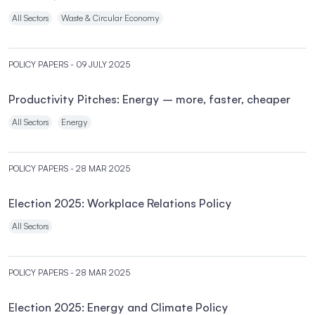
All Sectors
Waste & Circular Economy
POLICY PAPERS
- 09 JULY 2025
Productivity Pitches: Energy – more, faster, cheaper
All Sectors
Energy
POLICY PAPERS
- 28 MAR 2025
Election 2025: Workplace Relations Policy
All Sectors
POLICY PAPERS
- 28 MAR 2025
Election 2025: Energy and Climate Policy