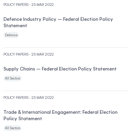
POLICY PAPERS
- 25 MAR 2022
Defence Industry Policy – Federal Election Policy
Statement
Defence
POLICY PAPERS
- 25 MAR 2022
Supply Chains – Federal Election Policy Statement
All Sectors
POLICY PAPERS
- 25 MAR 2022
Trade & International Engagement: Federal Election
Policy Statement
All Sectors