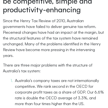
be competitive, simple and
productivity-enhancing
Since the Henry Tax Review of 2010, Australian
governments have failed to deliver genuine tax reform.
Piecemeal changes have had an impact at the margin, but
the structural features of the tax system have remained
unchanged. Many of the problems identified in the Henry
Review have become more pressing in the intervening
years.
There are three major problems with the structure of
Australia’s tax system:
Australia’s company taxes are not internationally
competitive. We rank second in the OECD for
corporate profit taxes as a share of GDP. Our 6.6%
rate is double the OECD average of 3.3%, and
more than four times higher than the US.