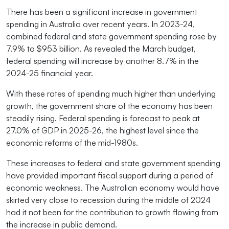
There has been a significant increase in government
spending in Australia over recent years. In 2023-24,
combined federal and state government spending rose by
7.9% to $953 billion. As revealed the March budget,
federal spending will increase by another 8.7% in the
2024-25 financial year.
With these rates of spending much higher than underlying
growth, the government share of the economy has been
steadily rising. Federal spending is forecast to peak at
27.0% of GDP in 2025-26, the highest level since the
economic reforms of the mid-1980s.
These increases to federal and state government spending
have provided important fiscal support during a period of
economic weakness. The Australian economy would have
skirted very close to recession during the middle of 2024
had it not been for the contribution to growth flowing from
the increase in public demand.