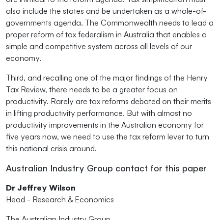
also include the states and be undertaken as a whole-of-
governments agenda. The Commonwealth needs to lead a
proper reform of tax federalism in Australia that enables a
simple and competitive system across all levels of our
economy.
Third, and recalling one of the major findings of the Henry
Tax Review, there needs to be a greater focus on
productivity. Rarely are tax reforms debated on their merits
in lifting productivity performance. But with almost no
productivity improvements in the Australian economy for
five years now, we need to use the tax reform lever to turn
this national crisis around.
Australian Industry Group contact for this paper
Dr Jeffrey Wilson
Head - Research & Economics
The Australian Industry Group