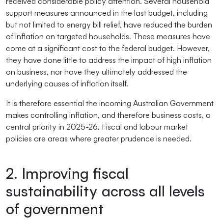
received considerable policy attention. Several household
support measures announced in the last budget, including
but not limited to energy bill relief, have reduced the burden
of inflation on targeted households. These measures have
come at a significant cost to the federal budget. However,
they have done little to address the impact of high inflation
on business, nor have they ultimately addressed the
underlying causes of inflation itself.
It is therefore essential the incoming Australian Government
makes controlling inflation, and therefore business costs, a
central priority in 2025-26. Fiscal and labour market
policies are areas where greater prudence is needed.
2. Improving fiscal
sustainability across all levels
of government