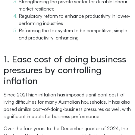
Strengthening the private sector for durable labour
market resilience
Regulatory reform to enhance productivity in lower-
performing industries
Reforming the tax system to be competitive, simple
and productivity-enhancing
1. Ease cost of doing business
pressures by controlling
inflation
Since 2021 high inflation has imposed significant cost-of-
living difficulties for many Australian households. It has also
posed similar cost-of-doing-business pressures as well, with
significant impacts for business performance.
Over the four years to the December quarter of 2024, the