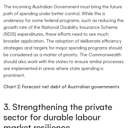
The incoming Australian Government must bring the future
path of spending under better control. While this is
underway for some federal programs, such as reducing the
growth rate of the National Disability Insurance Scheme
(NDIS) expenditures, these efforts need to see much
broader application. The adoption of deliberate efficiency
strategies and targets for major spending programs should
be considered as a matter of priority. The Commonwealth
should also work with the states to ensure similar processes
are implemented in areas where state spending is
prominent.
Chart 2: Forecast net debt of Australian governments
3. Strengthening the private
sector for durable labour
market resilience