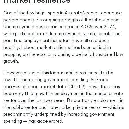
One of the few bright spots in Australia’s recent economic
performance is the ongoing strength of the labour market.
Unemployment has remained around 4.0% over 2024,
while participation, underemployment, youth, female and
part-time employment indicators have all also been
healthy. Labour market resilience has been critical in
propping up the economy during a period of sustained low
growth.
However, much of this labour market resilience itself is
owed to increasing government spending. Ai Group
analysis of labour market data (Chart 3) shows there has
been very little growth in employment in the market private
sector over the last two years. By contrast, employment in
the public sector and non-market private sector – which is
predominantly underpinned by increasing government
spending – has accelerated.