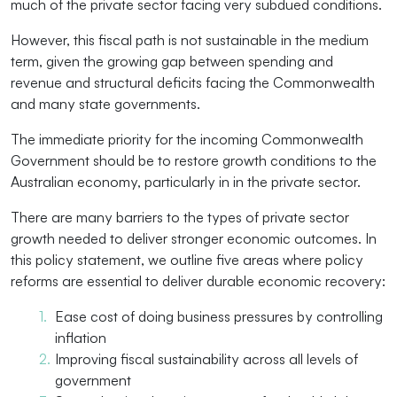
much of the private sector facing very subdued conditions.
However, this fiscal path is not sustainable in the medium
term, given the growing gap between spending and
revenue and structural deficits facing the Commonwealth
and many state governments.
The immediate priority for the incoming Commonwealth
Government should be to restore growth conditions to the
Australian economy, particularly in in the private sector.
There are many barriers to the types of private sector
growth needed to deliver stronger economic outcomes. In
this policy statement, we outline five areas where policy
reforms are essential to deliver durable economic recovery:
Ease cost of doing business pressures by controlling
inflation
Improving fiscal sustainability across all levels of
government