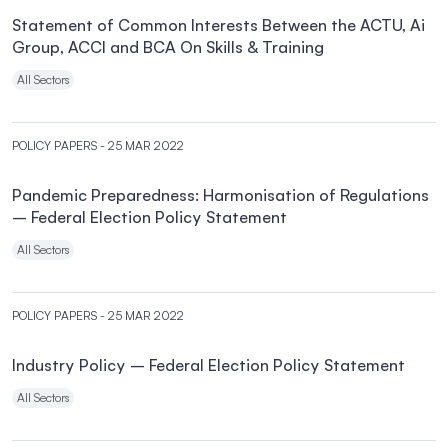
Statement of Common Interests Between the ACTU, Ai
Group, ACCI and BCA On Skills & Training
All Sectors
POLICY PAPERS
- 25 MAR 2022
Pandemic Preparedness: Harmonisation of Regulations
– Federal Election Policy Statement
All Sectors
POLICY PAPERS
- 25 MAR 2022
Industry Policy – Federal Election Policy Statement
All Sectors