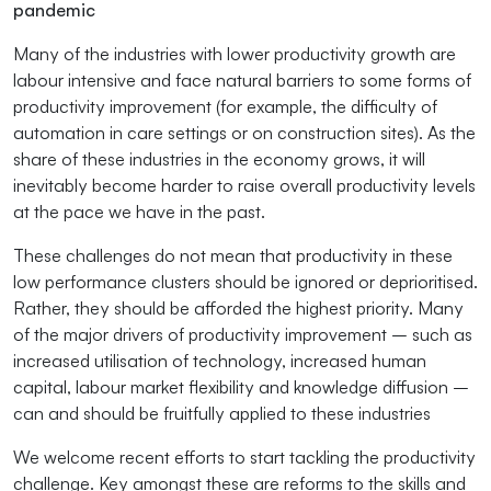
pandemic
Many of the industries with lower productivity growth are
labour intensive and face natural barriers to some forms of
productivity improvement (for example, the difficulty of
automation in care settings or on construction sites). As the
share of these industries in the economy grows, it will
inevitably become harder to raise overall productivity levels
at the pace we have in the past.
These challenges do not mean that productivity in these
low performance clusters should be ignored or deprioritised.
Rather, they should be afforded the highest priority. Many
of the major drivers of productivity improvement – such as
increased utilisation of technology, increased human
capital, labour market flexibility and knowledge diffusion –
can and should be fruitfully applied to these industries
We welcome recent efforts to start tackling the productivity
challenge. Key amongst these are reforms to the skills and