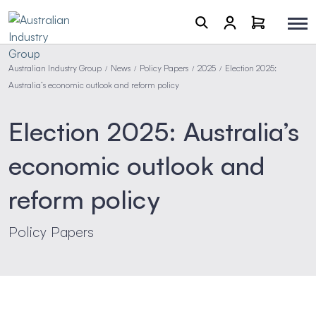
Australian Industry Group
News
Policy Papers
2025
Election 2025:
/
/
/
/
Australia’s economic outlook and reform policy
Election 2025: Australia’s
economic outlook and
reform policy
Policy Papers