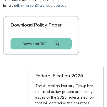
Email:
jeffrey.wilson@aigroup.com.au
Download Policy Paper
Download PDF
Federal Election 2025
The Australian Industry Group has
released policy papers on the key
issues of the 2025 federal election
that will determine the country's