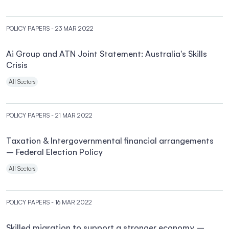
POLICY PAPERS
- 23 MAR 2022
Ai Group and ATN Joint Statement: Australia's Skills
Crisis
All Sectors
POLICY PAPERS
- 21 MAR 2022
Taxation & Intergovernmental financial arrangements
– Federal Election Policy
All Sectors
POLICY PAPERS
- 16 MAR 2022
Skilled migration to support a stronger economy –