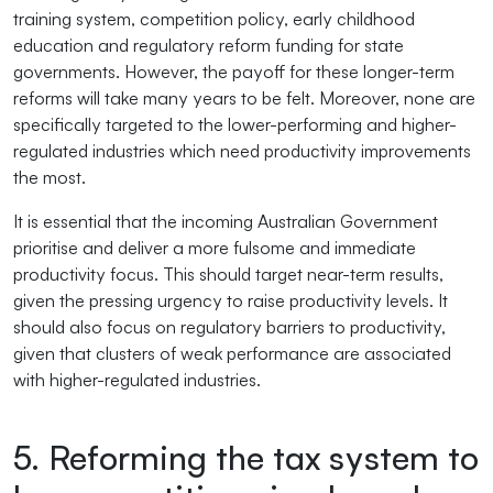
training system, competition policy, early childhood
education and regulatory reform funding for state
governments. However, the payoff for these longer-term
reforms will take many years to be felt. Moreover, none are
specifically targeted to the lower-performing and higher-
regulated industries which need productivity improvements
the most.
It is essential that the incoming Australian Government
prioritise and deliver a more fulsome and immediate
productivity focus. This should target near-term results,
given the pressing urgency to raise productivity levels. It
should also focus on regulatory barriers to productivity,
given that clusters of weak performance are associated
with higher-regulated industries.
5. Reforming the tax system to