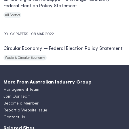
Federal Election Policy Statement
All Sectors
POLICY PAPERS
- 08 MAR 2022
Circular Economy – Federal Election Policy Statement
Waste & Circular Economy
More From Australian Industry Group
Management Team
Join Our Team
Become a Member
Report a Website Issue
Contact Us
Related Sites