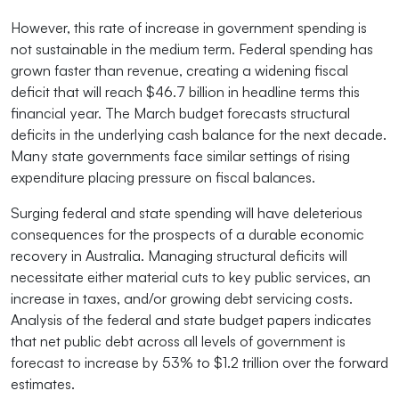
However, this rate of increase in government spending is
not sustainable in the medium term. Federal spending has
grown faster than revenue, creating a widening fiscal
deficit that will reach $46.7 billion in headline terms this
financial year. The March budget forecasts structural
deficits in the underlying cash balance for the next decade.
Many state governments face similar settings of rising
expenditure placing pressure on fiscal balances.
Surging federal and state spending will have deleterious
consequences for the prospects of a durable economic
recovery in Australia. Managing structural deficits will
necessitate either material cuts to key public services, an
increase in taxes, and/or growing debt servicing costs.
Analysis of the federal and state budget papers indicates
that net public debt across all levels of government is
forecast to increase by 53% to $1.2 trillion over the forward
estimates.