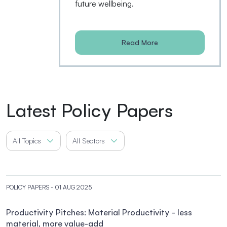
future wellbeing.
Read More
Latest Policy Papers
All Topics
All Sectors
POLICY PAPERS
- 01 AUG 2025
Productivity Pitches: Material Productivity - less
material, more value-add