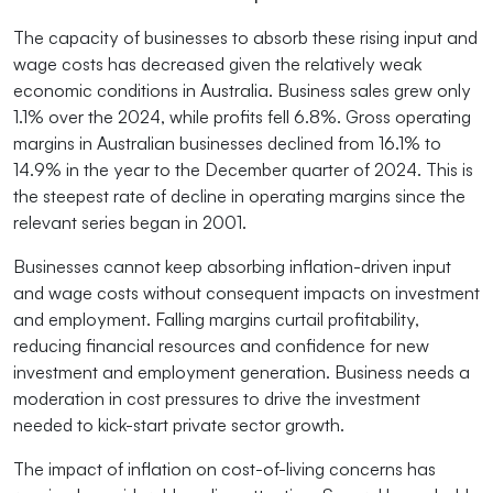
The capacity of businesses to absorb these rising input and
wage costs has decreased given the relatively weak
economic conditions in Australia. Business sales grew only
1.1% over the 2024, while profits fell 6.8%. Gross operating
margins in Australian businesses declined from 16.1% to
14.9% in the year to the December quarter of 2024. This is
the steepest rate of decline in operating margins since the
relevant series began in 2001.
Businesses cannot keep absorbing inflation-driven input
and wage costs without consequent impacts on investment
and employment. Falling margins curtail profitability,
reducing financial resources and confidence for new
investment and employment generation. Business needs a
moderation in cost pressures to drive the investment
needed to kick-start private sector growth.
The impact of inflation on cost-of-living concerns has