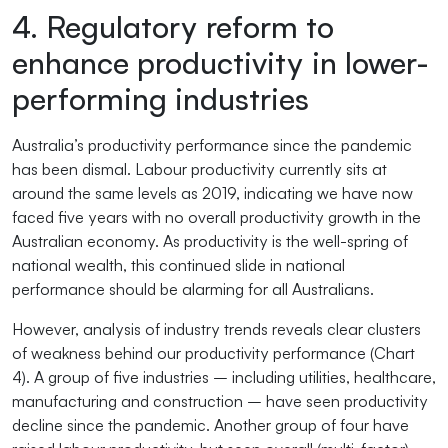
4. Regulatory reform to
enhance productivity in lower-
performing industries
Australia’s productivity performance since the pandemic
has been dismal. Labour productivity currently sits at
around the same levels as 2019, indicating we have now
faced five years with no overall productivity growth in the
Australian economy. As productivity is the well-spring of
national wealth, this continued slide in national
performance should be alarming for all Australians.
However, analysis of industry trends reveals clear clusters
of weakness behind our productivity performance (Chart
4). A group of five industries – including utilities, healthcare,
manufacturing and construction – have seen productivity
decline since the pandemic. Another group of four have