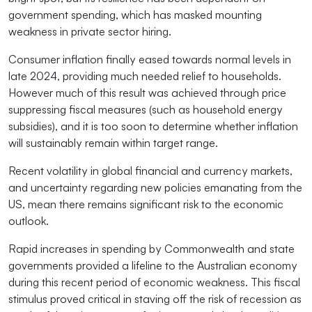
government spending, which has masked mounting
weakness in private sector hiring.
Consumer inflation finally eased towards normal levels in
late 2024, providing much needed relief to households.
However much of this result was achieved through price
suppressing fiscal measures (such as household energy
subsidies), and it is too soon to determine whether inflation
will sustainably remain within target range.
Recent volatility in global financial and currency markets,
and uncertainty regarding new policies emanating from the
US, mean there remains significant risk to the economic
outlook.
Rapid increases in spending by Commonwealth and state
governments provided a lifeline to the Australian economy
during this recent period of economic weakness. This fiscal
stimulus proved critical in staving off the risk of recession as