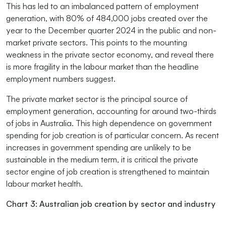
This has led to an imbalanced pattern of employment
generation, with 80% of 484,000 jobs created over the
year to the December quarter 2024 in the public and non-
market private sectors. This points to the mounting
weakness in the private sector economy, and reveal there
is more fragility in the labour market than the headline
employment numbers suggest.
The private market sector is the principal source of
employment generation, accounting for around two-thirds
of jobs in Australia. This high dependence on government
spending for job creation is of particular concern. As recent
increases in government spending are unlikely to be
sustainable in the medium term, it is critical the private
sector engine of job creation is strengthened to maintain
labour market health.
Chart 3: Australian job creation by sector and industry