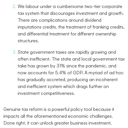
We labour under a cumbersome two-tier corporate
tax system that discourages investment and growth.
There are complications around dividend
imputations credits, the treatment of franking credits,
and differential treatment for different ownership
structures.
State government taxes are rapidly growing and
often inefficient. The state and local government tax
take has grown by 31% since the pandemic, and
now accounts for 5.4% of GDP. A myriad of ad hoc
has gradually accreted, producing an incoherent
and inefficient system which drags further on
investment competitiveness.
Genuine tax reform is a powerful policy tool because it
impacts all the aforementioned economic challenges.
Done right, it can unlock greater business investment,