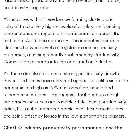
raised labour productivity, but seen overall (multi-factor)
productivity stagnate.
All industries within these low performing clusters are
subject to relatively higher levels of employment, pricing
and/or standards regulation than is common across the
rest of the Australian economy. This indicates there is a
clear link between levels of regulation and productivity
outcomes, a finding recently reaffirmed by Productivity
Commission research into the construction industry.
Yet there are also clusters of strong productivity growth.
Several industries have delivered significant uplifts since the
pandemic, as high as 19% in information, media and
telecommunications. This suggests that a group of high
performers industries are capable of delivering productivity
gains, but at the macroeconomic level their contributions
are being offset by losses in the low-performance clusters.
Chart 4: Industry productivity performance since the