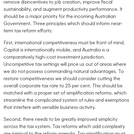
remove disincentives to job creation, improve fiscal
sustainability, and augment productivity performance. It
should be a major priority for the incoming Australian
Government. Three principles which should inform near-
term tax reform efforts:
First, international competitiveness must be front of mind.
Capital is internationally mobile, and Australia is a
comparatively high-cost investment jurisdiction.
Uncompetitive tax settings will price us out of areas where
we do not possess commanding natural advantages. To
restore competitiveness we should consider cutting the
overall corporate tax rate to 25 per cent. This should be
matched with a proper set of simplification reforms, which
streamline the complicated system of rules and exemptions
that interfere with sensible business activity.
Second, there needs to be greatly improved simplicity
across the tax system. Tax reforms which add complexity
are inimical to the reform agenda. Tax simplification must