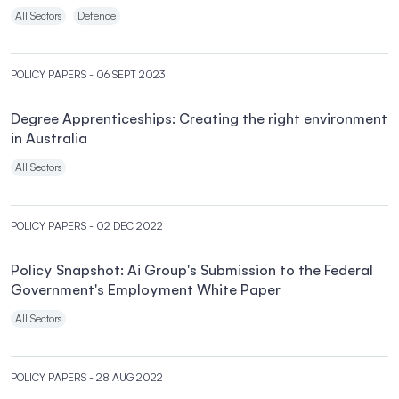
All Sectors
Defence
POLICY PAPERS
- 06 SEPT 2023
Degree Apprenticeships: Creating the right environment
in Australia
All Sectors
POLICY PAPERS
- 02 DEC 2022
Policy Snapshot: Ai Group's Submission to the Federal
Government's Employment White Paper
All Sectors
POLICY PAPERS
- 28 AUG 2022