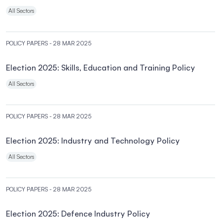
All Sectors
POLICY PAPERS
- 28 MAR 2025
Election 2025: Skills, Education and Training Policy
All Sectors
POLICY PAPERS
- 28 MAR 2025
Election 2025: Industry and Technology Policy
All Sectors
POLICY PAPERS
- 28 MAR 2025
Election 2025: Defence Industry Policy