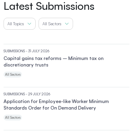
Latest Submissions
All Topics
All Sectors
SUBMISSIONS
- 31 JULY 2026
Capital gains tax reforms – Minimum tax on
discretionary trusts
All Sectors
SUBMISSIONS
- 29 JULY 2026
Application for Employee-like Worker Minimum
Standards Order for On Demand Delivery
All Sectors