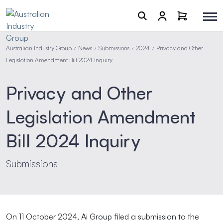
Australian Industry Group
News
Submissions
2024
Privacy and Other
/
/
/
/
Legislation Amendment Bill 2024 Inquiry
Privacy and Other
Legislation Amendment
Bill 2024 Inquiry
Submissions
On 11 October 2024, Ai Group filed a submission to the