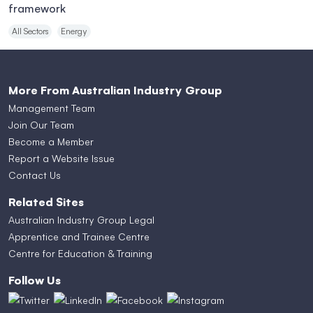
framework
All Sectors
Energy
More From Australian Industry Group
Management Team
Join Our Team
Become a Member
Report a Website Issue
Contact Us
Related Sites
Australian Industry Group Legal
Apprentice and Trainee Centre
Centre for Education & Training
Follow Us