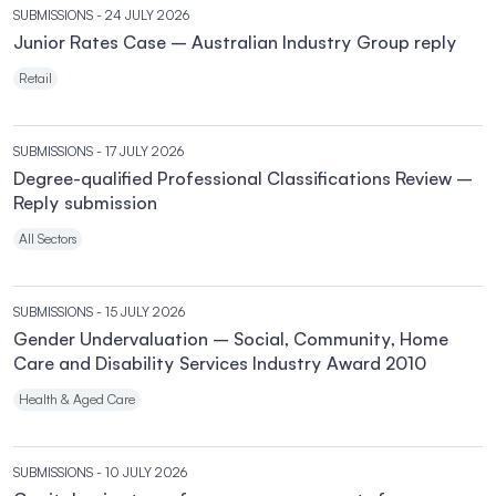
SUBMISSIONS
- 24 JULY 2026
Junior Rates Case – Australian Industry Group reply
Retail
SUBMISSIONS
- 17 JULY 2026
Degree-qualified Professional Classifications Review –
Reply submission
All Sectors
SUBMISSIONS
- 15 JULY 2026
Gender Undervaluation – Social, Community, Home
Care and Disability Services Industry Award 2010
Health & Aged Care
SUBMISSIONS
- 10 JULY 2026