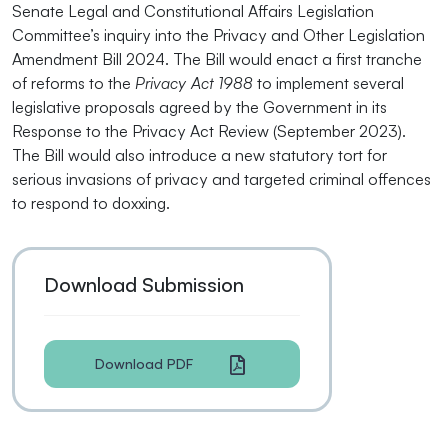
Senate Legal and Constitutional Affairs Legislation
Committee’s inquiry into the Privacy and Other Legislation
Amendment Bill 2024. The Bill would enact a first tranche
of reforms to the
Privacy Act 1988
to implement several
legislative proposals agreed by the Government in its
Response to the Privacy Act Review (September 2023).
The Bill would also introduce a new statutory tort for
serious invasions of privacy and targeted criminal offences
to respond to doxxing.
Download Submission
Download PDF