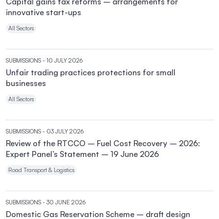
Capital gains tax reforms – arrangements for
innovative start-ups
All Sectors
SUBMISSIONS
- 10 JULY 2026
Unfair trading practices protections for small
businesses
All Sectors
SUBMISSIONS
- 03 JULY 2026
Review of the RTCCO – Fuel Cost Recovery – 2026:
Expert Panel’s Statement – 19 June 2026
Road Transport & Logistics
SUBMISSIONS
- 30 JUNE 2026
Domestic Gas Reservation Scheme – draft design