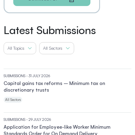
Latest Submissions
All Topics
All Sectors
SUBMISSIONS
- 31 JULY 2026
Capital gains tax reforms – Minimum tax on
discretionary trusts
All Sectors
SUBMISSIONS
- 29 JULY 2026
Application for Employee-like Worker Minimum
Standards Order for On Demand Delivery