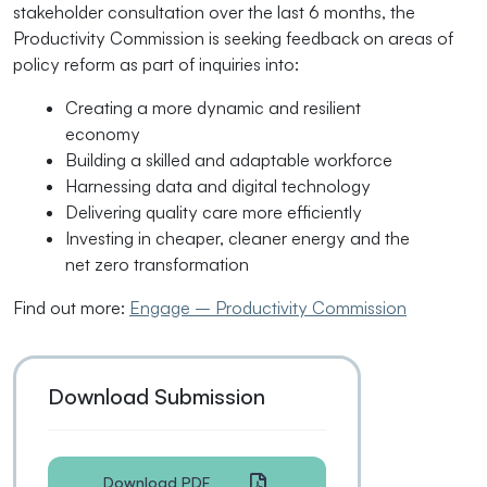
stakeholder consultation over the last 6 months, the
Productivity Commission is seeking feedback on areas of
policy reform as part of inquiries into:
Creating a more dynamic and resilient
economy
Building a skilled and adaptable workforce
Harnessing data and digital technology
Delivering quality care more efficiently
Investing in cheaper, cleaner energy and the
net zero transformation
Find out more:
Engage – Productivity Commission
Download Submission
Download PDF