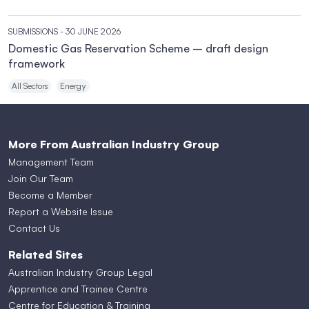
SUBMISSIONS
- 30 JUNE 2026
Domestic Gas Reservation Scheme – draft design
framework
All Sectors
Energy
More From Australian Industry Group
Management Team
Join Our Team
Become a Member
Report a Website Issue
Contact Us
Related Sites
Australian Industry Group Legal
Apprentice and Trainee Centre
Centre for Education & Training