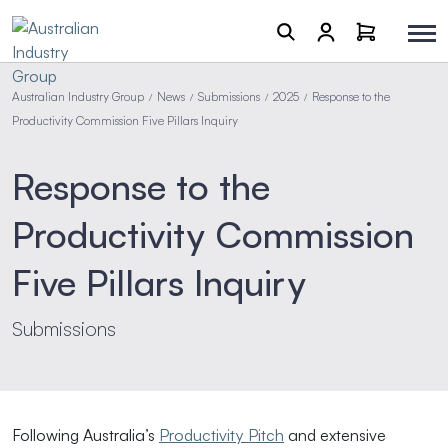
Australian Industry Group
News
Submissions
2025
Response to the
/
/
/
/
Productivity Commission Five Pillars Inquiry
Response to the
Productivity Commission
Five Pillars Inquiry
Submissions
Following Australia’s
Productivity Pitch
and extensive