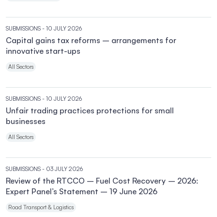
SUBMISSIONS
- 10 JULY 2026
Capital gains tax reforms – arrangements for
innovative start-ups
All Sectors
SUBMISSIONS
- 10 JULY 2026
Unfair trading practices protections for small
businesses
All Sectors
SUBMISSIONS
- 03 JULY 2026
Review of the RTCCO – Fuel Cost Recovery – 2026:
Expert Panel’s Statement – 19 June 2026
Road Transport & Logistics