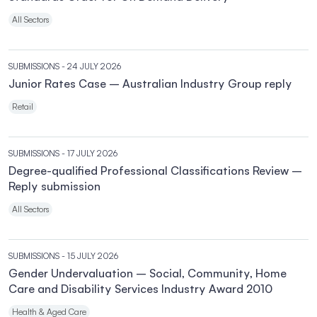
All Sectors
SUBMISSIONS
- 24 JULY 2026
Junior Rates Case – Australian Industry Group reply
Retail
SUBMISSIONS
- 17 JULY 2026
Degree-qualified Professional Classifications Review –
Reply submission
All Sectors
SUBMISSIONS
- 15 JULY 2026
Gender Undervaluation – Social, Community, Home
Care and Disability Services Industry Award 2010
Health & Aged Care