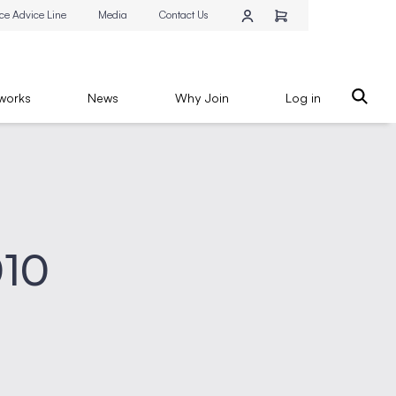
ce Advice Line
Media
Contact Us
works
News
Why Join
Log in
010