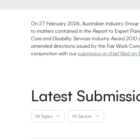
On 27 February 2026, Australian Industry Group fil
to matters contained in the Report to Expert Pa
Care and Disability Services Industry Award 2010
d
amended directions issued by the Fair Work Comm
conjunction with our
submission in chief filed o
Latest Submissi
All Topics
All Sectors