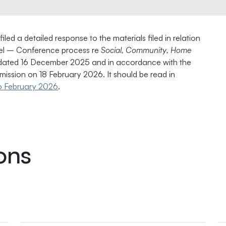
ed a detailed response to the materials filed in relation
nel – Conference process re
Social, Community, Home
ated 16 December 2025 and in accordance with the
ission on 18 February 2026. It should be read in
n 6 February 2026
.
ons