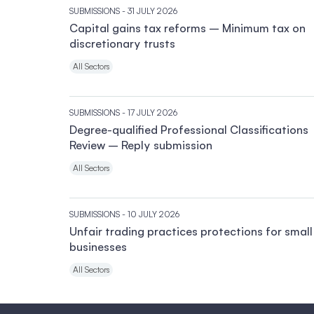
SUBMISSIONS
- 31 JULY 2026
Capital gains tax reforms – Minimum tax on
discretionary trusts
All Sectors
SUBMISSIONS
- 17 JULY 2026
Degree-qualified Professional Classifications
Review – Reply submission
All Sectors
SUBMISSIONS
- 10 JULY 2026
Unfair trading practices protections for small
businesses
All Sectors