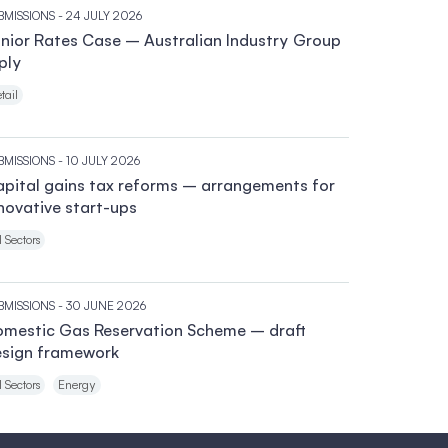
BMISSIONS
- 24 JULY 2026
nior Rates Case – Australian Industry Group
ply
tail
BMISSIONS
- 10 JULY 2026
pital gains tax reforms – arrangements for
novative start-ups
l Sectors
BMISSIONS
- 30 JUNE 2026
mestic Gas Reservation Scheme – draft
sign framework
l Sectors
Energy