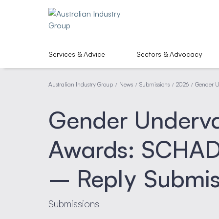
Services & Advice
Sectors & Advocacy
Australian Industry Group
News
Submissions
2026
Gender U
/
/
/
/
Gender Underval
Awards: SCHAD
– Reply Submis
Submissions