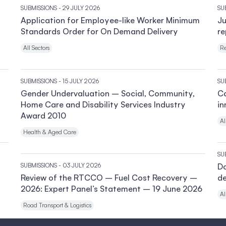
SUBMISSIONS
- 29 JULY 2026
SU
Application for Employee-like Worker Minimum
Ju
Standards Order for On Demand Delivery
re
All Sectors
Re
SUBMISSIONS
- 15 JULY 2026
SU
Gender Undervaluation – Social, Community,
Ca
Home Care and Disability Services Industry
in
Award 2010
Al
Health & Aged Care
SU
SUBMISSIONS
- 03 JULY 2026
Do
Review of the RTCCO – Fuel Cost Recovery –
de
2026: Expert Panel’s Statement – 19 June 2026
Al
Road Transport & Logistics