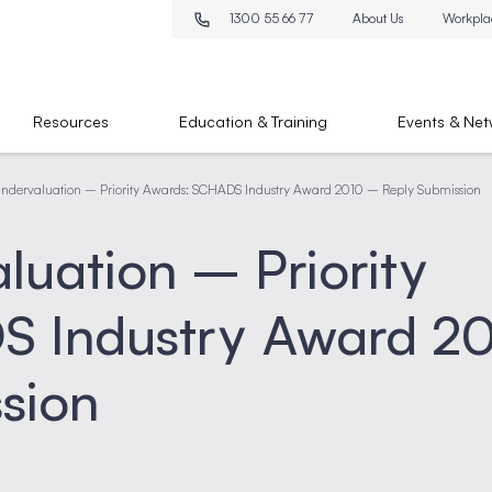
1300 55 66 77
About Us
Workpla
Resources
Education & Training
Events & Net
ndervaluation – Priority Awards: SCHADS Industry Award 2010 – Reply Submission
uation – Priority
S Industry Award 2
sion