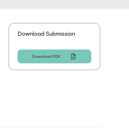
Download Submission
Download PDF