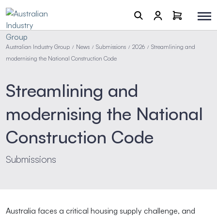
Australian Industry Group
News
Submissions
2026
Streamlining and
/
/
/
/
modernising the National Construction Code
Streamlining and
modernising the National
Construction Code
Submissions
Australia faces a critical housing supply challenge, and