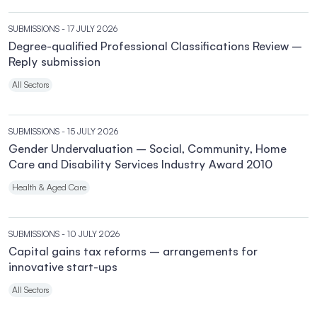
SUBMISSIONS
- 17 JULY 2026
Degree-qualified Professional Classifications Review –
Reply submission
All Sectors
SUBMISSIONS
- 15 JULY 2026
Gender Undervaluation – Social, Community, Home
Care and Disability Services Industry Award 2010
Health & Aged Care
SUBMISSIONS
- 10 JULY 2026
Capital gains tax reforms – arrangements for
innovative start-ups
All Sectors