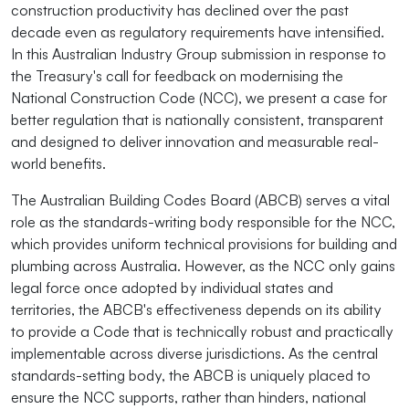
construction productivity has declined over the past
decade even as regulatory requirements have intensified.
In this Australian Industry Group submission in response to
the Treasury's call for feedback on modernising the
National Construction Code (NCC), we present a case for
better regulation that is nationally consistent, transparent
and designed to deliver innovation and measurable real-
world benefits.
The Australian Building Codes Board (ABCB) serves a vital
role as the standards-writing body responsible for the NCC,
which provides uniform technical provisions for building and
plumbing across Australia. However, as the NCC only gains
legal force once adopted by individual states and
territories, the ABCB's effectiveness depends on its ability
to provide a Code that is technically robust and practically
implementable across diverse jurisdictions. As the central
standards-setting body, the ABCB is uniquely placed to
ensure the NCC supports, rather than hinders, national