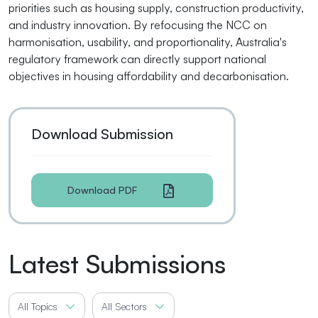
priorities such as housing supply, construction productivity,
and industry innovation. By refocusing the NCC on
harmonisation, usability, and proportionality, Australia's
regulatory framework can directly support national
objectives in housing affordability and decarbonisation.
Download Submission
Download PDF
Latest Submissions
All Topics
All Sectors