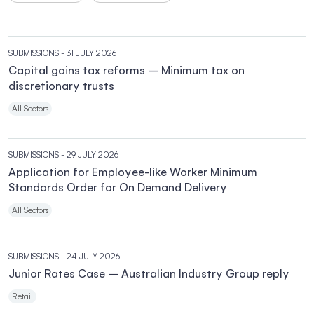
SUBMISSIONS
- 31 JULY 2026
Capital gains tax reforms – Minimum tax on
discretionary trusts
All Sectors
SUBMISSIONS
- 29 JULY 2026
Application for Employee-like Worker Minimum
Standards Order for On Demand Delivery
All Sectors
SUBMISSIONS
- 24 JULY 2026
Junior Rates Case – Australian Industry Group reply
Retail