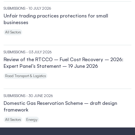
SUBMISSIONS
- 10 JULY 2026
Unfair trading practices protections for small
businesses
All Sectors
SUBMISSIONS
- 03 JULY 2026
Review of the RTCCO – Fuel Cost Recovery – 2026:
Expert Panel’s Statement – 19 June 2026
Road Transport & Logistics
SUBMISSIONS
- 30 JUNE 2026
Domestic Gas Reservation Scheme – draft design
framework
All Sectors
Energy