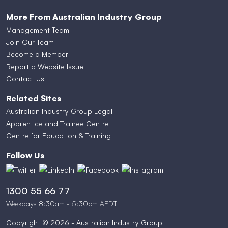
More From Australian Industry Group
Management Team
Join Our Team
Become a Member
Report a Website Issue
Contact Us
Related Sites
Australian Industry Group Legal
Apprentice and Trainee Centre
Centre for Education & Training
Follow Us
1300 55 66 77
Weekdays 8:30am - 5:30pm AEDT
Copyright © 2026 - Australian Industry Group