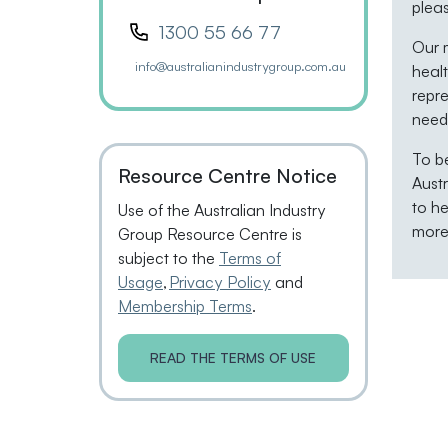
plea
1300 55 66 77
Our m
info@australianindustrygroup.com.au
healt
repre
neede
To b
Resource Centre Notice
Aust
to he
Use of the Australian Industry
more 
Group Resource Centre is
subject to the
Terms of
Usage
,
Privacy Policy
and
Membership Terms
.
READ THE TERMS OF USE