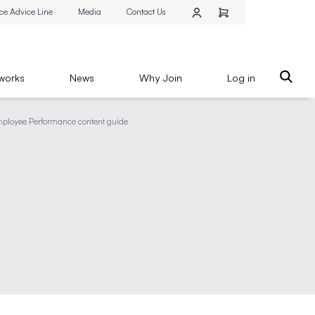
ce Advice Line
Media
Contact Us
works
News
Why Join
Log in
ployee Performance content guide