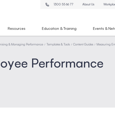
1300 55 66 77
About Us
Workpla
Resources
Education & Training
Events & Net
mising & Managing Performance
Templates & Tools
Content Guides
Measuring Em
/
/
/
loyee Performance