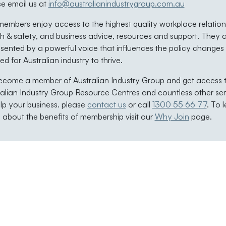
se email us at
info@australianindustrygroup.com.au
embers enjoy access to the highest quality workplace relation
h & safety, and business advice, resources and support. They 
sented by a powerful voice that influences the policy changes
d for Australian industry to thrive.
ecome a member of Australian Industry Group and get access 
ralian Industry Group Resource Centres and countless other ser
lp your business. please
contact us
or call
1300 55 66 77
. To 
about the benefits of membership visit our
Why Join
page.