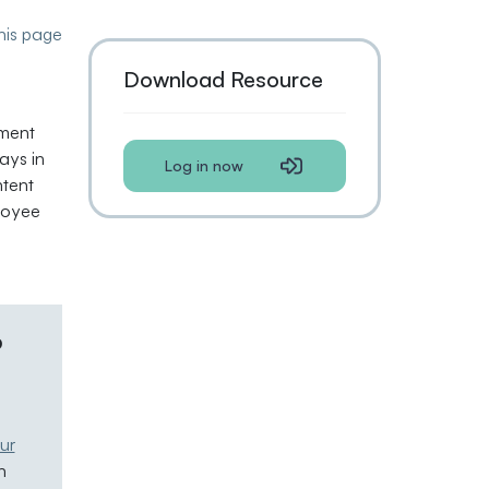
this page
Download Resource
ement
ays in
Log in now
tent
loyee
p
ur
n