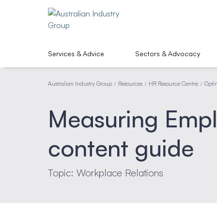
Services & Advice
Sectors & Advocacy
Australian Industry Group
Resources
HR Resource Centre
Opti
/
/
/
Measuring Emp
content guide
Topic: Workplace Relations