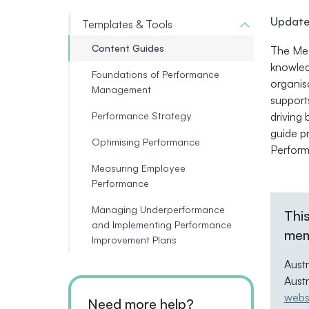
Update
Templates & Tools
Content Guides
The Mea
knowled
Foundations of Performance
organis
Management
support
Performance Strategy
driving
guide p
Optimising Performance
Perform
Measuring Employee
Performance
Managing Underperformance
This
and Implementing Performance
mem
Improvement Plans
Aust
Aust
webs
Need more help?