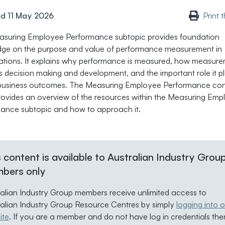
d 11 May 2026
Print 
suring Employee Performance subtopic provides foundation
ge on the purpose and value of performance measurement in
ations. It explains why performance is measured, how measur
s decision making and development, and the important role it pl
 business outcomes. The Measuring Employee Performance con
rovides an overview of the resources within the Measuring Emp
ance subtopic and how to approach it.
 content is available to Australian Industry Grou
bers only
ralian Industry Group members receive unlimited access to
ralian Industry Group Resource Centres by simply
logging into o
ite
. If you are a member and do not have log in credentials the