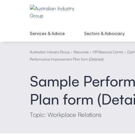
Services & Advice
Sectors & Advocacy
Australian Industry Group
Resources
HR Resource Centre
Opti
/
/
/
Performance Improvement Plan form (Detailed)
Sample Perfor
Plan form (Detai
Topic: Workplace Relations