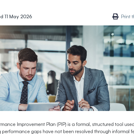
d 11 May 2026
Print 
rmance Improvement Plan (PIP) is a formal, structured tool us
 performance gaps have not been resolved through informal 