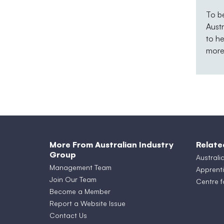
To b
Aust
to he
more 
More From Australian Industry
Relate
Group
Australi
Management Team
Apprenti
Join Our Team
Centre f
Become a Member
Report a Website Issue
Contact Us