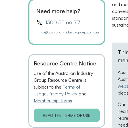
and mon
Need more help?
convers
standar
1300 55 66 77
sustain
info@australianindustrygroup.com.au
This
mem
Resource Centre Notice
Aust
Use of the Australian Industry
Aust
Group Resource Centre is
webs
subject to the
Terms of
plea
Usage
,
Privacy Policy
and
Membership Terms
.
Our m
healt
READ THE TERMS OF USE
repre
neede