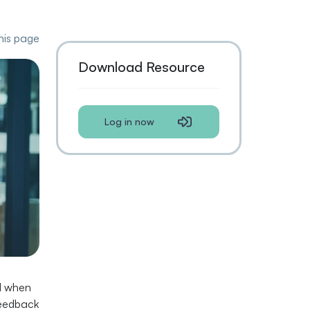
this page
Download Resource
Log in now
ed when
feedback