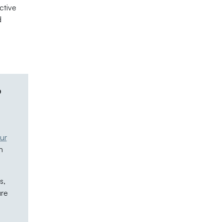
ctive
d
.
p
ur
n
s,
are