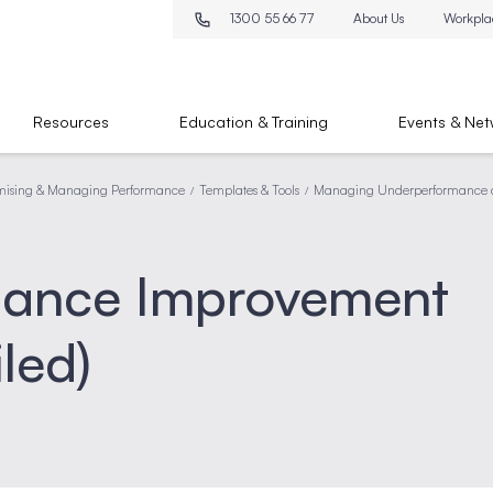
1300 55 66 77
About Us
Workpla
Resources
Education & Training
Events & Net
mising & Managing Performance
Templates & Tools
Managing Underperformance a
/
/
mance Improvement
led)