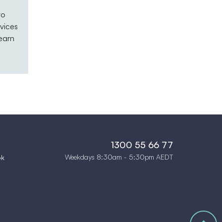
to
vices
learn
1300 55 66 77
Weekdays 8:30am - 5:30pm AEDT