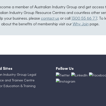
ecome a member of Australian Industry Group and get access 
ralian Industry Group Resource Centres and countless other ser
lp your business. please
contact us
or call
1300 55 66 77
. To 
about the benefits of membership visit our
Why Join
page.
d Sites
Follow Us
an Industry Group Legal
ce and Trainee Centre
or Education & Training