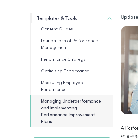
Update
Templates & Tools
Content Guides
Foundations of Performance
Management
Performance Strategy
Optimising Performance
Measuring Employee
Performance
Managing Underperformance
and Implementing
Performance Improvement
Plans
A Perfo
ongoing