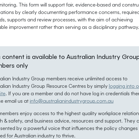
itoring. This form will support fair, evidence‑based and constru
ations by clearly documenting performance concerns, require
ds, supports and review processes, with the aim of achieving
able improvement rather than serving as a disciplinary pathway
 content is available to Australian Industry Grou
bers only
ralian Industry Group members receive unlimited access to
ralian Industry Group Resource Centres by simply
logging into o
ite
. If you are a member and do not have log in credentials the
se email us at
info@australianindustrygroup.com.au
embers enjoy access to the highest quality workplace relation
h & safety, and business advice, resources and support. They 
sented by a powerful voice that influences the policy changes
d for Australian industry to thrive.