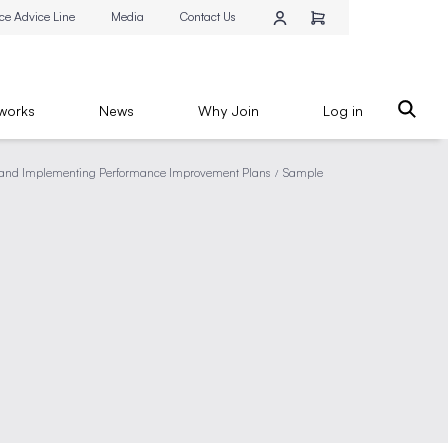
ce Advice Line
Media
Contact Us
works
News
Why Join
Log in
nd Implementing Performance Improvement Plans
Sample
/