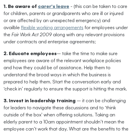
1. Be aware of
carer's leave
- (this can be taken to care
for children, parents or grandparents who are ill or injured
or are affected by an unexpected emergency) and
availble
flexible working arrangements
for employees under
the
Fair Work Act 2009
along with any relevant provisions
under contracts and enterprise agreements;
2. Educate employees
– take the time to make sure
employees are aware of the relevant workplace policies
and how they could be of assistance. Help them to
understand the broad ways in which the business is
prepared to help them. Start the conversation early and
‘check in’ regularly to ensure the support is hitting the mark.
3. Invest in leadership training
– it can be challenging
for leaders to navigate these discussions and to ‘think
outside of the box’ when offering solutions. Taking an
elderly parent to a 10am appointment shouldn’t mean the
employee can’t work that day. What are the benefits to the