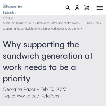
Australian Industry Group
Resources
Resource centre blogs
HR Blogs
Why
/
/
/
/
supporting the sandwich generation at work needs to be a priority
Why supporting the
sandwich generation at
work needs to be a
priority
Georgina Pacor - Feb 13, 2023
Topic: Workplace Relations