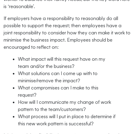
is ‘reasonable’.
If employers have a responsibility to reasonably do all
possible to support the request; then employees have a
joint responsibility to consider how they can make it work to
minimise the business impact. Employees should be
encouraged to reflect on:
What impact will this request have on my
team and/or the business?
What solutions can I come up with to
minimise/remove the impact?
What compromises can I make to this
request?
How will I communicate my change of work
pattern to the team/customers?
What process will I put in place to determine if
this new work pattern is successful?