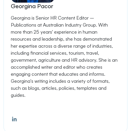
Georgina Pacor
Georgina is Senior HR Content Editor –
Publications at Australian Industry Group. With
more than 25 years' experience in human
resources and leadership, she has demonstrated
her expertise across a diverse range of industries,
including financial services, tourism, travel,
government, agriculture and HR advisory. She is an
accomplished writer and editor who creates
engaging content that educates and informs.
Georgina's writing includes a variety of formats,
such as blogs, articles, policies, templates and
guides.