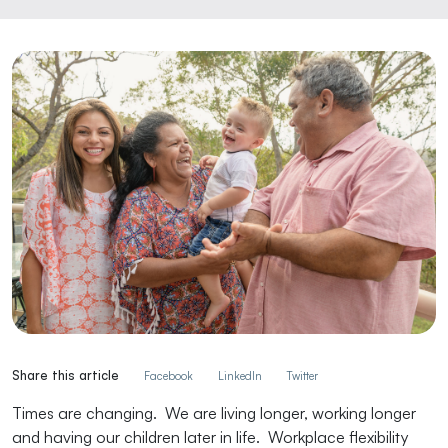
Share this article
Facebook
LinkedIn
Twitter
Times are changing. We are living longer, working longer
and having our children later in life. Workplace flexibility