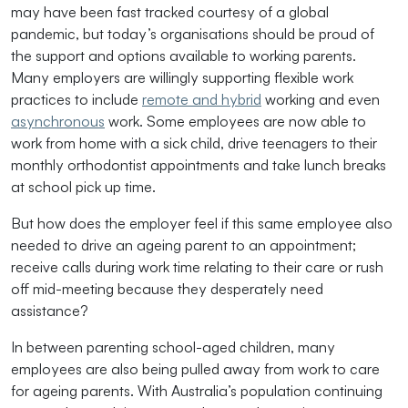
may have been fast tracked courtesy of a global
pandemic, but today’s organisations should be proud of
the support and options available to working parents.
Many employers are willingly supporting flexible work
practices to include
remote and hybrid
working and even
asynchronous
work. Some employees are now able to
work from home with a sick child, drive teenagers to their
monthly orthodontist appointments and take lunch breaks
at school pick up time.
But how does the employer feel if this same employee also
needed to drive an ageing parent to an appointment;
receive calls during work time relating to their care or rush
off mid-meeting because they desperately need
assistance?
In between parenting school-aged children, many
employees are also being pulled away from work to care
for ageing parents. With Australia’s population continuing