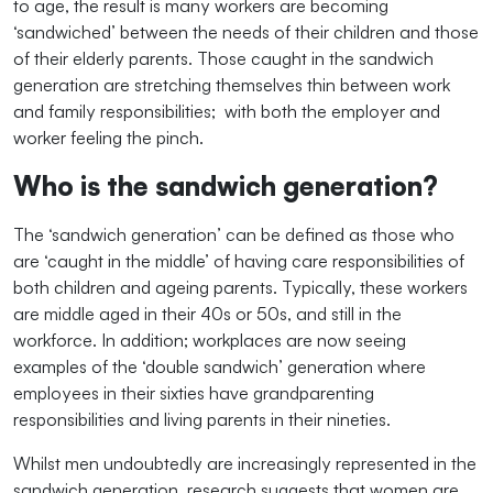
to age, the result is many workers are becoming
‘sandwiched’ between the needs of their children and those
of their elderly parents. Those caught in the sandwich
generation are stretching themselves thin between work
and family responsibilities; with both the employer and
worker feeling the pinch.
Who is the sandwich generation?
The ‘sandwich generation’ can be defined as those who
are ‘caught in the middle’ of having care responsibilities of
both children and ageing parents. Typically, these workers
are middle aged in their 40s or 50s, and still in the
workforce. In addition; workplaces are now seeing
examples of the ‘double sandwich’ generation where
employees in their sixties have grandparenting
responsibilities and living parents in their nineties.
Whilst men undoubtedly are increasingly represented in the
sandwich generation, research suggests that women are