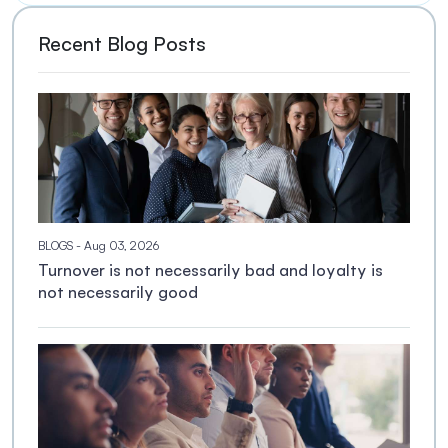
Recent Blog Posts
BLOGS
- Aug 03, 2026
Turnover is not necessarily bad and loyalty is
not necessarily good