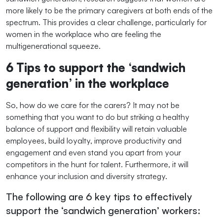
more likely to be the primary caregivers at both ends of the
spectrum. This provides a clear challenge, particularly for
women in the workplace who are feeling the
multigenerational squeeze.
6 Tips to support the ‘sandwich
generation’ in the workplace
So, how do we care for the carers? It may not be
something that you want to do but striking a healthy
balance of support and flexibility will retain valuable
employees, build loyalty, improve productivity and
engagement and even stand you apart from your
competitors in the hunt for talent. Furthermore, it will
enhance your inclusion and diversity strategy.
The following are 6 key tips to effectively
support the ‘sandwich generation’ workers: