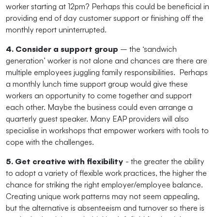
worker starting at 12pm? Perhaps this could be beneficial in
providing end of day customer support or finishing off the
monthly report uninterrupted.
4. Consider a support group
– the ‘sandwich
generation’ worker is not alone and chances are there are
multiple employees juggling family responsibilities. Perhaps
a monthly lunch time support group would give these
workers an opportunity to come together and support
each other. Maybe the business could even arrange a
quarterly guest speaker. Many EAP providers will also
specialise in workshops that empower workers with tools to
cope with the challenges.
5. Get creative with flexibility
- the greater the ability
to adopt a variety of flexible work practices, the higher the
chance for striking the right employer/employee balance.
Creating unique work patterns may not seem appealing,
but the alternative is absenteeism and turnover so there is