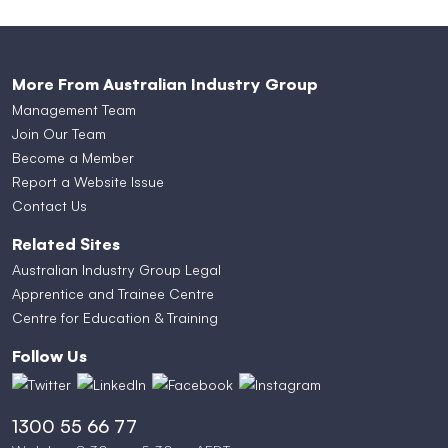
More From Australian Industry Group
Management Team
Join Our Team
Become a Member
Report a Website Issue
Contact Us
Related Sites
Australian Industry Group Legal
Apprentice and Trainee Centre
Centre for Education & Training
Follow Us
1300 55 66 77