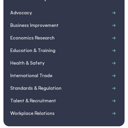
Advocacy
Business Improvement
Economics Research
Education & Training
Health & Safety
International Trade
Standards & Regulation
Talent & Recruitment
Workplace Relations