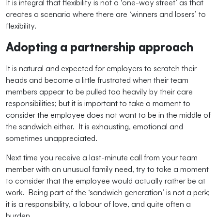
It is integral that flexibility is not a ‘one-way street’ as that
creates a scenario where there are ‘winners and losers’ to
flexibility.
Adopting a partnership approach
It is natural and expected for employers to scratch their
heads and become a little frustrated when their team
members appear to be pulled too heavily by their care
responsibilities; but it is important to take a moment to
consider the employee does not want to be in the middle of
the sandwich either. It is exhausting, emotional and
sometimes unappreciated.
Next time you receive a last-minute call from your team
member with an unusual family need, try to take a moment
to consider that the employee would actually rather be at
work. Being part of the ‘sandwich generation’ is not a perk;
it is a responsibility, a labour of love, and quite often a
burden.