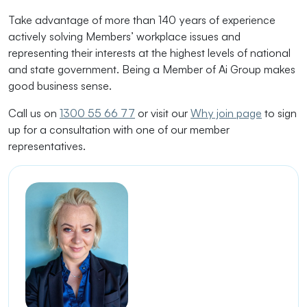
Take advantage of more than 140 years of experience
actively solving Members’ workplace issues and
representing their interests at the highest levels of national
and state government. Being a Member of Ai Group makes
good business sense.
Call us on
1300 55 66 77
or visit our
Why join page
to sign
up for a consultation with one of our member
representatives.