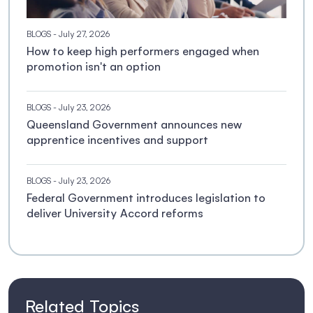
BLOGS
- July 27, 2026
How to keep high performers engaged when
promotion isn't an option
BLOGS
- July 23, 2026
Queensland Government announces new
apprentice incentives and support
BLOGS
- July 23, 2026
Federal Government introduces legislation to
deliver University Accord reforms
Related Topics