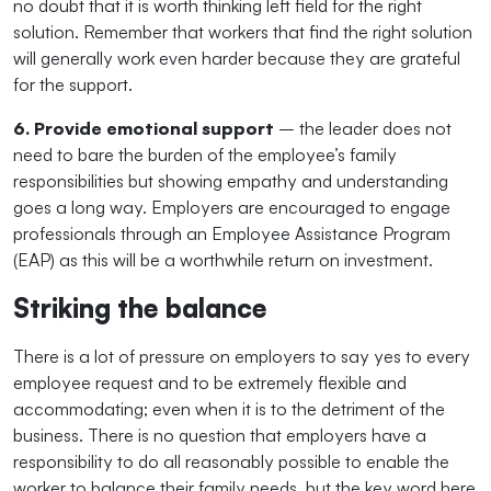
no doubt that it is worth thinking left field for the right
solution. Remember that workers that find the right solution
will generally work even harder because they are grateful
for the support.
6. Provide emotional support
– the leader does not
need to bare the burden of the employee’s family
responsibilities but showing empathy and understanding
goes a long way. Employers are encouraged to engage
professionals through an Employee Assistance Program
(EAP) as this will be a worthwhile return on investment.
Striking the balance
There is a lot of pressure on employers to say yes to every
employee request and to be extremely flexible and
accommodating; even when it is to the detriment of the
business. There is no question that employers have a
responsibility to do all reasonably possible to enable the
worker to balance their family needs, but the key word here