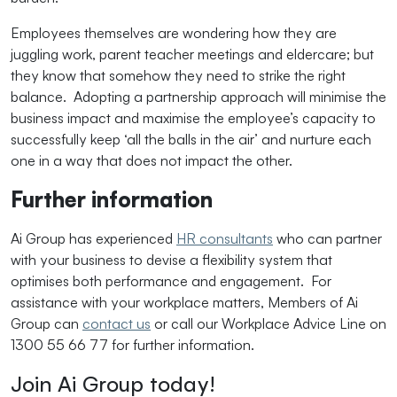
Employees themselves are wondering how they are
juggling work, parent teacher meetings and eldercare; but
they know that somehow they need to strike the right
balance. Adopting a partnership approach will minimise the
business impact and maximise the employee’s capacity to
successfully keep ‘all the balls in the air’ and nurture each
one in a way that does not impact the other.
Further information
Ai Group has experienced
HR consultants
who can partner
with your business to devise a flexibility system that
optimises both performance and engagement. For
assistance with your workplace matters, Members of Ai
Group can
contact us
or call our Workplace Advice Line on
1300 55 66 77 for further information.
Join Ai Group today!