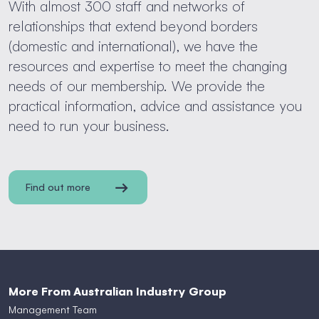
With almost 300 staff and networks of
relationships that extend beyond borders
(domestic and international), we have the
resources and expertise to meet the changing
needs of our membership. We provide the
practical information, advice and assistance you
need to run your business.
Find out more
More From Australian Industry Group
Management Team