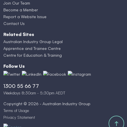
Join Our Team
Become a Member
Report a Website Issue
Contact Us
Related Sites
Australian Industry Group Legal
Apprentice and Trainee Centre
Centre for Education & Training
Follow Us
1300 55 66 77
Weekdays 8:30am - 5:30pm AEDT
Copyright © 2026 - Australian Industry Group
Terms of Usage
Privacy Statement