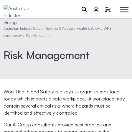
Australian Industry Group
Services & Advice
Health & Safety
WHS
/
/
/
consultancy
Risk Management
/
Risk Management
Work Health and Safety is a key risk organisations face
today which impacts a safe workplace. A workplace may
contain several critical risks where hazards must be
identified and effectively controlled.
Our Ai Group consultants provide best practice and
practical advice on ways to control hazards in the