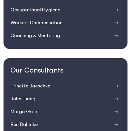
Occupational Hygiene
Workers Compensation
Coaching & Mentoring
Our Consultants
Trinette Jaeschke
John Tiong
Margo Grant
Ben Dahmke