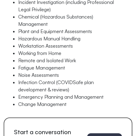
Incident Investigation (including Professional
Legal Privilege)
Chemical (Hazardous Substances)
Management
Plant and Equipment Assessments
Hazardous Manual Handling
Workstation Assessments
Working from Home
Remote and Isolated Work
Fatigue Management
Noise Assessments
Infection Control (COVIDSafe plan
development & reviews)
Emergency Planning and Management
Change Management
Start a conversation