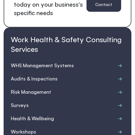
today on your business's
Contact
specific needs
us for a
quote
Work Health & Safety Consulting
Services
WHS Management Systems
Audits & Inspections
Risk Management
Surveys
Health & Wellbeing
Workshops