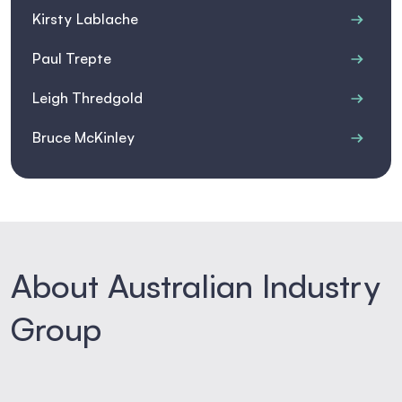
Kirsty Lablache
Paul Trepte
Leigh Thredgold
Bruce McKinley
About Australian Industry
Group