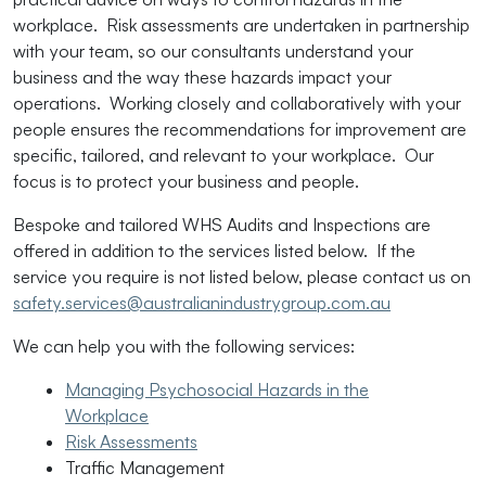
workplace. Risk assessments are undertaken in partnership
with your team, so our consultants understand your
business and the way these hazards impact your
operations. Working closely and collaboratively with your
people ensures the recommendations for improvement are
specific, tailored, and relevant to your workplace. Our
focus is to protect your business and people.
Bespoke and tailored WHS Audits and Inspections are
offered in addition to the services listed below. If the
service you require is not listed below, please contact us on
safety.services@australianindustrygroup.com.au
We can help you with the following services:
Managing Psychosocial Hazards in the
Workplace
Risk Assessments
Traffic Management