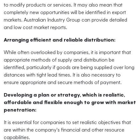
to modify products or services. It may also mean that
completely new opportunities will be identified in export
markets. Australian Industry Group can provide detailed
and
low cost
market reports.
Arranging efficient and reliable distribution:
While often overlooked by companies, it is important that
appropriate methods of supply and distribution be
identified, particularly if goods are being supplied over long
distances with tight lead times. It is also necessary to
ensure appropriate and secure methods of payment.
Developing a plan or strategy, which is realistic,
affordable and flexible enough to grow with market
penetration:
It is essential for companies to set realistic objectives that
are within the company's financial and other resource
capabilities.