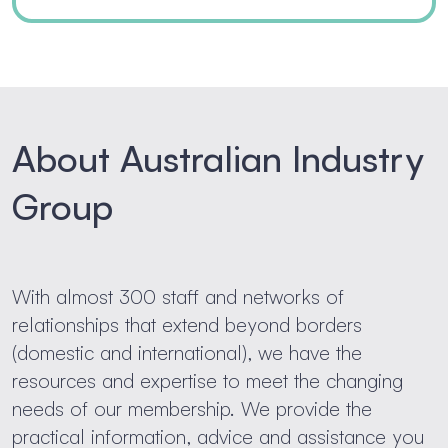
About Australian Industry
Group
With almost 300 staff and networks of
relationships that extend beyond borders
(domestic and international), we have the
resources and expertise to meet the changing
needs of our membership. We provide the
practical information, advice and assistance you