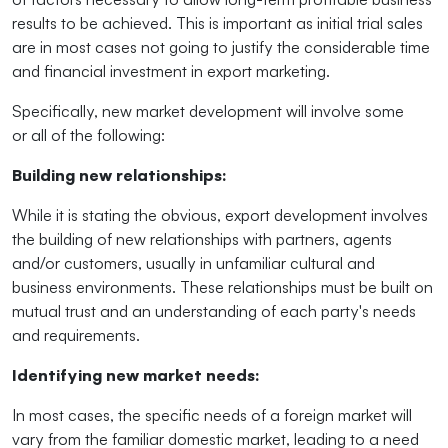
results to be achieved. This is important as initial trial sales
are in most cases not going to justify the considerable time
and financial investment in export marketing.
Specifically, new market development will involve some
or
all of
the following:
Building new relationships:
While it is stating the obvious, export development involves
the building of new relationships with partners, agents
and/or customers, usually in unfamiliar cultural and
business environments. These relationships must be built on
mutual trust and an understanding of each party's needs
and requirements.
Identifying new market needs:
In most cases, the specific needs of a foreign market will
vary from the familiar domestic market, leading to a need