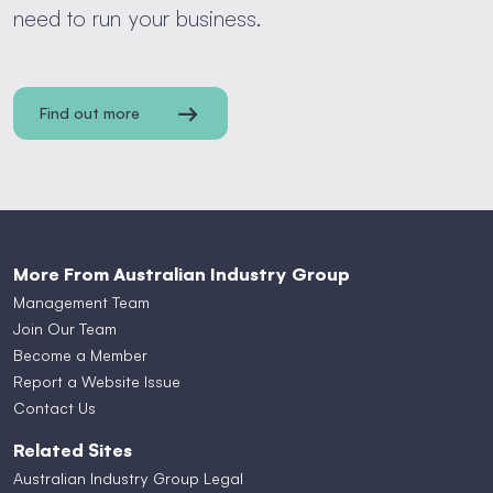
need to run your business.
Find out more
More From Australian Industry Group
Management Team
Join Our Team
Become a Member
Report a Website Issue
Contact Us
Related Sites
Australian Industry Group Legal