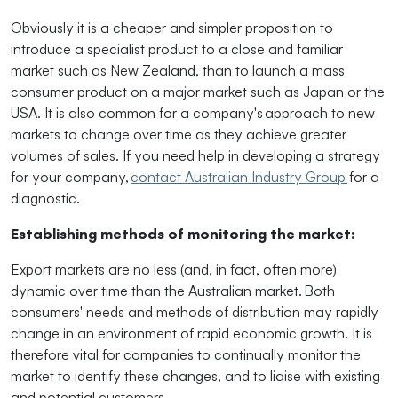
Obviously
it is a cheaper and simpler proposition to
introduce a specialist product to a close and familiar
market such as New Zealand, than to launch a mass
consumer product on a major market such as Japan or the
USA. It is also common for a company's approach to new
markets to change over time as they achieve greater
volumes of sales. If you need help in developing a strategy
for your company,
contact Australian Industry Group
for a
diagnostic.
Establishing methods of monitoring the market:
Export markets are no less (and, in fact, often more)
dynamic over time than the Australian market. Both
consumers' needs and methods of distribution may rapidly
change in an environment of rapid economic growth. It is
therefore vital for companies to continually monitor the
market to identify these changes, and to liaise with existing
and potential customers.