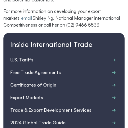
For more information on developing your export
markets,
email
Shirley Ng, National Manager International
Competitiveness or call her on
(02) 9466 5533.
Inside International Trade
U.S. Tariffs
Free Trade Agreements
Certificates of Origin
Export Markets
Trade & Export Development Services
2024 Global Trade Guide