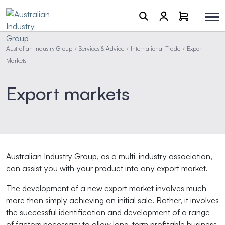
Australian Industry Group
Services & Advice
International Trade
Export
/
/
/
Markets
Export markets
Australian Industry Group, as a multi-industry association,
can
assist you with your product into any export market.
The development of a new export market involves much
more than simply achieving an initial sale. Rather, it involves
the successful identification and development of a range
of factors necessary to allow long-term profitable business