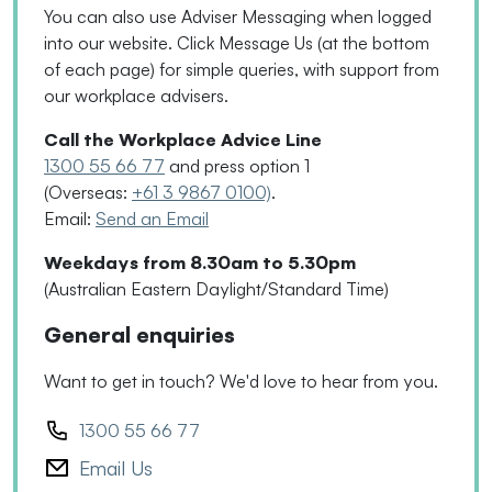
You can also use Adviser Messaging when logged
into our website. Click Message Us
(
at the bottom
of each page
)
for simple queries, with support from
our workplace advisers.
Call the Workplace Advice Line
1300 55 66 77
and press option 1
(Overseas:
+61 3 9867 0100)
.
Email:
Send an Email
Weekdays from 8.30am to 5.30pm
(Australian Eastern Daylight/Standard Time)
General enquiries
Want to get in touch? We'd love to hear from you.
1300 55 66 77
Email Us