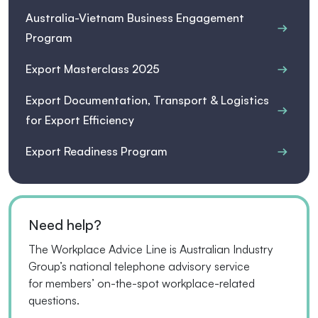
Australia-Vietnam Business Engagement
Program
Export Masterclass 2025
Export Documentation, Transport & Logistics
for Export Efficiency
Export Readiness Program
Need help?
The Workplace Advice Line is Australian Industry
Group’s national telephone advisory service
for
members’
on-the-spot workplace-related
questions.