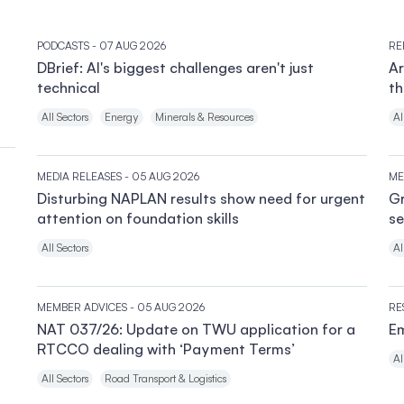
PODCASTS
- 07 AUG 2026
RE
DBrief: AI's biggest challenges aren't just
Ar
technical
th
All Sectors
Energy
Minerals & Resources
Al
MEDIA RELEASES
- 05 AUG 2026
ME
Disturbing NAPLAN results show need for urgent
Gr
attention on foundation skills
se
All Sectors
Al
MEMBER ADVICES
- 05 AUG 2026
RE
NAT 037/26: Update on TWU application for a
Em
RTCCO dealing with ‘Payment Terms’
Al
All Sectors
Road Transport & Logistics