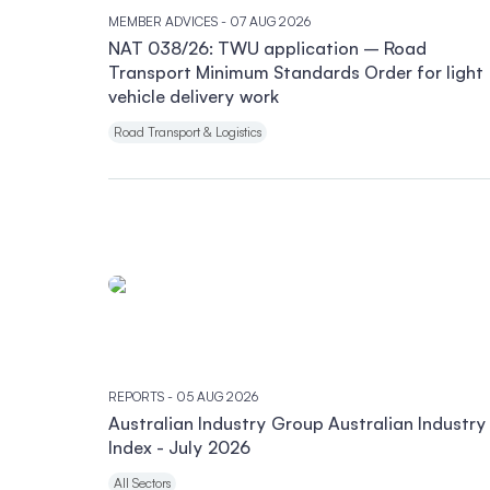
MEMBER ADVICES
- 07 AUG 2026
NAT 038/26: TWU application – Road
Transport Minimum Standards Order for light
vehicle delivery work
Road Transport & Logistics
REPORTS
- 05 AUG 2026
Australian Industry Group Australian Industry
Index - July 2026
All Sectors