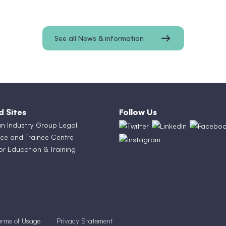
See all News & information
d Sites
Follow Us
an Industry Group Legal
ce and Trainee Centre
or Education & Training
erms of Usage
Privacy Statement