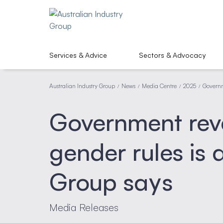
Services & Advice
Sectors & Advocacy
Australian Industry Group
News
Media Centre
2025
Governm
/
/
/
/
Government rev
gender rules is
Group says
Media Releases