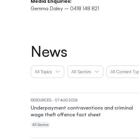
Media Enquiries:
Gemma Daley – 0418 148 821
News
All Topics
All Sectors
All Content Ty
RESOURCES
- 07 AUG 2026
Underpayment contraventions and criminal
wage theft offence fact sheet
All Sectors