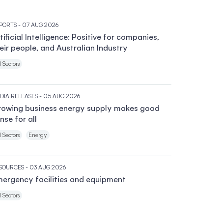
PORTS
- 07 AUG 2026
tificial Intelligence: Positive for companies,
eir people, and Australian Industry
l Sectors
DIA RELEASES
- 05 AUG 2026
owing business energy supply makes good
nse for all
l Sectors
Energy
SOURCES
- 03 AUG 2026
ergency facilities and equipment
l Sectors