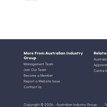
More From Australian Industry
Relate
Group
Australi
Management Team
Apprenti
Join Our Team
Centre f
Become a Member
Report a Website Issue
Contact Us
Copyright © 2026 - Australian Industry Group
T