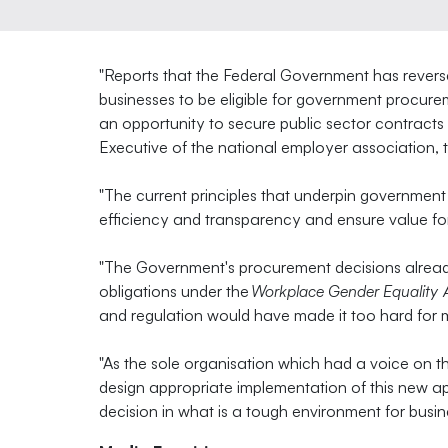
"Reports that the Federal Government has reverse
businesses to be eligible for government procur
an opportunity to secure public sector contracts
Executive of the national employer association, 
"The current principles that underpin government
efficiency and transparency and ensure value for
"The Government's procurement decisions alread
obligations under the
Workplace Gender Equality 
and regulation would have made it too hard for 
"As the sole organisation which had a voice on t
design appropriate implementation of this new a
decision in what is a tough environment for busin