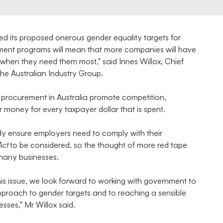
d its proposed onerous gender equality targets for
ement programs will mean that more companies will have
 when they need them most," said Innes Willox, Chief
the Australian Industry Group.
 procurement in Australia promote competition,
 money for every taxpayer dollar that is spent.
y ensure employers need to comply with their
Act
to be considered, so the thought of more red tape
many businesses.
his issue, we look forward to working with government to
pproach to gender targets and to reaching a sensible
esses," Mr Willox said.