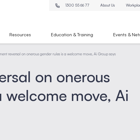
1300 55 66 77
About Us
Workpla
Resources
Education & Training
Events & Net
ent reversal on onerous gender rules is a welcome move, Ai Group says
ersal on onerous
 a welcome move, Ai