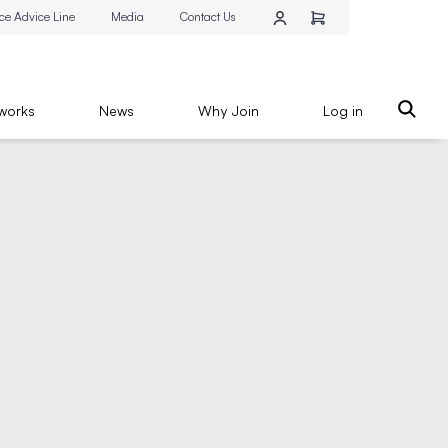
ce Advice Line
Media
Contact Us
works
News
Why Join
Log in