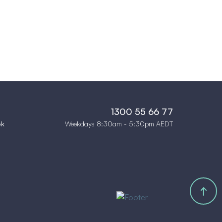
1300 55 66 77
Weekdays 8:30am - 5:30pm AEDT