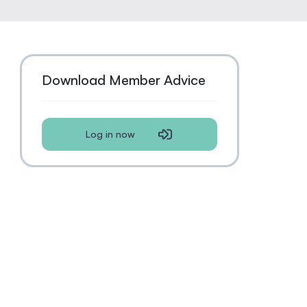
Download Member Advice
Log in now