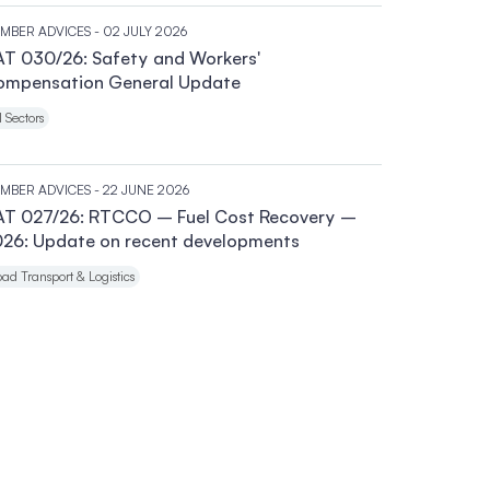
MBER ADVICES
- 02 JULY 2026
T 030/26: Safety and Workers'
ompensation General Update
l Sectors
MBER ADVICES
- 22 JUNE 2026
AT 027/26: RTCCO – Fuel Cost Recovery –
26: Update on recent developments
ad Transport & Logistics