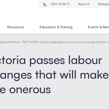
1300 55 66 77
About Us
Workpla
Resources
Education & Training
Events & Net
place Relations
NAT 041/25: Victoria passes labour hire licensing changes that wil
/
toria passes labour
hanges that will make
e onerous