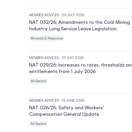
MEMBER ADVICES
- 03 JULY 2026
NAT 032/26: Amendments to the Coal Mining
Industry Long Service Leave Legislation
Minerals & Resources
MEMBER ADVICES
- 01 JULY 2026
NAT 029/26: Increases to rates, thresholds a
entitlements from 1 July 2026
All Sectors
MEMBER ADVICES
- 15 JUNE 2026
NAT 026/26: Safety and Workers'
Compensation General Update
All Sectors