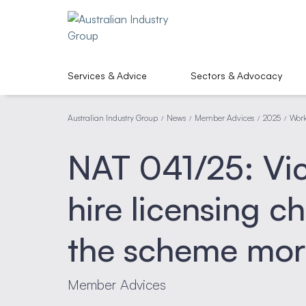
Services & Advice
Sectors & Advocacy
Australian Industry Group
News
Member Advices
2025
Work
/
/
/
/
NAT 041/25: Vic
hire licensing c
the scheme mor
Member Advices