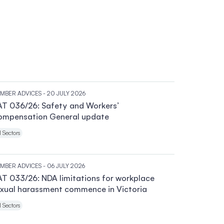
MBER ADVICES
- 20 JULY 2026
T 036/26: Safety and Workers’
ompensation General update
l Sectors
MBER ADVICES
- 06 JULY 2026
T 033/26: NDA limitations for workplace
xual harassment commence in Victoria
l Sectors