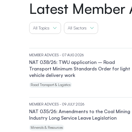
Latest Member 
All Topics
All Sectors
MEMBER ADVICES
- 07 AUG 2026
NAT 038/26: TWU application – Road
Transport Minimum Standards Order for light
vehicle delivery work
Road Transport & Logistics
MEMBER ADVICES
- 09 JULY 2026
NAT 035/26: Amendments to the Coal Mining
Industry Long Service Leave Legislation
Minerals & Resources