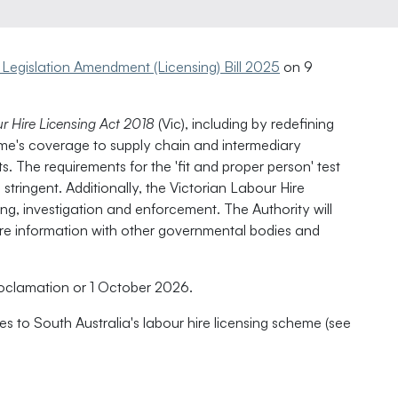
 Legislation Amendment (Licensing) Bill 2025
on 9
r Hire Licensing Act 2018
(Vic), including by redefining
eme's coverage to supply chain and intermediary
. The requirements for the 'fit and proper person' test
stringent. Additionally, the Victorian Labour Hire
ng, investigation and enforcement. The Authority will
are information with other governmental bodies and
clamation or 1 October 2026.
 to South Australia's labour hire licensing scheme (see