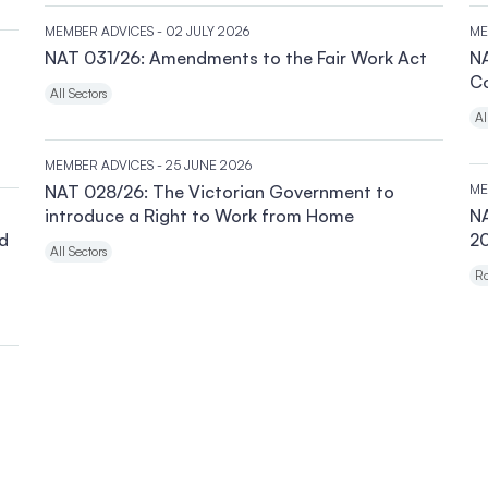
MEMBER ADVICES
- 02 JULY 2026
ME
NAT 031/26: Amendments to the Fair Work Act
NA
C
All Sectors
Al
MEMBER ADVICES
- 25 JUNE 2026
NAT 028/26: The Victorian Government to
ME
introduce a Right to Work from Home
N
nd
20
All Sectors
Ro