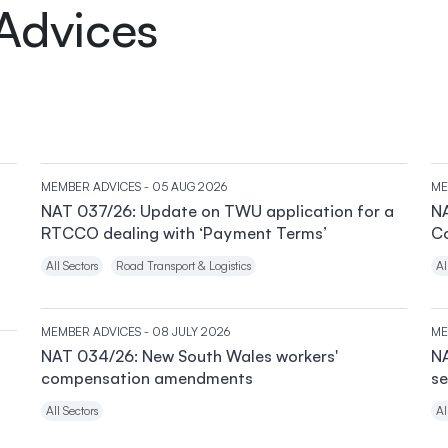
Advices
MEMBER ADVICES
- 05 AUG 2026
ME
NAT 037/26: Update on TWU application for a
NA
RTCCO dealing with ‘Payment Terms’
C
All Sectors
Road Transport & Logistics
Al
MEMBER ADVICES
- 08 JULY 2026
ME
NAT 034/26: New South Wales workers'
NA
compensation amendments
se
All Sectors
Al