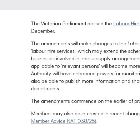
The Victorian Parliament passed the
Labour Hire
December.
The amendments will make changes to the
Labou
'labour hire services', which may extend the sch
businesses involved in labour supply arrangements
applicable to 'relevant persons' will become more 
Authority will have enhanced powers for monitori
also be able to publish more information and sh
departments.
The amendments commence on the earlier of pro
Members may also be interested in recent changes
Member Advice NAT 038/25
).