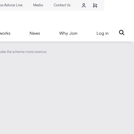
ce Advice Line
Media
Contact Us
works
News
Why Join
Log in
l make the scheme more onerous