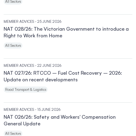
All Sectors
MEMBER ADVICES
- 25 JUNE 2026
NAT 028/26: The Victorian Government to introduce a
Right to Work from Home
All Sectors
MEMBER ADVICES
- 22 JUNE 2026
NAT 027/26: RTCCO – Fuel Cost Recovery – 2026:
Update on recent developments
Road Transport & Logistics
MEMBER ADVICES
- 15 JUNE 2026
NAT 026/26: Safety and Workers' Compensation
General Update
All Sectors