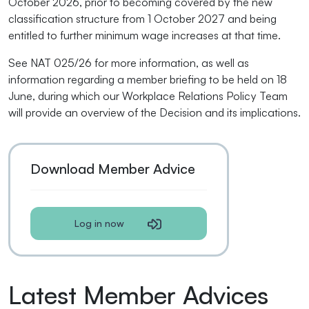
October 2026, prior to becoming covered by the new
classification structure from 1 October 2027 and being
entitled to further minimum wage increases at that time.
See NAT 025/26 for more information, as well as
information regarding a member briefing to be held on 18
June, during which our Workplace Relations Policy Team
will provide an overview of the Decision and its implications.
Download Member Advice
Log in now
Latest Member Advices