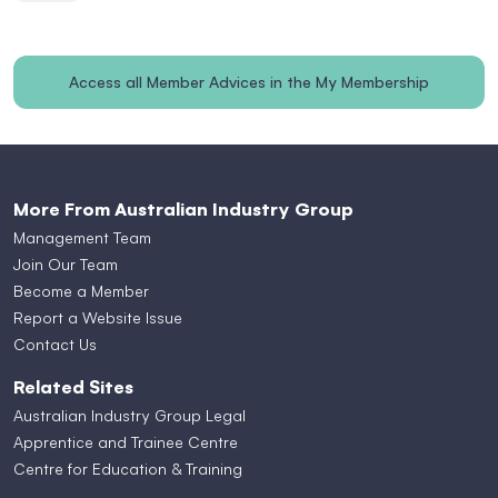
Access all Member Advices in the My Membership
section
More From Australian Industry Group
Management Team
Join Our Team
Become a Member
Report a Website Issue
Contact Us
Related Sites
Australian Industry Group Legal
Apprentice and Trainee Centre
Centre for Education & Training