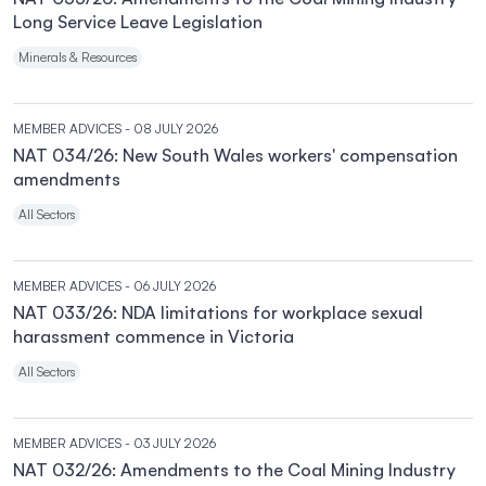
Long Service Leave Legislation
Minerals & Resources
MEMBER ADVICES
- 08 JULY 2026
NAT 034/26: New South Wales workers' compensation
amendments
All Sectors
MEMBER ADVICES
- 06 JULY 2026
NAT 033/26: NDA limitations for workplace sexual
harassment commence in Victoria
All Sectors
MEMBER ADVICES
- 03 JULY 2026
NAT 032/26: Amendments to the Coal Mining Industry