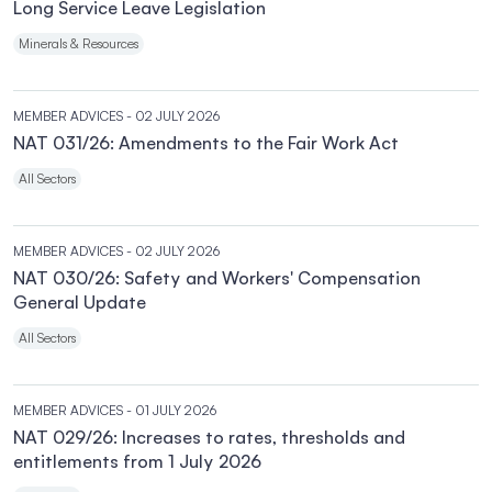
Long Service Leave Legislation
Minerals & Resources
MEMBER ADVICES
- 02 JULY 2026
NAT 031/26: Amendments to the Fair Work Act
All Sectors
MEMBER ADVICES
- 02 JULY 2026
NAT 030/26: Safety and Workers' Compensation
General Update
All Sectors
MEMBER ADVICES
- 01 JULY 2026
NAT 029/26: Increases to rates, thresholds and
entitlements from 1 July 2026