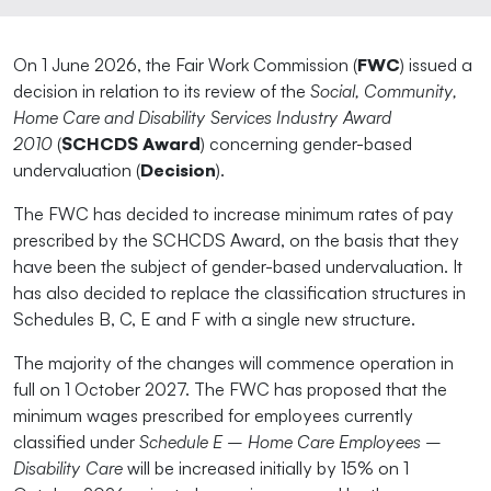
On 1 June 2026, the Fair Work Commission (
FWC
) issued a
decision in relation to its review of the
Social, Community,
Home Care and Disability Services Industry Award
2010
(
SCHCDS Award
) concerning gender-based
undervaluation (
Decision
).
The FWC has decided to increase minimum rates of pay
prescribed by the SCHCDS Award, on the basis that they
have been the subject of gender-based undervaluation. It
has also decided to replace the classification structures in
Schedules B, C, E and F with a single new structure.
The majority of the changes will commence operation in
full on 1 October 2027. The FWC has proposed that the
minimum wages prescribed for employees currently
classified under
Schedule E – Home Care Employees –
Disability Care
will be increased initially by 15% on 1