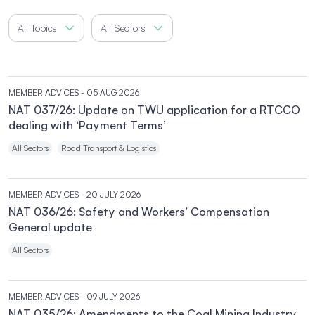
All Topics
All Sectors
MEMBER ADVICES
- 05 AUG 2026
NAT 037/26: Update on TWU application for a RTCCO
dealing with ‘Payment Terms’
All Sectors
Road Transport & Logistics
MEMBER ADVICES
- 20 JULY 2026
NAT 036/26: Safety and Workers’ Compensation
General update
All Sectors
MEMBER ADVICES
- 09 JULY 2026
NAT 035/26: Amendments to the Coal Mining Industry