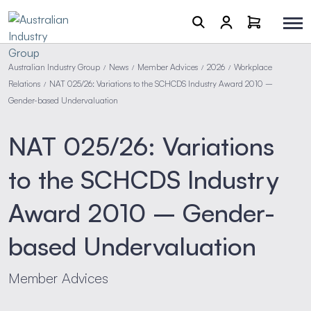
Australian Industry Group
News
Member Advices
2026
Workplace
/
/
/
/
Relations
NAT 025/26: Variations to the SCHCDS Industry Award 2010 –
/
Gender-based Undervaluation
NAT 025/26: Variations
to the SCHCDS Industry
Award 2010 – Gender-
based Undervaluation
Member Advices