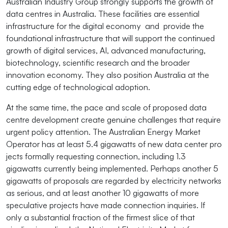
Australian Industry Group strongly supports the growth of
data centres in Australia. These facilities are essential
infrastructure for the digital economy and provide the
foundational infrastructure that will support the continued
growth of digital services, AI, advanced manufacturing,
biotechnology, scientific research and the broader
innovation economy. They also position Australia at the
cutting edge of technological adoption.
At the same time, the pace and scale of proposed data
centre development create genuine challenges that require
urgent policy attention. The Australian Energy Market
Operator has at least 5.4 gigawatts of new data center pro
jects formally requesting connection, including 1.3
gigawatts currently being implemented. Perhaps another 5
gigawatts of proposals are regarded by electricity networks
as serious, and at least another 10 gigawatts of more
speculative projects have made connection inquiries. If
only a substantial fraction of the firmest slice of that