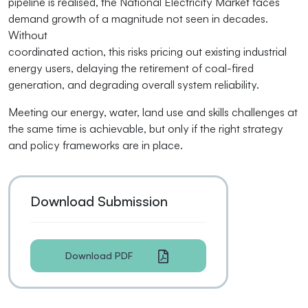
pipeline is realised, the National Electricity Market faces
demand growth of a magnitude not seen in decades.
Without
coordinated action, this risks pricing out existing industrial
energy users, delaying the retirement of coal-fired
generation, and degrading overall system reliability.
Meeting our energy, water, land use and skills challenges at
the same time is achievable, but only if the right strategy
and policy frameworks are in place.
Download Submission
Download PDF