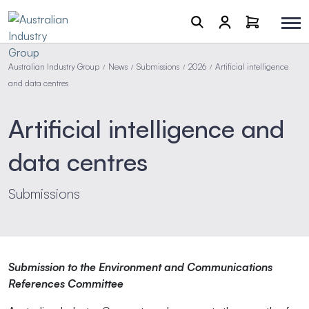
Australian Industry Group
News
Submissions
2026
Artificial intelligence
/
/
/
/
and data centres
Artificial intelligence and
data centres
Submissions
Submission to the Environment and Communications
References Committee