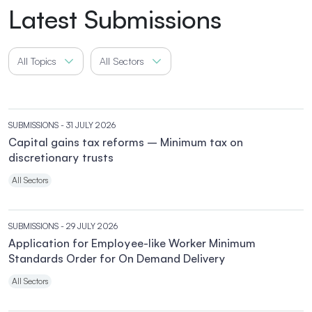
Latest Submissions
All Topics
All Sectors
SUBMISSIONS
- 31 JULY 2026
Capital gains tax reforms – Minimum tax on
discretionary trusts
All Sectors
SUBMISSIONS
- 29 JULY 2026
Application for Employee-like Worker Minimum
Standards Order for On Demand Delivery
All Sectors