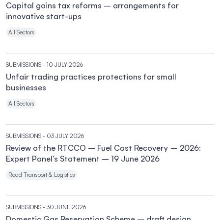
Capital gains tax reforms – arrangements for
innovative start-ups
All Sectors
SUBMISSIONS
- 10 JULY 2026
Unfair trading practices protections for small
businesses
All Sectors
SUBMISSIONS
- 03 JULY 2026
Review of the RTCCO – Fuel Cost Recovery – 2026:
Expert Panel’s Statement – 19 June 2026
Road Transport & Logistics
SUBMISSIONS
- 30 JUNE 2026
Domestic Gas Reservation Scheme – draft design