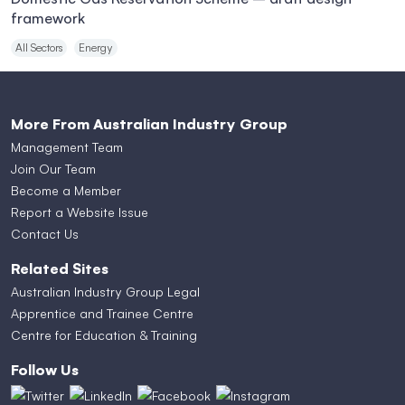
framework
All Sectors
Energy
More From Australian Industry Group
Management Team
Join Our Team
Become a Member
Report a Website Issue
Contact Us
Related Sites
Australian Industry Group Legal
Apprentice and Trainee Centre
Centre for Education & Training
Follow Us