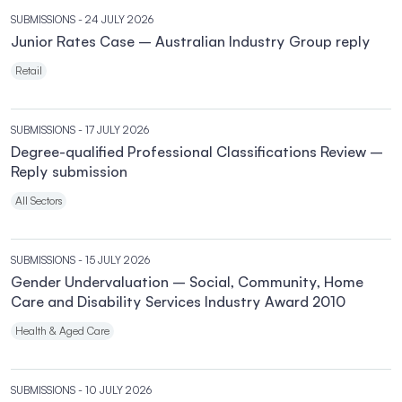
SUBMISSIONS
- 24 JULY 2026
Junior Rates Case – Australian Industry Group reply
Retail
SUBMISSIONS
- 17 JULY 2026
Degree-qualified Professional Classifications Review –
Reply submission
All Sectors
SUBMISSIONS
- 15 JULY 2026
Gender Undervaluation – Social, Community, Home
Care and Disability Services Industry Award 2010
Health & Aged Care
SUBMISSIONS
- 10 JULY 2026